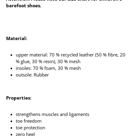
barefoot shoes.
Material:
upper material: 70 % recycled leather (50 % fibre, 20
% glue, 30 % resin), 30 % mesh
insoles: 70 % foam, 30 % mesh
outsole: Rubber
Properties:
strengthens muscles and ligaments
toe freedom
toe protection
zero heel