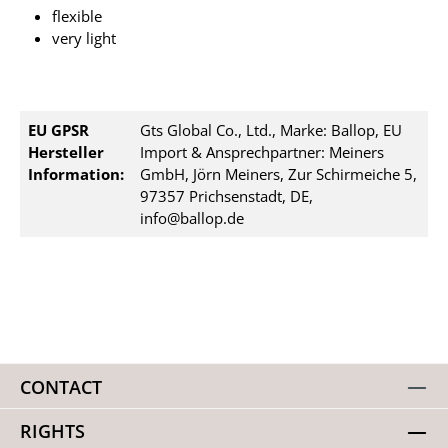
flexible
very light
EU GPSR
Gts Global Co., Ltd., Marke: Ballop, EU
Hersteller
Import & Ansprechpartner: Meiners
Information:
GmbH, Jörn Meiners, Zur Schirmeiche 5,
97357 Prichsenstadt, DE,
info@ballop.de
CONTACT
RIGHTS