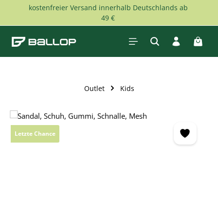
kostenfreier Versand innerhalb Deutschlands ab
Skip to main content
49 €
Shopp
Outlet
Kids
Skip image gallery
Letzte Chance