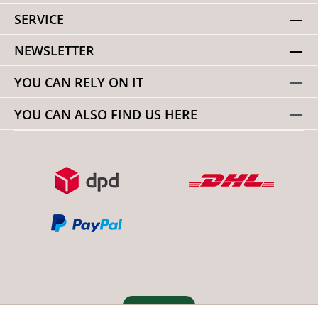
SERVICE
NEWSLETTER
YOU CAN RELY ON IT
YOU CAN ALSO FIND US HERE
Revoke order