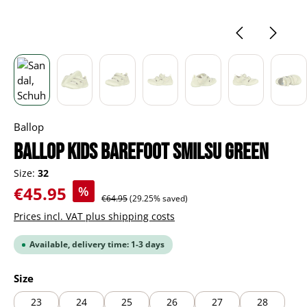
Ballop
BALLOP Kids Barefoot Smilsu green
Size:
32
Sale price:
€45.95
%
Regular price:
€64.95
(29.25% saved)
Prices incl. VAT plus shipping costs
Available, delivery time: 1-3 days
Select
Size
23
24
25
26
27
28