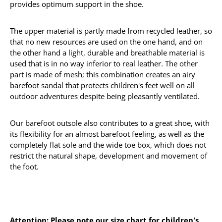
provides optimum support in the shoe.
The upper material is partly made from recycled leather, so
that no new resources are used on the one hand, and on
the other hand a light, durable and breathable material is
used that is in no way inferior to real leather. The other
part is made of mesh; this combination creates an airy
barefoot sandal that protects children's feet well on all
outdoor adventures despite being pleasantly ventilated.
Our barefoot outsole also contributes to a great shoe, with
its flexibility for an almost barefoot feeling, as well as the
completely flat sole and the wide toe box, which does not
restrict the natural shape, development and movement of
the foot.
Attention: Please note our size chart for children's