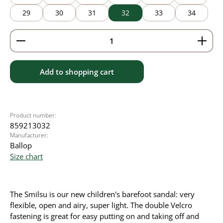
29
30
31
32
33
34
Product Quantity: Enter the desired amount or use 
Add to shopping cart
Product number:
859213032
Manufacturer:
Ballop
Size chart
The Smilsu is our new children's barefoot sandal: very
flexible, open and airy, super light. The double Velcro
fastening is great for easy putting on and taking off and