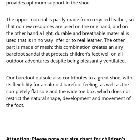
provides optimum support in the shoe.
The upper material is partly made from recycled leather, so
that no new resources are used on the one hand, and on
the other hand a light, durable and breathable material is
used that is in no way inferior to real leather. The other
part is made of mesh; this combination creates an airy
barefoot sandal that protects children's feet well on all
outdoor adventures despite being pleasantly ventilated.
Our barefoot outsole also contributes to a great shoe, with
its flexibility for an almost barefoot feeling, as well as the
completely flat sole and the wide toe box, which does not
restrict the natural shape, development and movement of
the foot.
Attention: Please note our size chart for children's