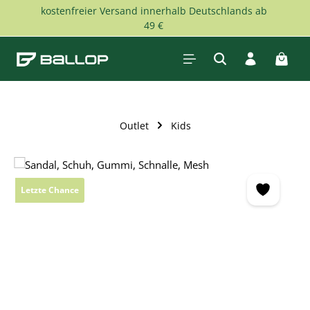
kostenfreier Versand innerhalb Deutschlands ab
Skip to main content
49 €
Shopp
Outlet
Kids
Skip image gallery
Letzte Chance