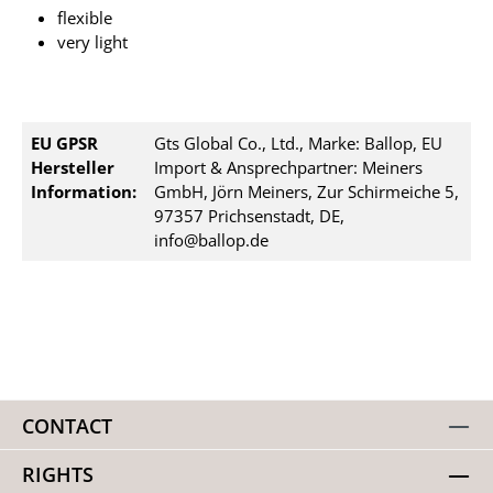
flexible
very light
EU GPSR
Gts Global Co., Ltd., Marke: Ballop, EU
Hersteller
Import & Ansprechpartner: Meiners
Information:
GmbH, Jörn Meiners, Zur Schirmeiche 5,
97357 Prichsenstadt, DE,
info@ballop.de
CONTACT
RIGHTS