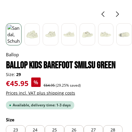
Ballop
BALLOP Kids Barefoot Smilsu green
Size:
29
Sale price:
€45.95
%
Regular price:
€64.95
(29.25% saved)
Prices incl. VAT plus shipping costs
Available, delivery time: 1-3 days
Select
Size
23
24
25
26
27
28