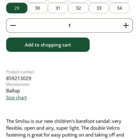
29
30
31
32
33
34
Product Quantity: Enter the desired amount or use 
Add to shopping cart
Product number:
859213029
Manufacturer:
Ballop
Size chart
The Smilsu is our new children's barefoot sandal: very
flexible, open and airy, super light. The double Velcro
fastening is great for easy putting on and taking off and