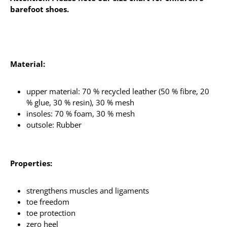
barefoot shoes.
Material:
upper material: 70 % recycled leather (50 % fibre, 20
% glue, 30 % resin), 30 % mesh
insoles: 70 % foam, 30 % mesh
outsole: Rubber
Properties:
strengthens muscles and ligaments
toe freedom
toe protection
zero heel