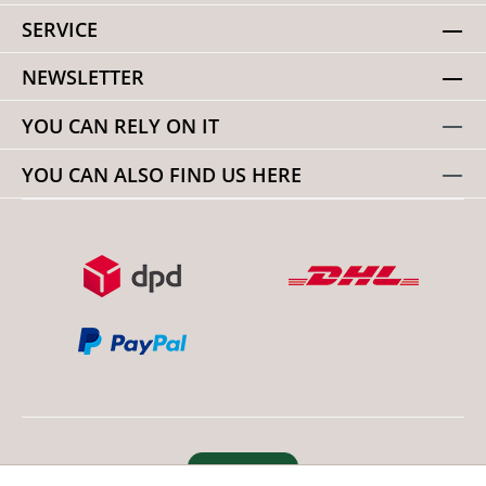
SERVICE
NEWSLETTER
YOU CAN RELY ON IT
YOU CAN ALSO FIND US HERE
Revoke order