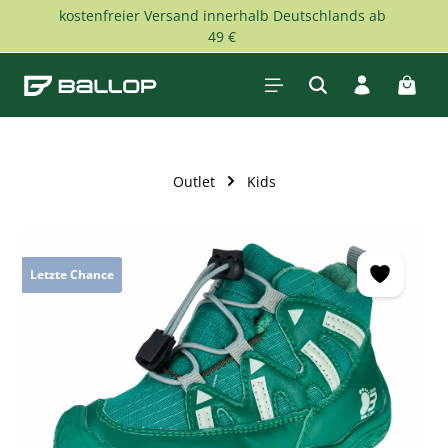
kostenfreier Versand innerhalb Deutschlands ab
Skip to main content
49 €
Shopp
Outlet
Kids
Skip image gallery
Letzte Chance