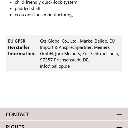
child-friendly quick-lock-system
padded shaft
eco-conscious manufacturing
EU GPSR
Gts Global Co., Ltd., Marke: Ballop, EU
Hersteller
Import & Ansprechpartner: Meiners
Information:
GmbH, Jörn Meiners, Zur Schirmeiche 5,
97357 Prichsenstadt, DE,
info@ballop.de
CONTACT
RIGHTS