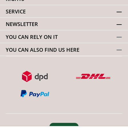
SERVICE
NEWSLETTER
YOU CAN RELY ON IT
YOU CAN ALSO FIND US HERE
Revoke order