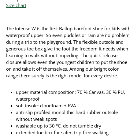
Size chart
The Intense W is the first Ballop barefoot shoe for kids with
waterproof upper. So even puddles or rain are no problem
during a trip to the playground. The flexible outsole and
generous toe box give the foot the freedom it needs when
learning to walk without impeding. The quick-release
closure allows even the youngest children to put the shoe
on and take it off themselves. Among our bright color
range there surely is the right model for every desire.
upper material composition: 70 % Canvas, 30 % PU,
waterproof
soft insole: cloudfoam + EVA
anti-slip profiled monolithic hard rubber outsole
without weak spots
washable up to 30 °C, do not tumble dry
extended toe box for safer, trip-free walking