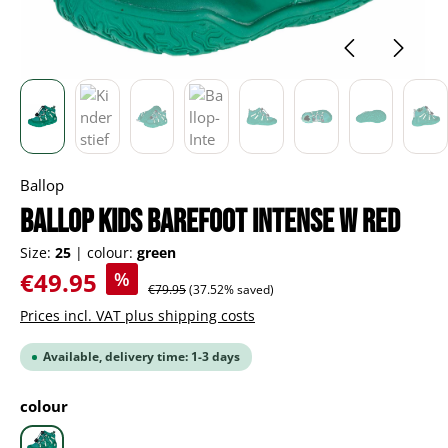
Ballop
BALLOP Kids Barefoot Intense W red
Size:
25
|
colour:
green
Sale price:
€49.95
%
Regular price:
€79.95
(37.52% saved)
Prices incl. VAT plus shipping costs
Available, delivery time: 1-3 days
Select
colour