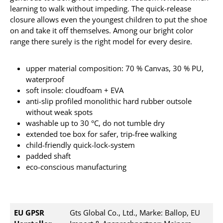
learning to walk without impeding. The quick-release
closure allows even the youngest children to put the shoe
on and take it off themselves. Among our bright color
range there surely is the right model for every desire.
upper material composition: 70 % Canvas, 30 % PU,
waterproof
soft insole: cloudfoam + EVA
anti-slip profiled monolithic hard rubber outsole
without weak spots
washable up to 30 °C, do not tumble dry
extended toe box for safer, trip-free walking
child-friendly quick-lock-system
padded shaft
eco-conscious manufacturing
EU GPSR
Gts Global Co., Ltd., Marke: Ballop, EU