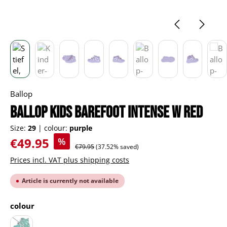
Ballop
BALLOP Kids Barefoot Intense W red
Size:
29
|
colour:
purple
Sale price:
€49.95
%
Regular price:
€79.95
(37.52% saved)
Prices incl. VAT plus shipping costs
Article is currently not available
Select
colour