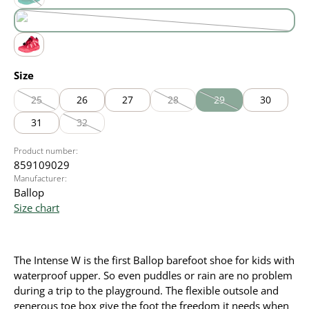
green
(This option is currently unavailable.)
purple
(This option is currently unavailable.)
red
Select
Size
25
26
27
28
29
30
(This option is currently unavailable.)
(This option is currently unavailable
(This option is currently
31
32
(This option is currently unavailable.)
Product number:
859109029
Manufacturer:
Ballop
Size chart
The Intense W is the first Ballop barefoot shoe for kids with
waterproof upper. So even puddles or rain are no problem
during a trip to the playground. The flexible outsole and
generous toe box give the foot the freedom it needs when