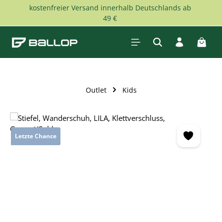
kostenfreier Versand innerhalb Deutschlands ab
Skip to main content
49 €
Shopp
Outlet
Kids
Skip image gallery
Letzte Chance