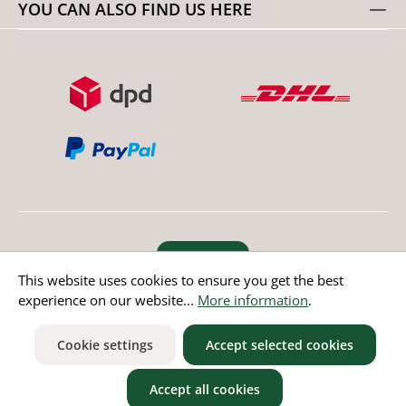
YOU CAN ALSO FIND US HERE
Revoke order
This website uses cookies to ensure you get the best
experience on our website...
More information
.
* All prices incl. value added tax except non EU countries
Cookie settings
Accept selected cookies
Accept all cookies