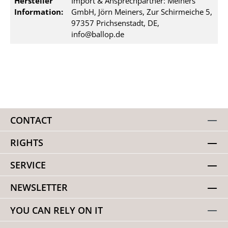
Hersteller
Import & Ansprechpartner: Meiners
Information:
GmbH, Jörn Meiners, Zur Schirmeiche 5,
97357 Prichsenstadt, DE,
info@ballop.de
CONTACT
RIGHTS
SERVICE
NEWSLETTER
YOU CAN RELY ON IT