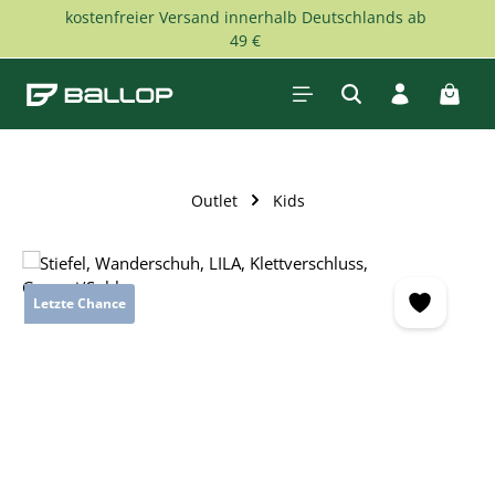
kostenfreier Versand innerhalb Deutschlands ab
Skip to main content
49 €
Shopp
Outlet
Kids
Skip image gallery
Letzte Chance