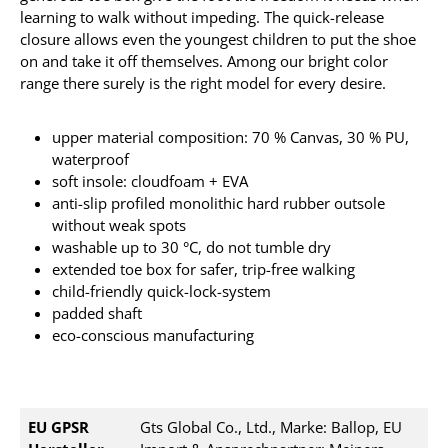
learning to walk without impeding. The quick-release
closure allows even the youngest children to put the shoe
on and take it off themselves. Among our bright color
range there surely is the right model for every desire.
upper material composition: 70 % Canvas, 30 % PU,
waterproof
soft insole: cloudfoam + EVA
anti-slip profiled monolithic hard rubber outsole
without weak spots
washable up to 30 °C, do not tumble dry
extended toe box for safer, trip-free walking
child-friendly quick-lock-system
padded shaft
eco-conscious manufacturing
EU GPSR
Gts Global Co., Ltd., Marke: Ballop, EU