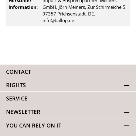
Hersteller
Import & Ansprechpartner: Meiners
Information:
GmbH, Jörn Meiners, Zur Schirmeiche 5,
97357 Prichsenstadt, DE,
info@ballop.de
CONTACT
RIGHTS
SERVICE
NEWSLETTER
YOU CAN RELY ON IT