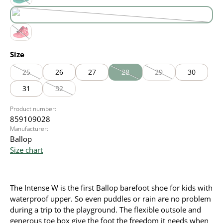
green
(This option is currently unavailable.)
purple
(This option is currently unavailable.)
red
(This option is currently unavailable.)
Select
Size
25
26
27
28
29
30
(This option is currently unavailable.)
(This option is currently unavailable
(This option is currentl
31
32
(This option is currently unavailable.)
Product number:
859109028
Manufacturer:
Ballop
Size chart
The Intense W is the first Ballop barefoot shoe for kids with
waterproof upper. So even puddles or rain are no problem
during a trip to the playground. The flexible outsole and
generous toe box give the foot the freedom it needs when