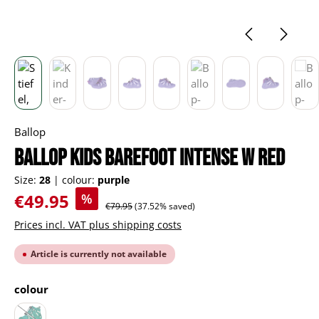
Ballop
BALLOP Kids Barefoot Intense W red
Size:
28
|
colour:
purple
Sale price:
€49.95
%
Regular price:
€79.95
(37.52% saved)
Prices incl. VAT plus shipping costs
Article is currently not available
Select
colour