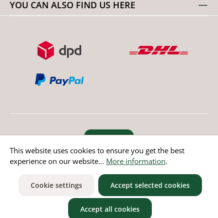
YOU CAN ALSO FIND US HERE
Revoke order
This website uses cookies to ensure you get the best
experience on our website...
More information
.
* All prices incl. value added tax except non EU countries
Cookie settings
Accept selected cookies
Accept all cookies