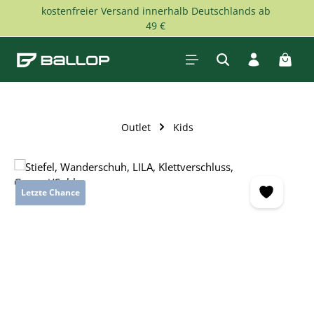
kostenfreier Versand innerhalb Deutschlands ab
Skip to main content
49 €
Shopp
Outlet
Kids
Skip image gallery
Letzte Chance