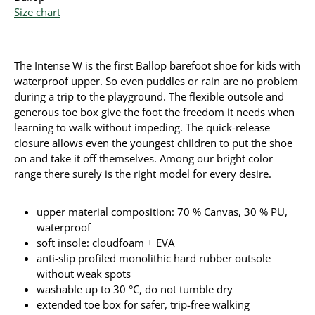
Size chart
The Intense W is the first Ballop barefoot shoe for kids with
waterproof upper. So even puddles or rain are no problem
during a trip to the playground. The flexible outsole and
generous toe box give the foot the freedom it needs when
learning to walk without impeding. The quick-release
closure allows even the youngest children to put the shoe
on and take it off themselves. Among our bright color
range there surely is the right model for every desire.
upper material composition: 70 % Canvas, 30 % PU,
waterproof
soft insole: cloudfoam + EVA
anti-slip profiled monolithic hard rubber outsole
without weak spots
washable up to 30 °C, do not tumble dry
extended toe box for safer, trip-free walking