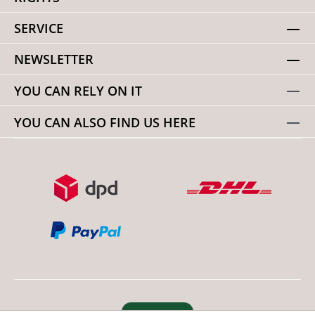
SERVICE
NEWSLETTER
YOU CAN RELY ON IT
YOU CAN ALSO FIND US HERE
Revoke order