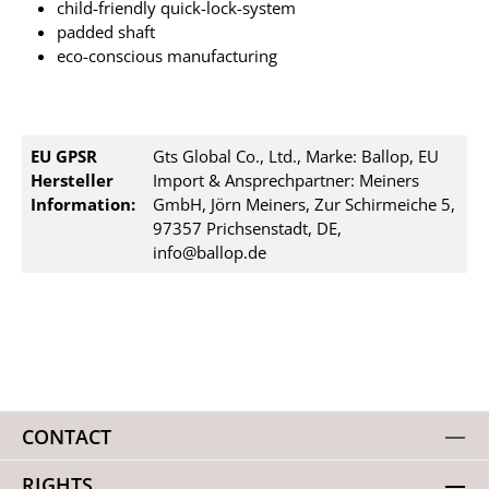
child-friendly quick-lock-system
padded shaft
eco-conscious manufacturing
EU GPSR
Gts Global Co., Ltd., Marke: Ballop, EU
Hersteller
Import & Ansprechpartner: Meiners
Information:
GmbH, Jörn Meiners, Zur Schirmeiche 5,
97357 Prichsenstadt, DE,
info@ballop.de
CONTACT
RIGHTS