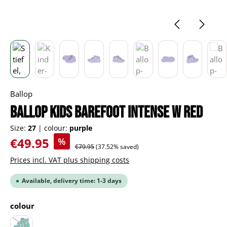
Ballop
BALLOP Kids Barefoot Intense W red
Size:
27
|
colour:
purple
Sale price:
€49.95
%
Regular price:
€79.95
(37.52% saved)
Prices incl. VAT plus shipping costs
Available, delivery time: 1-3 days
Select
colour