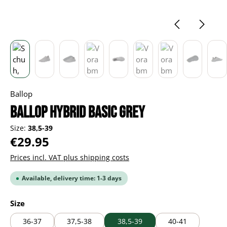
Ballop
Ballop Hybrid Basic grey
Size:
38,5-39
Regular price:
€29.95
Prices incl. VAT plus shipping costs
Available, delivery time: 1-3 days
Select
Size
36-37
37,5-38
38,5-39
40-41