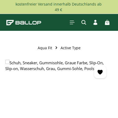
kostenfreier Versand innerhalb Deutschlands ab
Skip to main content
49 €
Shopp
Aqua Fit
Active Type
Skip image gallery