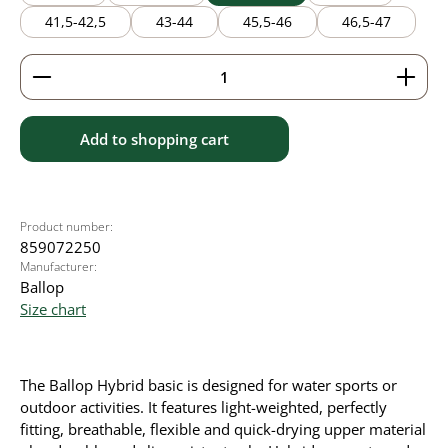
41,5-42,5
43-44
45,5-46
46,5-47
Product Quantity: Enter the desired amount or use 
Add to shopping cart
Product number:
859072250
Manufacturer:
Ballop
Size chart
The Ballop Hybrid basic is designed for water sports or
outdoor activities. It
features light-weighted, perfectly
fitting, breathable, flexible and quick-drying upper material