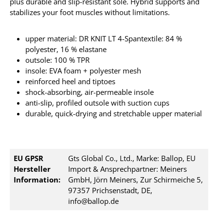
plus durable and slip-resistant sole. Hybrid supports and
stabilizes your foot muscles without limitations.
upper material: DR KNIT LT 4-Spantextile: 84 %
polyester, 16 % elastane
outsole: 100 % TPR
insole: EVA foam + polyester mesh
reinforced heel and tiptoes
shock-absorbing, air-permeable insole
anti-slip, profiled outsole with suction cups
durable, quick-drying and stretchable upper material
EU GPSR
Gts Global Co., Ltd., Marke: Ballop, EU
Hersteller
Import & Ansprechpartner: Meiners
Information:
GmbH, Jörn Meiners, Zur Schirmeiche 5,
97357 Prichsenstadt, DE,
info@ballop.de