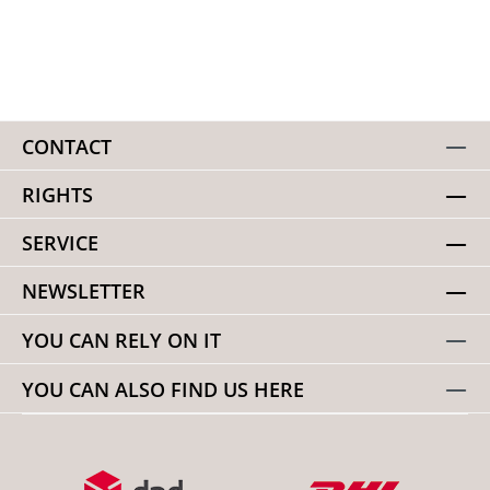
CONTACT
RIGHTS
SERVICE
NEWSLETTER
YOU CAN RELY ON IT
YOU CAN ALSO FIND US HERE