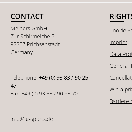
CONTACT
RIGHT
Meiners GmbH
Cookie Se
Zur Schirmeiche 5
Imprint
97357 Prichsenstadt
Germany
Data Pro
General 
Telephone:
+49 (0) 93 83 / 90 25
Cancellat
47
Win a pri
Fax: +49 (0) 93 83 / 90 93 70
Barrieref
info@ju-sports.de