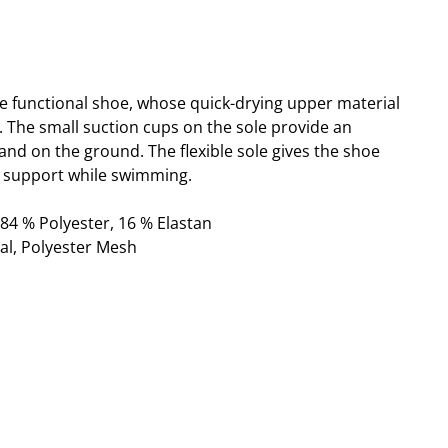
ble functional shoe, whose quick-drying upper material
t. The small suction cups on the sole provide an
and on the ground. The flexible sole gives the shoe
support while swimming.
 84 % Polyester, 16 % Elastan
al, Polyester Mesh