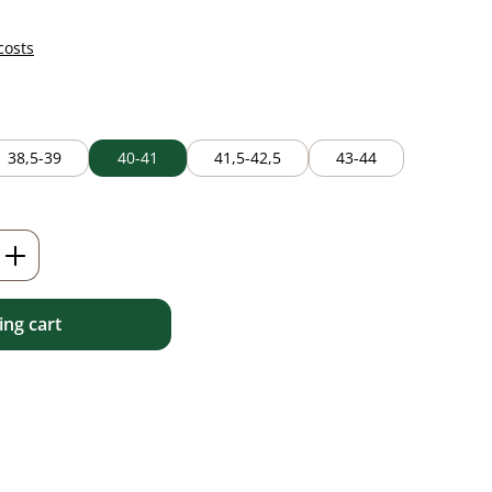
costs
38,5-39
40-41
41,5-42,5
43-44
Enter the desired amount or use the but
ng cart