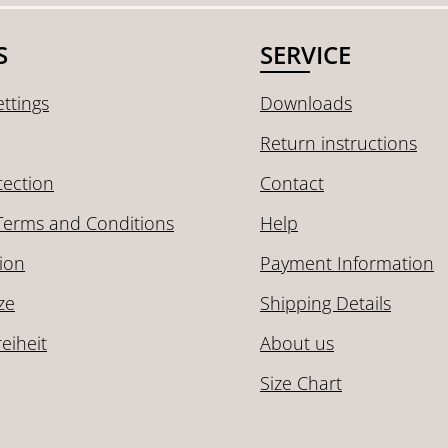
S
SERVICE
ttings
Downloads
Return instructions
tection
Contact
Terms and Conditions
Help
ion
Payment Information
ze
Shipping Details
reiheit
About us
Size Chart