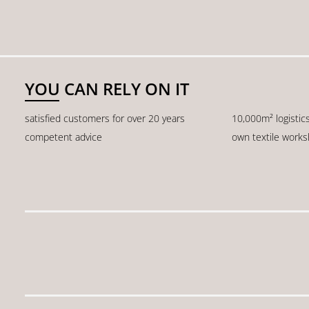
YOU CAN RELY ON IT
satisfied customers for over 20 years
10,000m² logistic
competent advice
own textile work