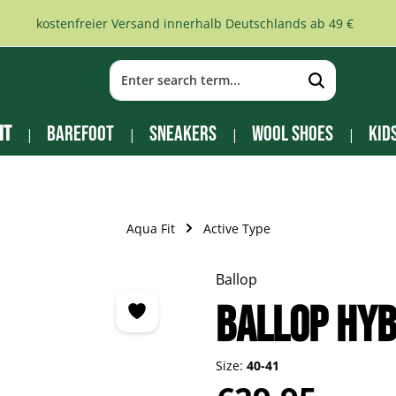
kostenfreier Versand innerhalb Deutschlands ab 49 €
it
Barefoot
Sneakers
Wool Shoes
Kid
Aqua Fit
Active Type
Ballop
BALLOP Hyb
Size:
40-41
Regular price: