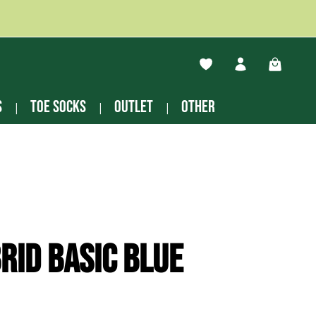
You have 0 wishlist ite
Shopping
s
Toe socks
Outlet
other
rid basic blue