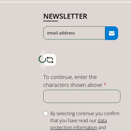
NEWSLETTER
Loading...
To continue, enter the
characters shown above
*
By selecting continue you confirm
that you have read our
data
protection information
and