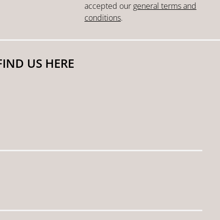
accepted our
general terms and
conditions
.
FIND US HERE