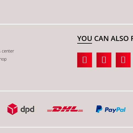
YOU CAN ALSO 
s center
shop