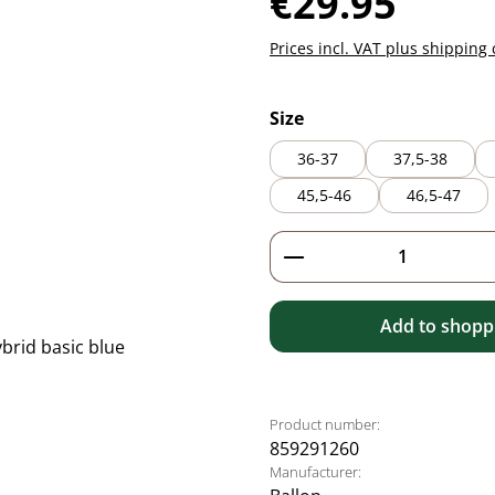
€29.95
Prices incl. VAT plus shipping 
Select
Size
36-37
37,5-38
45,5-46
46,5-47
Product Quantity: 
Add to shoppi
Product number:
859291260
Manufacturer: