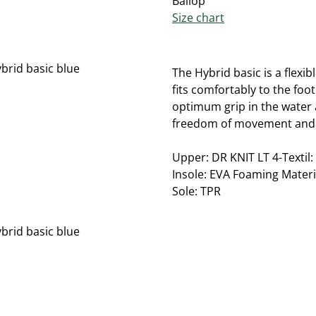
Ballop
Size chart
The Hybrid basic is a flexi
fits comfortably to the foo
optimum grip in the water 
freedom of movement and 
Upper: DR KNIT LT 4-Textil:
Insole: EVA Foaming Materi
Sole: TPR