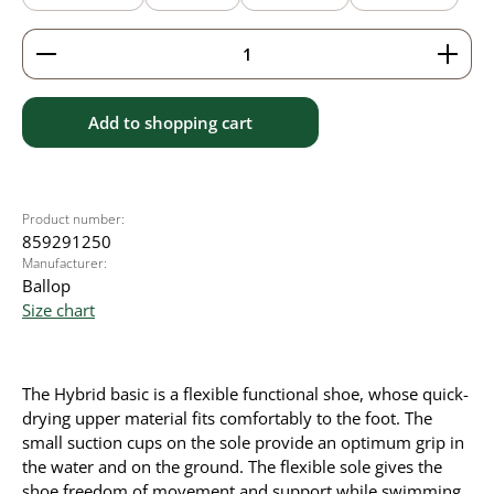
Product Quantity: Enter the desired amount or use 
Add to shopping cart
Product number:
859291250
Manufacturer:
Ballop
Size chart
The Hybrid basic is a flexible functional shoe, whose quick-
drying upper material fits comfortably to the foot. The
small suction cups on the sole provide an optimum grip in
the water and on the ground. The flexible sole gives the
shoe freedom of movement and support while swimming.