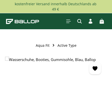
kostenfreier Versand innerhalb Deutschlands ab
Skip to main content
49 €
Shopp
Aqua Fit
Active Type
Skip image gallery