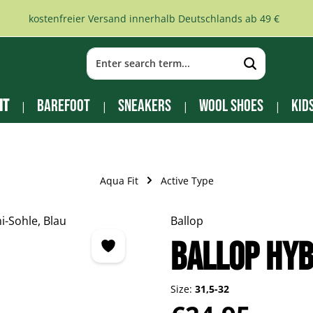
kostenfreier Versand innerhalb Deutschlands ab 49 €
it
Barefoot
Sneakers
Wool Shoes
Kid
Aqua Fit
Active Type
Ballop
BALLOP Hyb
Size:
31,5-32
Regular price: