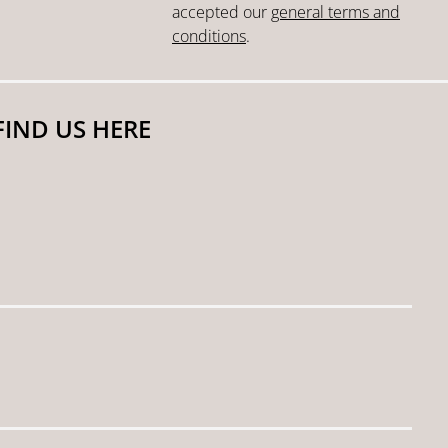
accepted our
general terms and
conditions
.
FIND US HERE