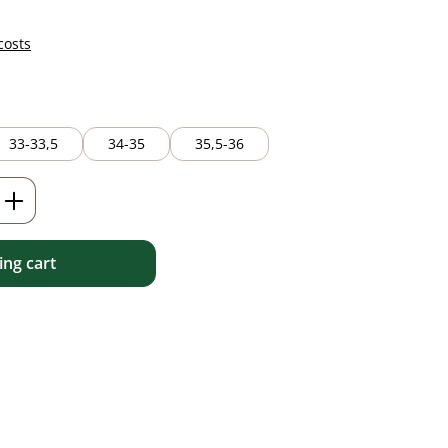
costs
33-33,5
34-35
35,5-36
Enter the desired amount or use the but
ng cart