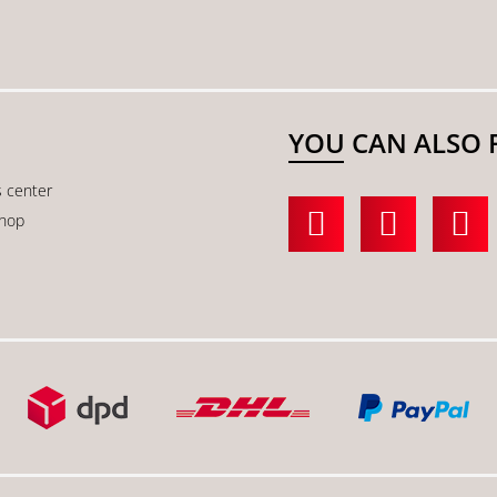
YOU CAN ALSO 
s center
shop