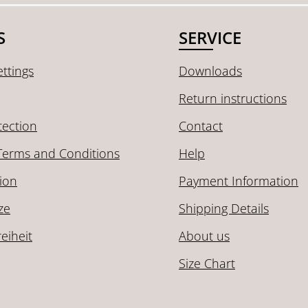
S
SERVICE
ttings
Downloads
Return instructions
tection
Contact
Terms and Conditions
Help
ion
Payment Information
ze
Shipping Details
reiheit
About us
Size Chart