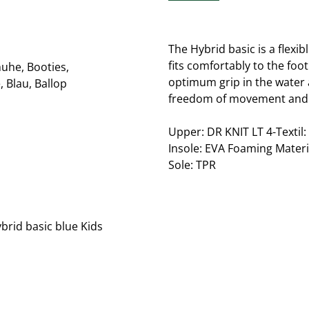
The Hybrid basic is a flexi
fits comfortably to the foo
optimum grip in the water 
freedom of movement and 
Upper: DR KNIT LT 4-Textil:
Insole: EVA Foaming Materi
Sole: TPR