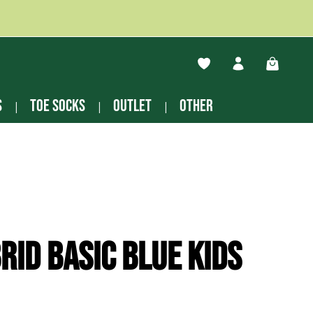
You have 0 wishlist ite
Shopping
s
Toe socks
Outlet
other
rid basic blue Kids