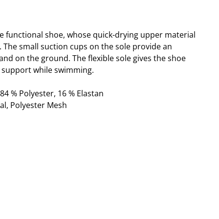
ble functional shoe, whose quick-drying upper material
t. The small suction cups on the sole provide an
and on the ground. The flexible sole gives the shoe
support while swimming.
 84 % Polyester, 16 % Elastan
al, Polyester Mesh