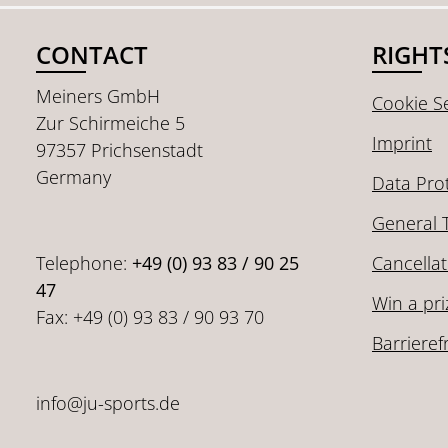
CONTACT
RIGHT
Meiners GmbH
Cookie Se
Zur Schirmeiche 5
Imprint
97357 Prichsenstadt
Germany
Data Pro
General 
Telephone:
+49 (0) 93 83 / 90 25
Cancellat
47
Win a pri
Fax: +49 (0) 93 83 / 90 93 70
Barrieref
info@ju-sports.de