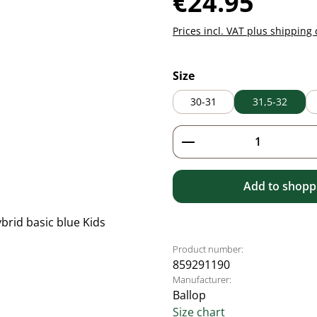
€24.95
Prices incl. VAT plus shipping 
Select
Size
30-31
31,5-32
Product Quantity: 
Add to shoppi
Product number:
859291190
Manufacturer:
Ballop
Size chart