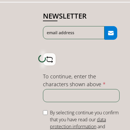
NEWSLETTER
Loading...
To continue, enter the
characters shown above
*
By selecting continue you confirm
that you have read our
data
protection information
and