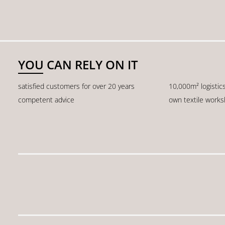
YOU CAN RELY ON IT
satisfied customers for over 20 years
10,000m² logistic
competent advice
own textile work