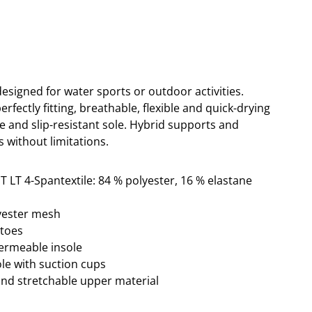
designed for water sports or outdoor activities.
erfectly fitting, breathable, flexible and quick-drying
e and slip-resistant sole. Hybrid supports and
s without limitations.
T LT 4-Spantextile: 84 % polyester, 16 % elastane
lyester mesh
ptoes
permeable insole
sole with suction cups
and stretchable upper material