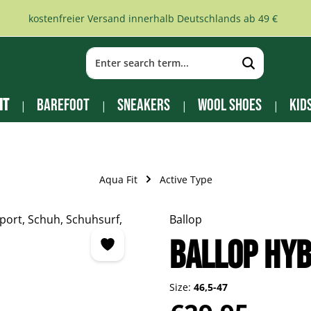
kostenfreier Versand innerhalb Deutschlands ab 49 €
it
Barefoot
Sneakers
Wool Shoes
Kid
Aqua Fit
Active Type
Ballop
Ballop Hyb
Size:
46,5-47
Regular price: