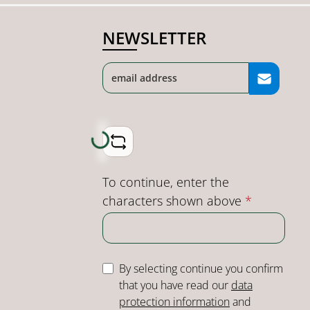
NEWSLETTER
Loading...
To continue, enter the
characters shown above
*
By selecting continue you confirm
that you have read our
data
protection information
and