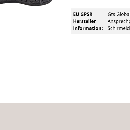
EU GPSR
Gts Global
Hersteller
Ansprechp
Information:
Schirmeic