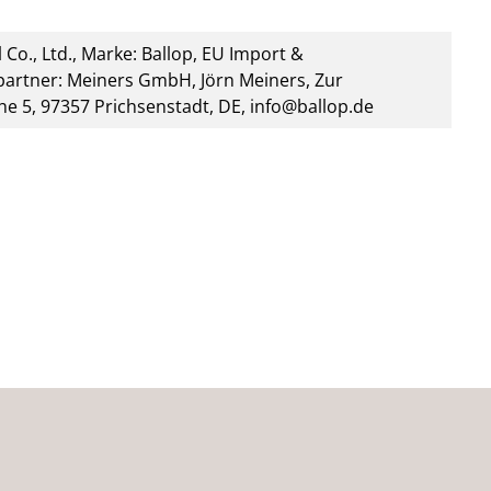
 Co., Ltd., Marke: Ballop, EU Import &
artner: Meiners GmbH, Jörn Meiners, Zur
he 5, 97357 Prichsenstadt, DE, info@ballop.de