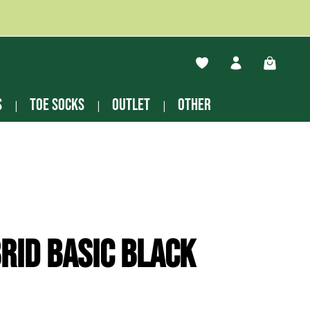
You have 0 wishlist ite
Shopping
s
Toe socks
Outlet
other
rid Basic black