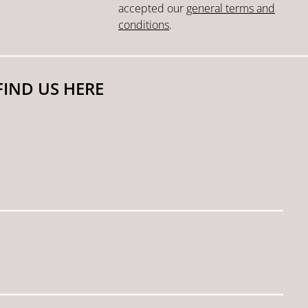
accepted our
general terms and
conditions
.
FIND US HERE