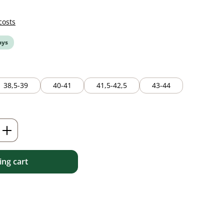
costs
ays
38,5-39
40-41
41,5-42,5
43-44
ailable.)
Enter the desired amount or use the but
ng cart