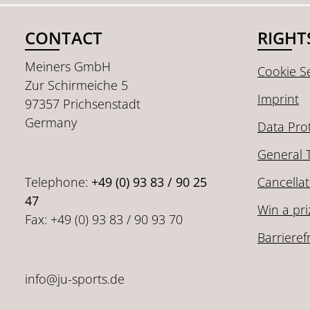
CONTACT
RIGHT
Meiners GmbH
Cookie Se
Zur Schirmeiche 5
Imprint
97357 Prichsenstadt
Germany
Data Pro
General 
Telephone:
+49 (0) 93 83 / 90 25
Cancellat
47
Win a pri
Fax: +49 (0) 93 83 / 90 93 70
Barrieref
info@ju-sports.de