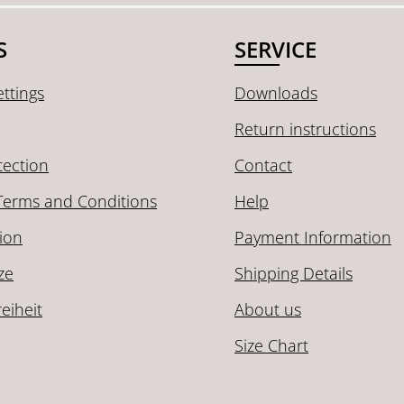
S
SERVICE
ttings
Downloads
Return instructions
tection
Contact
Terms and Conditions
Help
ion
Payment Information
ze
Shipping Details
reiheit
About us
Size Chart