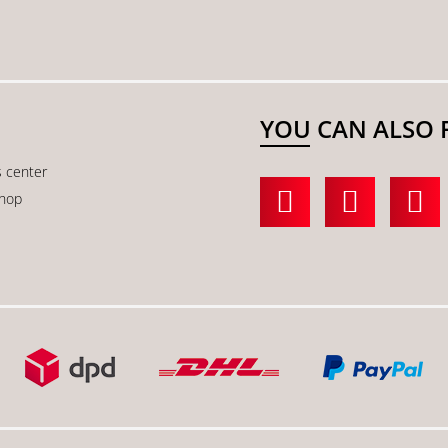
YOU CAN ALSO 
s center
shop