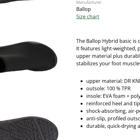
Manufacturer:
Ballop
Size chart
The Ballop Hybrid basic is 
It
features light-weighted, p
upper material plus durabl
stabilizes your foot muscle
upper material: DR KNI
outsole: 100 % TPR
insole: EVA foam + po
reinforced heel and ti
shock-absorbing, air-
anti-slip, profiled out
durable, quick-drying 