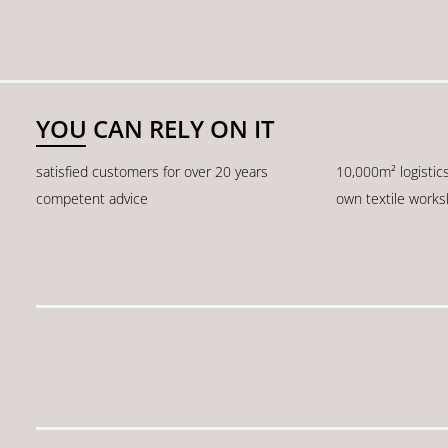
YOU CAN RELY ON IT
satisfied customers for over 20 years
10,000m² logistic
competent advice
own textile work