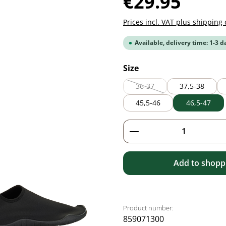
€29.95
Prices incl. VAT plus shipping 
Available, delivery time: 1-3 d
Select
Size
36-37
37,5-38
(This option is currently unav
45,5-46
46,5-47
Product Quantity: 
Add to shoppi
Product number:
859071300