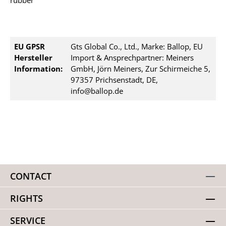
rubber
EU GPSR
Gts Global Co., Ltd., Marke: Ballop, EU
Hersteller
Import & Ansprechpartner: Meiners
Information:
GmbH, Jörn Meiners, Zur Schirmeiche 5,
97357 Prichsenstadt, DE,
info@ballop.de
CONTACT
RIGHTS
SERVICE