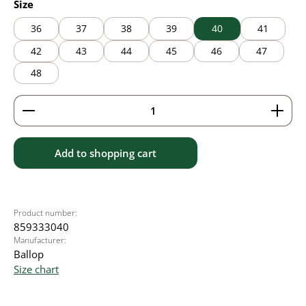
Select
Size
36
37
38
39
40
41
42
43
44
45
46
47
48
Product Quantity: Enter the desired amount or use 
Add to shopping cart
Product number:
859333040
Manufacturer:
Ballop
Size chart