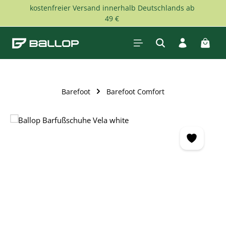
kostenfreier Versand innerhalb Deutschlands ab
Skip to main content
49 €
Shopp
Barefoot
Barefoot Comfort
Skip image gallery