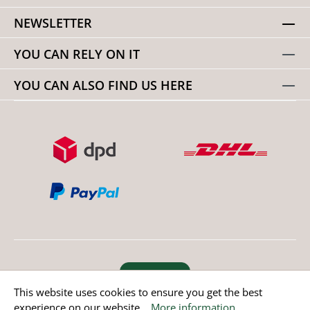
NEWSLETTER
YOU CAN RELY ON IT
YOU CAN ALSO FIND US HERE
Revoke order
This website uses cookies to ensure you get the best
experience on our website...
More information
.
* All prices incl. value added tax except non EU countries