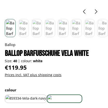
Ballop
Ballop Barfußschuhe Vela white
Size:
40
|
colour:
white
Regular price:
€119.95
Prices incl. VAT plus shipping costs
Select
colour
dark navy
white