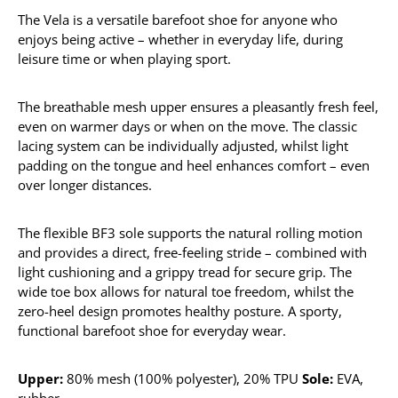
The Vela is a versatile barefoot shoe for anyone who
enjoys being active – whether in everyday life, during
leisure time or when playing sport.
The breathable mesh upper ensures a pleasantly fresh feel,
even on warmer days or when on the move. The classic
lacing system can be individually adjusted, whilst light
padding on the tongue and heel enhances comfort – even
over longer distances.
The flexible BF3 sole supports the natural rolling motion
and provides a direct, free-feeling stride – combined with
light cushioning and a grippy tread for secure grip. The
wide toe box allows for natural toe freedom, whilst the
zero-heel design promotes healthy posture. A sporty,
functional barefoot shoe for everyday wear.
Upper:
80% mesh (100% polyester), 20% TPU
Sole:
EVA,