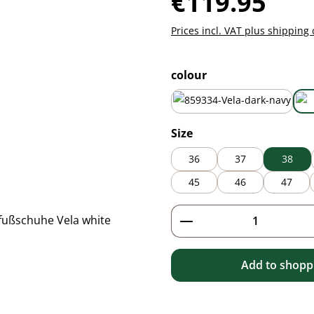
€119.95
Prices incl. VAT plus shipping 
Select
colour
dark navy
Select
Size
36
37
38
45
46
47
Product Quantity: 
Add to shoppi