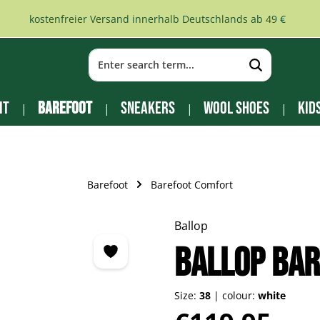
kostenfreier Versand innerhalb Deutschlands ab 49 €
it
Barefoot
Sneakers
Wool Shoes
Kid
Barefoot
Barefoot Comfort
Ballop
Ballop Bar
Size:
38
|
colour:
white
Regular price: