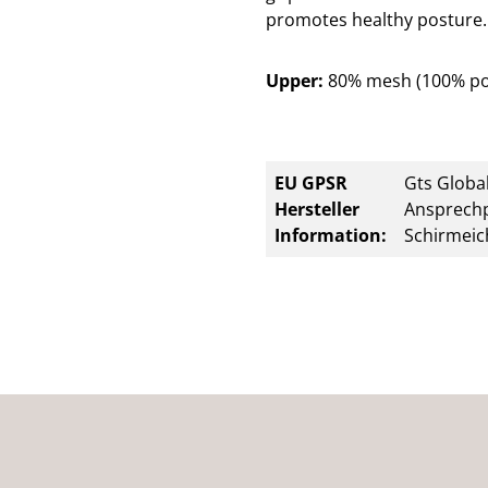
promotes healthy posture. 
Upper:
80% mesh (100% po
EU GPSR
Gts Global
Hersteller
Ansprechp
Information:
Schirmeic