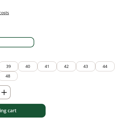
costs
white
39
40
41
42
43
44
48
Enter the desired amount or use the but
ng cart