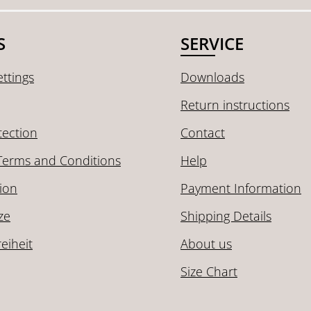
S
SERVICE
ttings
Downloads
Return instructions
tection
Contact
Terms and Conditions
Help
ion
Payment Information
ze
Shipping Details
reiheit
About us
Size Chart