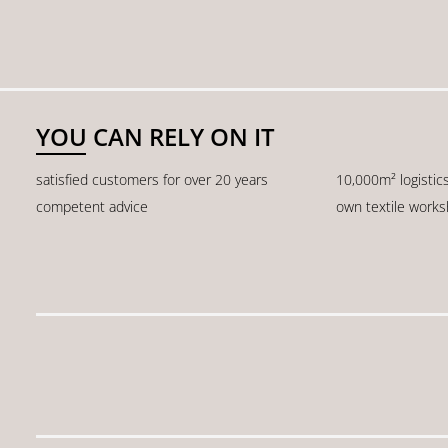
YOU CAN RELY ON IT
satisfied customers for over 20 years
10,000m² logistic
competent advice
own textile work