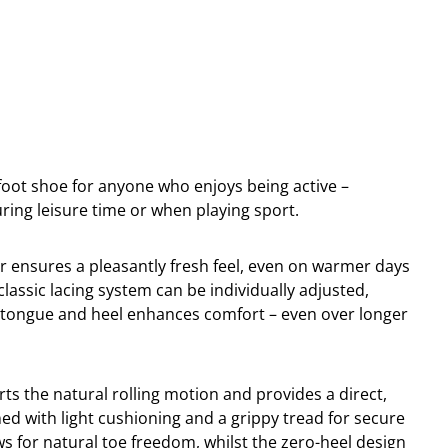
efoot shoe for anyone who enjoys being active –
uring leisure time or when playing sport.
 ensures a pleasantly fresh feel, even on warmer days
assic lacing system can be individually adjusted,
e tongue and heel enhances comfort – even over longer
rts the natural rolling motion and provides a direct,
ned with light cushioning and a grippy tread for secure
ws for natural toe freedom, whilst the zero-heel design