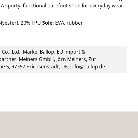
A sporty, functional barefoot shoe for everyday wear.
lyester), 20% TPU
Sole:
EVA, rubber
 Co., Ltd., Marke: Ballop, EU Import &
artner: Meiners GmbH, Jörn Meiners, Zur
he 5, 97357 Prichsenstadt, DE, info@ballop.de