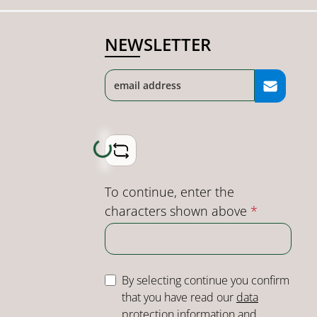
NEWSLETTER
Loading...
To continue, enter the
characters shown above
*
By selecting continue you confirm
that you have read our
data
protection information
and