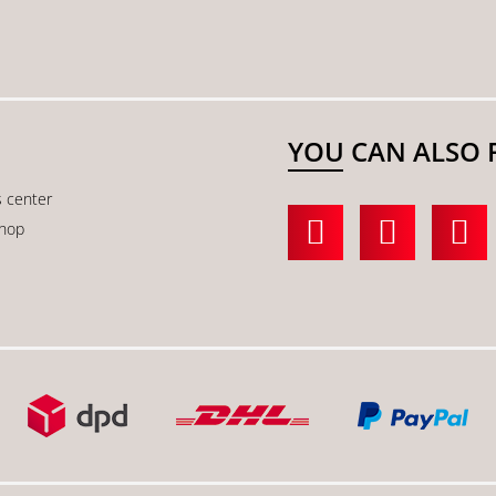
YOU CAN ALSO 
s center
shop