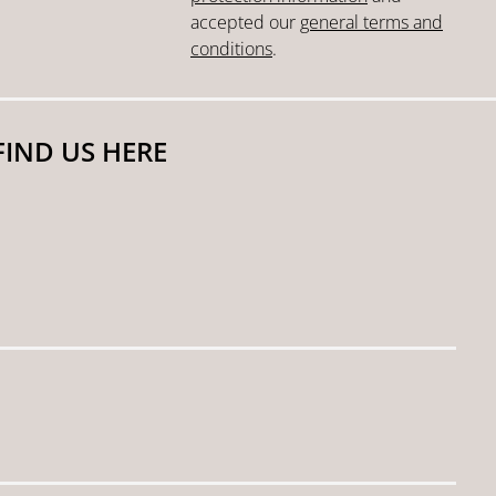
accepted our
general terms and
conditions
.
FIND US HERE