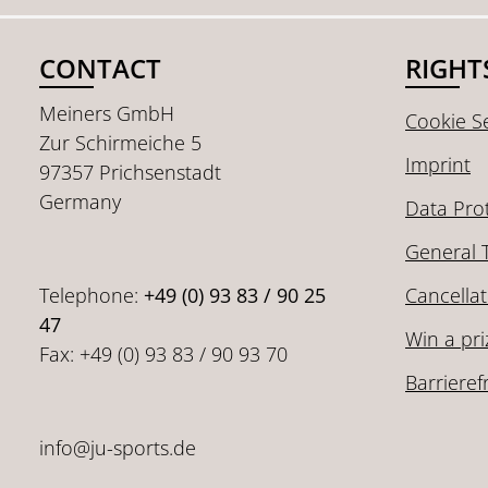
CONTACT
RIGHT
Meiners GmbH
Cookie Se
Zur Schirmeiche 5
Imprint
97357 Prichsenstadt
Germany
Data Pro
General 
Telephone:
+49 (0) 93 83 / 90 25
Cancellat
47
Win a pri
Fax: +49 (0) 93 83 / 90 93 70
Barrieref
info@ju-sports.de