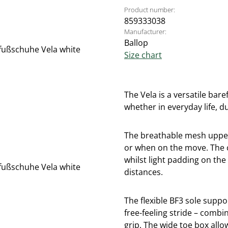
Product number:
859333038
Manufacturer:
Ballop
Size chart
The Vela is a versatile bar
whether in everyday life, d
The breathable mesh upper
or when on the move. The cl
whilst light padding on th
distances.
The flexible BF3 sole suppo
free-feeling stride – combi
grip. The wide toe box allo