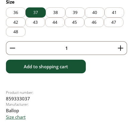
Select
Size
36
37
38
39
40
41
42
43
44
45
46
47
48
Product Quantity: Enter the desired amount or use 
Add to shopping cart
Product number:
859333037
Manufacturer:
Ballop
Size chart