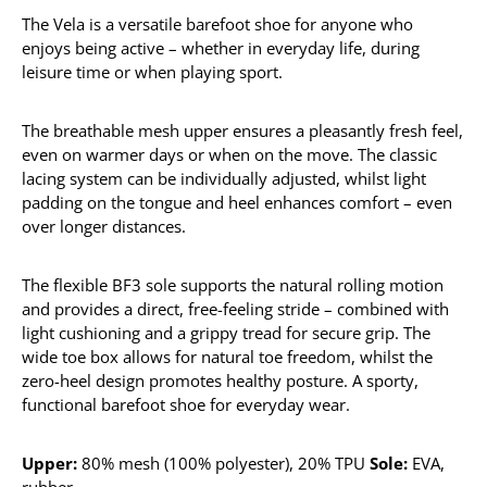
The Vela is a versatile barefoot shoe for anyone who
enjoys being active – whether in everyday life, during
leisure time or when playing sport.
The breathable mesh upper ensures a pleasantly fresh feel,
even on warmer days or when on the move. The classic
lacing system can be individually adjusted, whilst light
padding on the tongue and heel enhances comfort – even
over longer distances.
The flexible BF3 sole supports the natural rolling motion
and provides a direct, free-feeling stride – combined with
light cushioning and a grippy tread for secure grip. The
wide toe box allows for natural toe freedom, whilst the
zero-heel design promotes healthy posture. A sporty,
functional barefoot shoe for everyday wear.
Upper:
80% mesh (100% polyester), 20% TPU
Sole:
EVA,