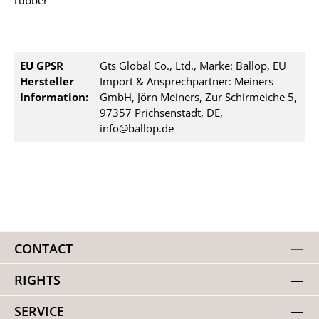
rubber
EU GPSR
Gts Global Co., Ltd., Marke: Ballop, EU
Hersteller
Import & Ansprechpartner: Meiners
Information:
GmbH, Jörn Meiners, Zur Schirmeiche 5,
97357 Prichsenstadt, DE,
info@ballop.de
CONTACT
RIGHTS
SERVICE