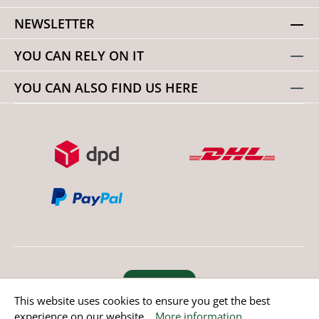
NEWSLETTER
YOU CAN RELY ON IT
YOU CAN ALSO FIND US HERE
Revoke order
This website uses cookies to ensure you get the best
experience on our website...
More information
.
* All prices incl. value added tax except non EU countries