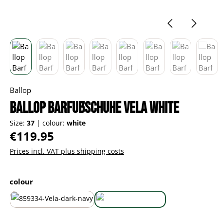
Ballop
Ballop Barfußschuhe Vela white
Size:
37
|
colour:
white
Regular price:
€119.95
Prices incl. VAT plus shipping costs
Select
colour
dark navy
white