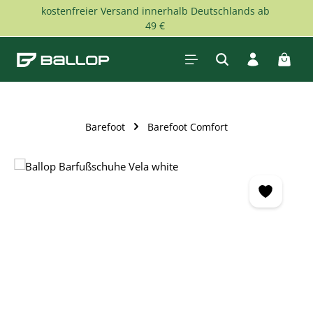
kostenfreier Versand innerhalb Deutschlands ab
Skip to main content
49 €
Shopp
Barefoot
Barefoot Comfort
Skip image gallery