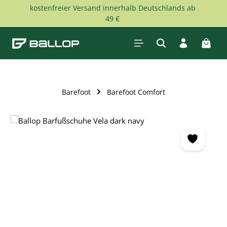
kostenfreier Versand innerhalb Deutschlands ab
Skip to main content
49 €
Shopp
Barefoot
Barefoot Comfort
Skip image gallery