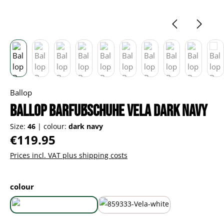
Ballop
Ballop Barfußschuhe Vela dark navy
Size:
46
|
colour:
dark navy
Regular price:
€119.95
Prices incl. VAT plus shipping costs
Select
colour
dark navy
white