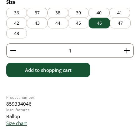
Select
Size
36
37
38
39
40
41
42
43
44
45
46
47
48
Product Quantity: Enter the desired amount or use 
Add to shopping cart
Product number:
859334046
Manufacturer:
Ballop
Size chart