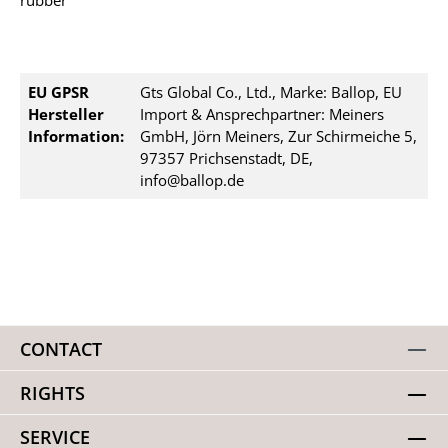
rubber
EU GPSR
Gts Global Co., Ltd., Marke: Ballop, EU
Hersteller
Import & Ansprechpartner: Meiners
Information:
GmbH, Jörn Meiners, Zur Schirmeiche 5,
97357 Prichsenstadt, DE,
info@ballop.de
CONTACT
RIGHTS
SERVICE