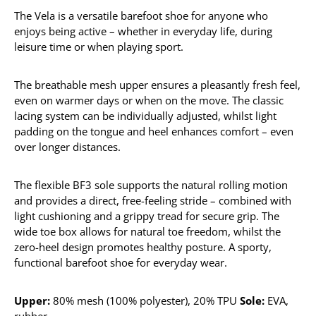
The Vela is a versatile barefoot shoe for anyone who
enjoys being active – whether in everyday life, during
leisure time or when playing sport.
The breathable mesh upper ensures a pleasantly fresh feel,
even on warmer days or when on the move. The classic
lacing system can be individually adjusted, whilst light
padding on the tongue and heel enhances comfort – even
over longer distances.
The flexible BF3 sole supports the natural rolling motion
and provides a direct, free-feeling stride – combined with
light cushioning and a grippy tread for secure grip. The
wide toe box allows for natural toe freedom, whilst the
zero-heel design promotes healthy posture. A sporty,
functional barefoot shoe for everyday wear.
Upper:
80% mesh (100% polyester), 20% TPU
Sole:
EVA,