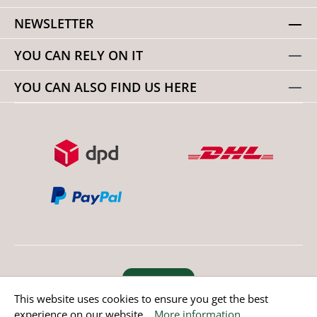
NEWSLETTER
YOU CAN RELY ON IT
YOU CAN ALSO FIND US HERE
Revoke order
This website uses cookies to ensure you get the best
experience on our website...
More information
.
* All prices incl. value added tax except non EU countries