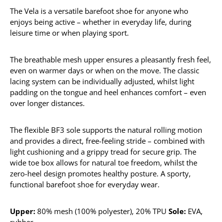
The Vela is a versatile barefoot shoe for anyone who
enjoys being active – whether in everyday life, during
leisure time or when playing sport.
The breathable mesh upper ensures a pleasantly fresh feel,
even on warmer days or when on the move. The classic
lacing system can be individually adjusted, whilst light
padding on the tongue and heel enhances comfort – even
over longer distances.
The flexible BF3 sole supports the natural rolling motion
and provides a direct, free-feeling stride – combined with
light cushioning and a grippy tread for secure grip. The
wide toe box allows for natural toe freedom, whilst the
zero-heel design promotes healthy posture. A sporty,
functional barefoot shoe for everyday wear.
Upper:
80% mesh (100% polyester), 20% TPU
Sole:
EVA,