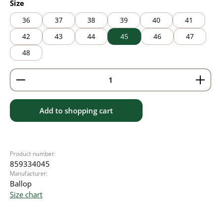
Select
Size
36
37
38
39
40
41
42
43
44
45
46
47
48
Product Quantity: Enter the desired amount or use 
Add to shopping cart
Product number:
859334045
Manufacturer:
Ballop
Size chart