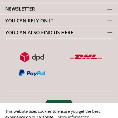
NEWSLETTER
YOU CAN RELY ON IT
YOU CAN ALSO FIND US HERE
Revoke order
This website uses cookies to ensure you get the best
experience on our website...
More information
.
* All prices incl. value added tax except non EU countries