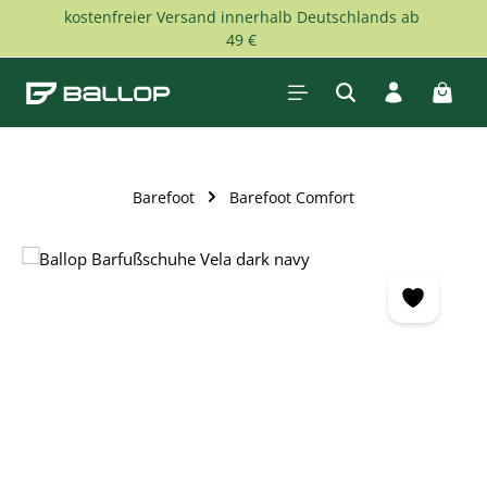
kostenfreier Versand innerhalb Deutschlands ab
Skip to main content
49 €
Shopp
Barefoot
Barefoot Comfort
Skip image gallery