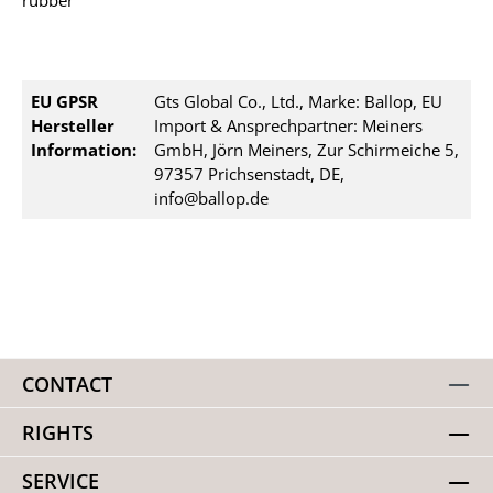
rubber
EU GPSR
Gts Global Co., Ltd., Marke: Ballop, EU
Hersteller
Import & Ansprechpartner: Meiners
Information:
GmbH, Jörn Meiners, Zur Schirmeiche 5,
97357 Prichsenstadt, DE,
info@ballop.de
CONTACT
RIGHTS
SERVICE