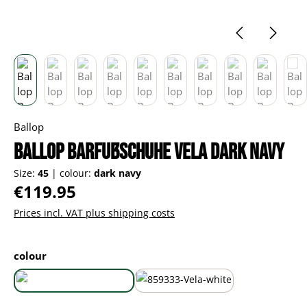
Ballop
Ballop Barfußschuhe Vela dark navy
Size:
45
|
colour:
dark navy
Regular price:
€119.95
Prices incl. VAT plus shipping costs
Select
colour
dark navy
white