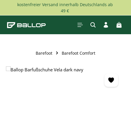
kostenfreier Versand innerhalb Deutschlands ab
Skip to main content
49 €
Shopp
Barefoot
Barefoot Comfort
Skip image gallery