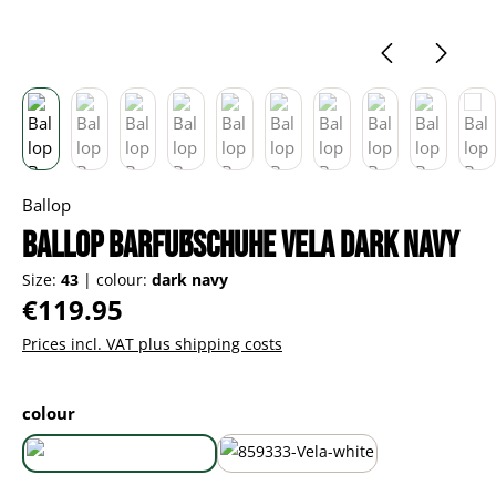
Ballop
Ballop Barfußschuhe Vela dark navy
Size:
43
|
colour:
dark navy
Regular price:
€119.95
Prices incl. VAT plus shipping costs
Select
colour
dark navy
white