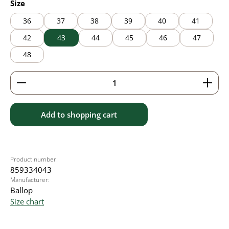
Select
Size
36
37
38
39
40
41
42
43
44
45
46
47
48
Product Quantity: Enter the desired amount or use 
Add to shopping cart
Product number:
859334043
Manufacturer:
Ballop
Size chart