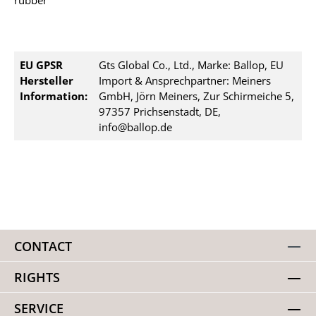
rubber
EU GPSR
Gts Global Co., Ltd., Marke: Ballop, EU
Hersteller
Import & Ansprechpartner: Meiners
Information:
GmbH, Jörn Meiners, Zur Schirmeiche 5,
97357 Prichsenstadt, DE,
info@ballop.de
CONTACT
RIGHTS
SERVICE