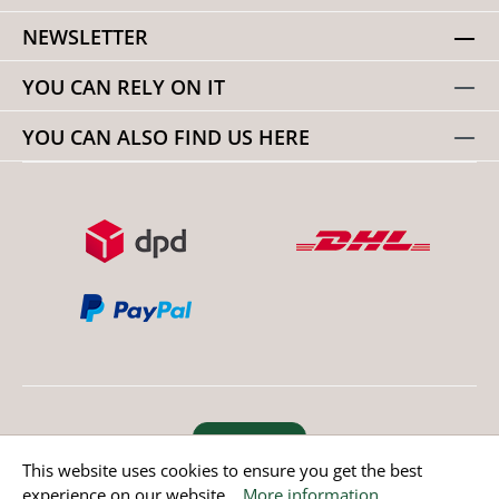
NEWSLETTER
YOU CAN RELY ON IT
YOU CAN ALSO FIND US HERE
Revoke order
This website uses cookies to ensure you get the best
experience on our website...
More information
.
* All prices incl. value added tax except non EU countries