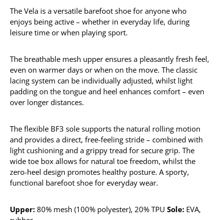
The Vela is a versatile barefoot shoe for anyone who
enjoys being active – whether in everyday life, during
leisure time or when playing sport.
The breathable mesh upper ensures a pleasantly fresh feel,
even on warmer days or when on the move. The classic
lacing system can be individually adjusted, whilst light
padding on the tongue and heel enhances comfort – even
over longer distances.
The flexible BF3 sole supports the natural rolling motion
and provides a direct, free-feeling stride – combined with
light cushioning and a grippy tread for secure grip. The
wide toe box allows for natural toe freedom, whilst the
zero-heel design promotes healthy posture. A sporty,
functional barefoot shoe for everyday wear.
Upper:
80% mesh (100% polyester), 20% TPU
Sole:
EVA,