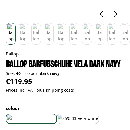
Ballop
Ballop Barfußschuhe Vela dark navy
Size:
40
|
colour:
dark navy
Regular price:
€119.95
Prices incl. VAT plus shipping costs
Select
colour
dark navy
white