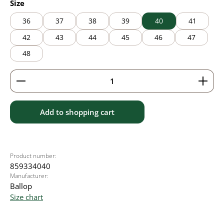
Select
Size
36
37
38
39
40
41
42
43
44
45
46
47
48
Product Quantity: Enter the desired amount or use 
Add to shopping cart
Product number:
859334040
Manufacturer:
Ballop
Size chart