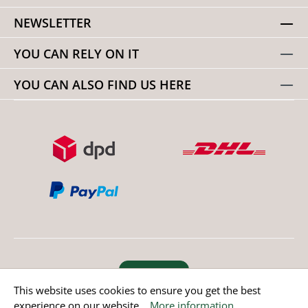
NEWSLETTER
YOU CAN RELY ON IT
YOU CAN ALSO FIND US HERE
Revoke order
This website uses cookies to ensure you get the best
experience on our website...
More information
.
* All prices incl. value added tax except non EU countries