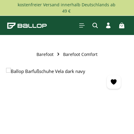
kostenfreier Versand innerhalb Deutschlands ab
Skip to main content
49 €
Shopp
Barefoot
Barefoot Comfort
Skip image gallery