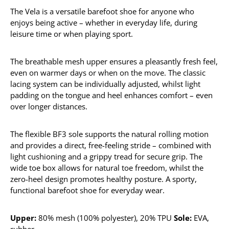
The Vela is a versatile barefoot shoe for anyone who
enjoys being active – whether in everyday life, during
leisure time or when playing sport.
The breathable mesh upper ensures a pleasantly fresh feel,
even on warmer days or when on the move. The classic
lacing system can be individually adjusted, whilst light
padding on the tongue and heel enhances comfort – even
over longer distances.
The flexible BF3 sole supports the natural rolling motion
and provides a direct, free-feeling stride – combined with
light cushioning and a grippy tread for secure grip. The
wide toe box allows for natural toe freedom, whilst the
zero-heel design promotes healthy posture. A sporty,
functional barefoot shoe for everyday wear.
Upper:
80% mesh (100% polyester), 20% TPU
Sole:
EVA,