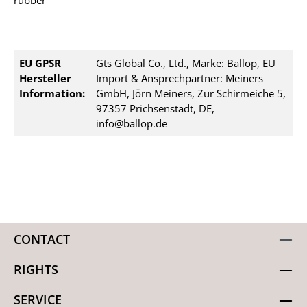
rubber
EU GPSR
Gts Global Co., Ltd., Marke: Ballop, EU
Hersteller
Import & Ansprechpartner: Meiners
Information:
GmbH, Jörn Meiners, Zur Schirmeiche 5,
97357 Prichsenstadt, DE,
info@ballop.de
CONTACT
RIGHTS
SERVICE