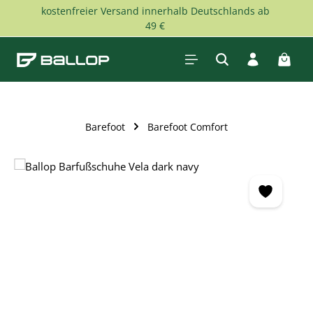
kostenfreier Versand innerhalb Deutschlands ab
Skip to main content
49 €
Shopp
Barefoot
Barefoot Comfort
Skip image gallery