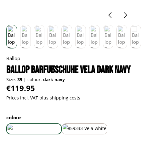
Ballop
Ballop Barfußschuhe Vela dark navy
Size:
39
|
colour:
dark navy
Regular price:
€119.95
Prices incl. VAT plus shipping costs
Select
colour
dark navy
white