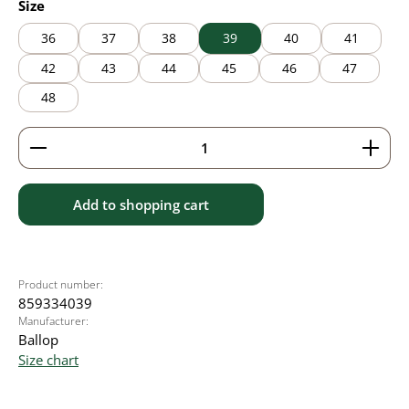
Select
Size
36
37
38
39
40
41
42
43
44
45
46
47
48
Product Quantity: Enter the desired amount or use 
Add to shopping cart
Product number:
859334039
Manufacturer:
Ballop
Size chart