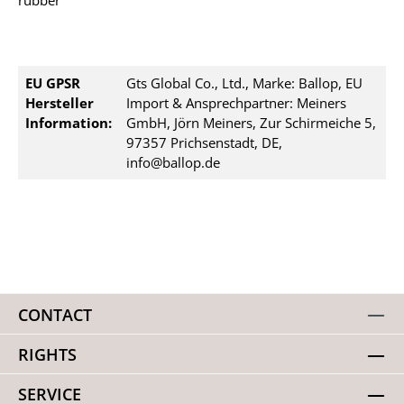
rubber
EU GPSR
Gts Global Co., Ltd., Marke: Ballop, EU
Hersteller
Import & Ansprechpartner: Meiners
Information:
GmbH, Jörn Meiners, Zur Schirmeiche 5,
97357 Prichsenstadt, DE,
info@ballop.de
CONTACT
RIGHTS
SERVICE