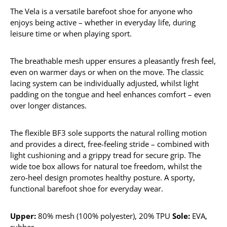
The Vela is a versatile barefoot shoe for anyone who
enjoys being active – whether in everyday life, during
leisure time or when playing sport.
The breathable mesh upper ensures a pleasantly fresh feel,
even on warmer days or when on the move. The classic
lacing system can be individually adjusted, whilst light
padding on the tongue and heel enhances comfort – even
over longer distances.
The flexible BF3 sole supports the natural rolling motion
and provides a direct, free-feeling stride – combined with
light cushioning and a grippy tread for secure grip. The
wide toe box allows for natural toe freedom, whilst the
zero-heel design promotes healthy posture. A sporty,
functional barefoot shoe for everyday wear.
Upper:
80% mesh (100% polyester), 20% TPU
Sole:
EVA,