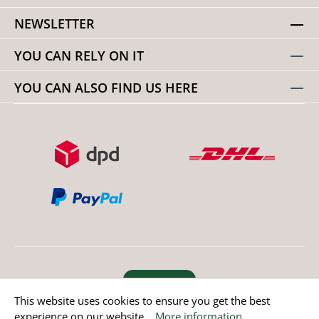
NEWSLETTER
YOU CAN RELY ON IT
YOU CAN ALSO FIND US HERE
Revoke order
This website uses cookies to ensure you get the best
experience on our website...
More information
.
* All prices incl. value added tax except non EU countries