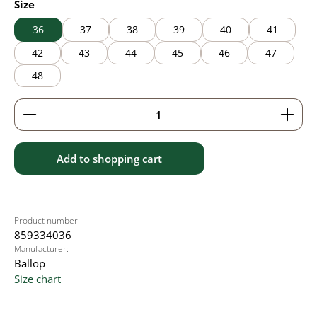
Select
Size
36
37
38
39
40
41
42
43
44
45
46
47
48
Product Quantity: Enter the desired amount or use 
Add to shopping cart
Product number:
859334036
Manufacturer:
Ballop
Size chart