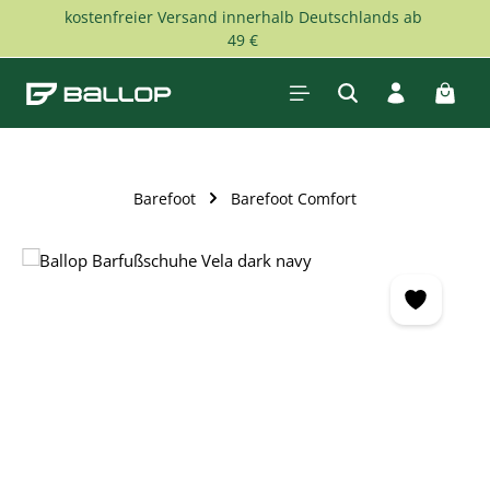
kostenfreier Versand innerhalb Deutschlands ab
Skip to main content
49 €
Shopp
Barefoot
Barefoot Comfort
Skip image gallery