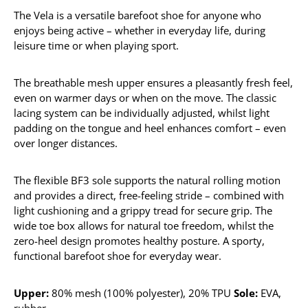
The Vela is a versatile barefoot shoe for anyone who
enjoys being active – whether in everyday life, during
leisure time or when playing sport.
The breathable mesh upper ensures a pleasantly fresh feel,
even on warmer days or when on the move. The classic
lacing system can be individually adjusted, whilst light
padding on the tongue and heel enhances comfort – even
over longer distances.
The flexible BF3 sole supports the natural rolling motion
and provides a direct, free-feeling stride – combined with
light cushioning and a grippy tread for secure grip. The
wide toe box allows for natural toe freedom, whilst the
zero-heel design promotes healthy posture. A sporty,
functional barefoot shoe for everyday wear.
Upper:
80% mesh (100% polyester), 20% TPU
Sole:
EVA,