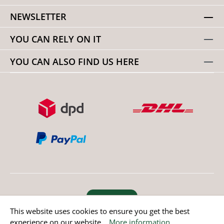
NEWSLETTER
YOU CAN RELY ON IT
YOU CAN ALSO FIND US HERE
Revoke order
This website uses cookies to ensure you get the best
experience on our website...
More information
.
* All prices incl. value added tax except non EU countries