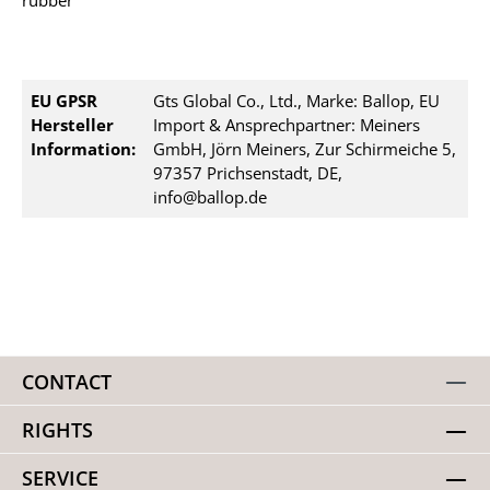
rubber
EU GPSR
Gts Global Co., Ltd., Marke: Ballop, EU
Hersteller
Import & Ansprechpartner: Meiners
Information:
GmbH, Jörn Meiners, Zur Schirmeiche 5,
97357 Prichsenstadt, DE,
info@ballop.de
CONTACT
RIGHTS
SERVICE