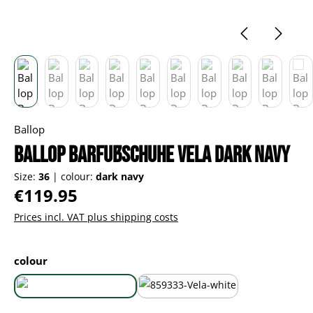
Ballop
Ballop Barfußschuhe Vela dark navy
Size:
36
|
colour:
dark navy
Regular price:
€119.95
Prices incl. VAT plus shipping costs
Select
colour
dark navy
white