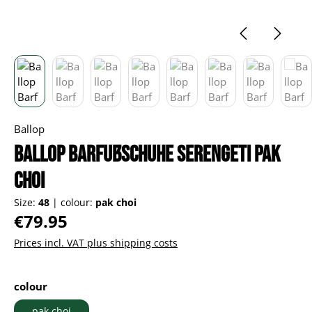
Ballop
Ballop Barfußschuhe Serengeti pak
choi
Size:
48
|
colour:
pak choi
Regular price:
€79.95
Prices incl. VAT plus shipping costs
Select
colour
pak choi