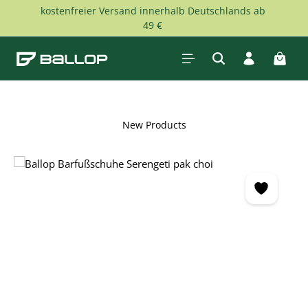
kostenfreier Versand innerhalb Deutschlands ab
Skip to main content
49 €
Shopp
New Products
Skip image gallery