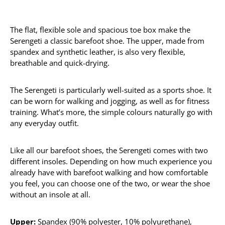
The flat, flexible sole and spacious toe box make the
Serengeti a classic barefoot shoe. The upper, made from
spandex and synthetic leather, is also very flexible,
breathable and quick-drying.
The Serengeti is particularly well-suited as a sports shoe. It
can be worn for walking and jogging, as well as for fitness
training. What’s more, the simple colours naturally go with
any everyday outfit.
Like all our barefoot shoes, the Serengeti comes with two
different insoles. Depending on how much experience you
already have with barefoot walking and how comfortable
you feel, you can choose one of the two, or wear the shoe
without an insole at all.
Upper:
Spandex (90% polyester, 10% polyurethane),