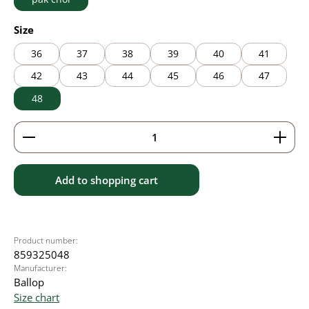
Select
Size
36
37
38
39
40
41
42
43
44
45
46
47
48
Product Quantity: Enter the desired amount or use 
Add to shopping cart
Product number:
859325048
Manufacturer:
Ballop
Size chart