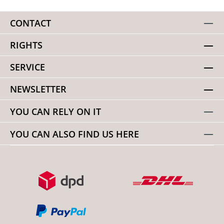
CONTACT
RIGHTS
SERVICE
NEWSLETTER
YOU CAN RELY ON IT
YOU CAN ALSO FIND US HERE