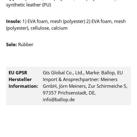
synthetic leather (PU)
Insole:
1) EVA foam, mesh (polyester) 2) EVA foam, mesh
(polyester), cellulose, calcium
Sole:
Rubber
EU GPSR
Gts Global Co., Ltd., Marke: Ballop, EU
Hersteller
Import & Ansprechpartner: Meiners
Information:
GmbH, Jörn Meiners, Zur Schirmeiche 5,
97357 Prichsenstadt, DE,
info@ballop.de