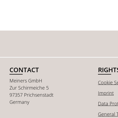
CONTACT
RIGHT
Meiners GmbH
Cookie Se
Zur Schirmeiche 5
Imprint
97357 Prichsenstadt
Germany
Data Pro
General 