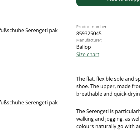
Product number:
859325045
Manufacturer:
Ballop
Size chart
The flat, flexible sole and
shoe. The upper, made from 
breathable and quick-dryin
The Serengeti is particularl
walking and jogging, as well
colours naturally go with a