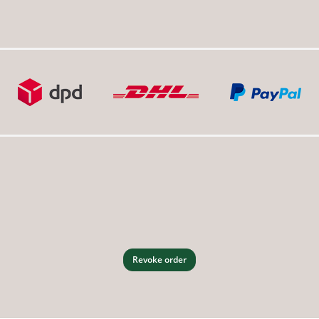
Revoke order