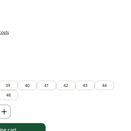
costs
39
40
41
42
43
44
48
Enter the desired amount or use the but
ng cart