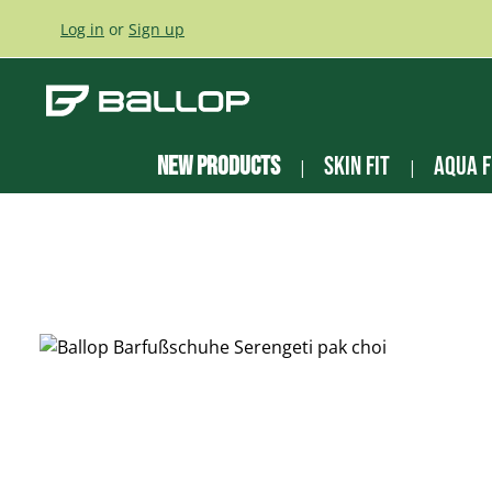
ip to main content
Skip to search
Skip to main navigation
Log in
or
Sign up
New Products
Skin Fit
Aqua F
Skip image gallery