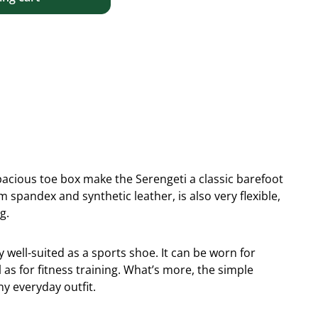
 spacious toe box make the Serengeti a classic barefoot
spandex and synthetic leather, is also very flexible,
g.
y well-suited as a sports shoe. It can be worn for
 as for fitness training. What’s more, the simple
ny everyday outfit.