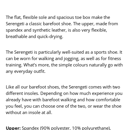
The flat, flexible sole and spacious toe box make the
Serengeti a classic barefoot shoe. The upper, made from
spandex and synthetic leather, is also very flexible,
breathable and quick-drying.
The Serengeti is particularly well-suited as a sports shoe. It
can be worn for walking and jogging, as well as for fitness
training. What’s more, the simple colours naturally go with
any everyday outfit.
Like all our barefoot shoes, the Serengeti comes with two
different insoles. Depending on how much experience you
already have with barefoot walking and how comfortable
you feel, you can choose one of the two, or wear the shoe
without an insole at all.
Upper:
Spandex (90% polyester, 10% polyurethane),