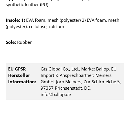
synthetic leather (PU)
Insole:
1) EVA foam, mesh (polyester) 2) EVA foam, mesh
(polyester), cellulose, calcium
Sole:
Rubber
EU GPSR
Gts Global Co., Ltd., Marke: Ballop, EU
Hersteller
Import & Ansprechpartner: Meiners
Information:
GmbH, Jörn Meiners, Zur Schirmeiche 5,
97357 Prichsenstadt, DE,
info@ballop.de