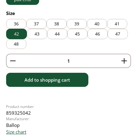
Select
Size
36
37
38
39
40
41
42
43
44
45
46
47
48
Product Quantity: Enter the desired amount or use 
Add to shopping cart
Product number:
859325042
Manufacturer:
Ballop
Size chart