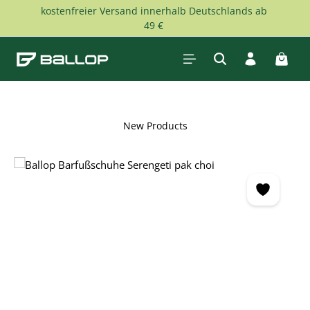
kostenfreier Versand innerhalb Deutschlands ab
Skip to main content
49 €
Shopp
New Products
Skip image gallery