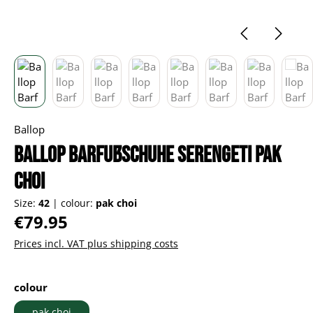
Ballop
Ballop Barfußschuhe Serengeti pak
choi
Size:
42
|
colour:
pak choi
Regular price:
€79.95
Prices incl. VAT plus shipping costs
Select
colour
pak choi