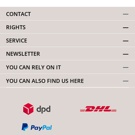
CONTACT
RIGHTS
SERVICE
NEWSLETTER
YOU CAN RELY ON IT
YOU CAN ALSO FIND US HERE