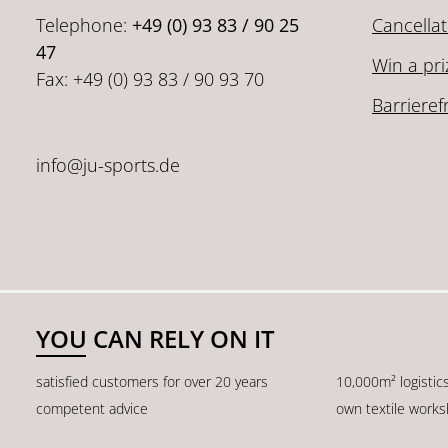
Telephone:
+49 (0) 93 83 / 90 25
Cancellat
47
Win a pri
Fax: +49 (0) 93 83 / 90 93 70
Barrieref
info@ju-sports.de
YOU CAN RELY ON IT
satisfied customers for over 20 years
10,000m² logistic
competent advice
own textile work