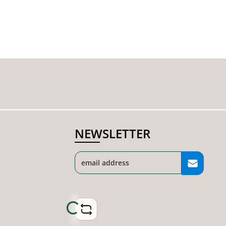
NEWSLETTER
Loading...