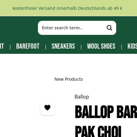
kostenfreier Versand innerhalb Deutschlands ab 49 €
it
Barefoot
Sneakers
Wool Shoes
Kid
New Products
Ballop
Ballop Ba
pak choi