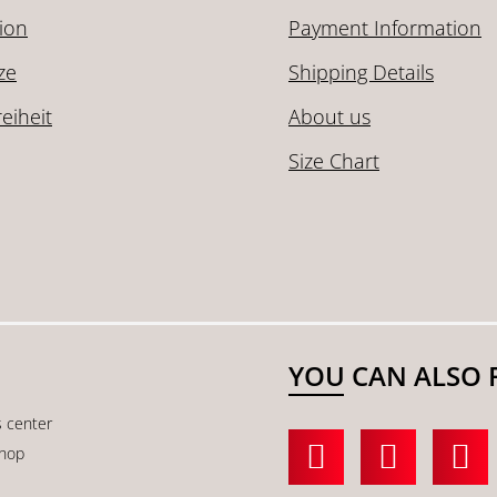
ion
Payment Information
ze
Shipping Details
reiheit
About us
Size Chart
YOU CAN ALSO 
s center
shop