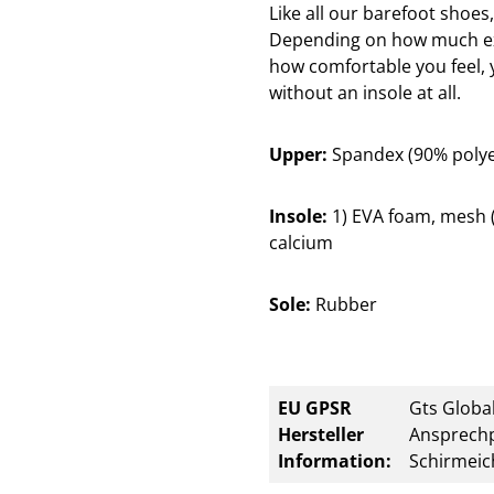
Like all our barefoot shoes
Depending on how much exp
how comfortable you feel, 
without an insole at all.
Upper:
Spandex (90% polyes
Insole:
1) EVA foam, mesh (p
calcium
Sole:
Rubber
EU GPSR
Gts Global
Hersteller
Ansprechp
Information:
Schirmeic