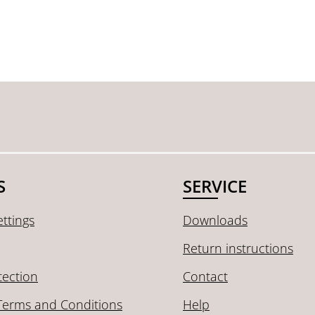
S
SERVICE
ttings
Downloads
Return instructions
tection
Contact
Terms and Conditions
Help