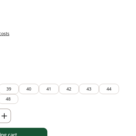
costs
39
40
41
42
43
44
48
Enter the desired amount or use the but
ng cart