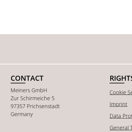
CONTACT
RIGHT
Meiners GmbH
Cookie Se
Zur Schirmeiche 5
Imprint
97357 Prichsenstadt
Germany
Data Pro
General 