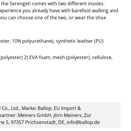
, the Serengeti comes with two different insoles.
erience you already have with barefoot walking and
you can choose one of the two, or wear the shoe
ter, 10% polyurethane), synthetic leather (PU)
olyester) 2) EVA foam, mesh (polyester), cellulose,
 Co., Ltd., Marke: Ballop, EU Import &
artner: Meiners GmbH, Jörn Meiners, Zur
he 5, 97357 Prichsenstadt, DE, info@ballop.de