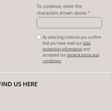
To continue, enter the
characters shown above
*
By selecting continue you confirm
that you have read our
data
protection information
and
accepted our
general terms and
conditions
.
FIND US HERE