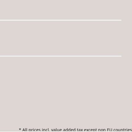
* All prices incl. value added tax except non EU countries