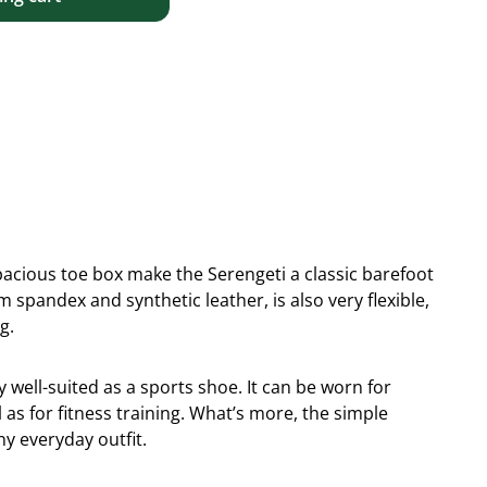
 spacious toe box make the Serengeti a classic barefoot
spandex and synthetic leather, is also very flexible,
g.
y well-suited as a sports shoe. It can be worn for
 as for fitness training. What’s more, the simple
ny everyday outfit.