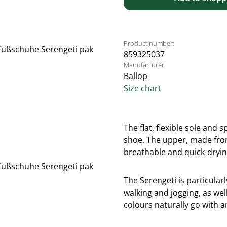
Product number:
859325037
Manufacturer:
Ballop
Size chart
The flat, flexible sole and
shoe. The upper, made from 
breathable and quick-dryin
The Serengeti is particularl
walking and jogging, as well
colours naturally go with a