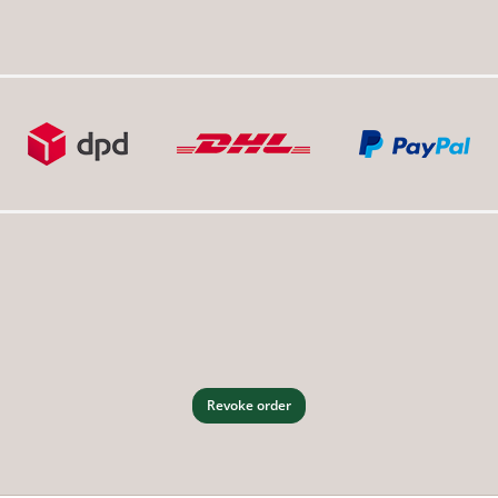
Revoke order