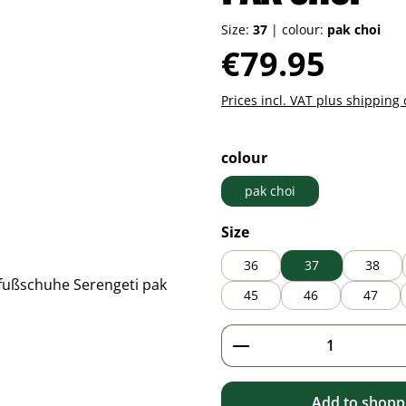
Size:
37
|
colour:
pak choi
Regular price:
€79.95
Prices incl. VAT plus shipping 
Select
colour
pak choi
Select
Size
36
37
38
45
46
47
Product Quantity: 
Add to shoppi