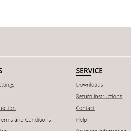
S
SERVICE
ttings
Downloads
Return instructions
tection
Contact
Terms and Conditions
Help