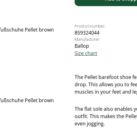
Product number:
859324044
Manufacturer:
Ballop
Size chart
The Pellet barefoot shoe fea
drop. This allows you to f
muscles in your feet and l
The flat sole also enables 
outfit. This makes the Pell
even jogging.