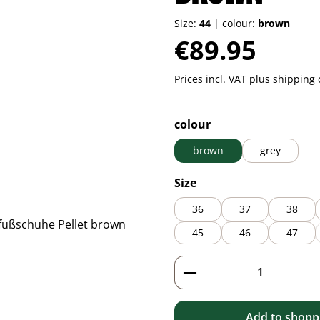
Size:
44
|
colour:
brown
Regular price:
€89.95
Prices incl. VAT plus shipping 
Select
colour
brown
grey
Select
Size
36
37
38
45
46
47
Product Quantity: 
Add to shoppi