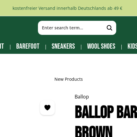
kostenfreier Versand innerhalb Deutschlands ab 49 €
it
Barefoot
Sneakers
Wool Shoes
Kid
New Products
Ballop
Ballop Ba
brown