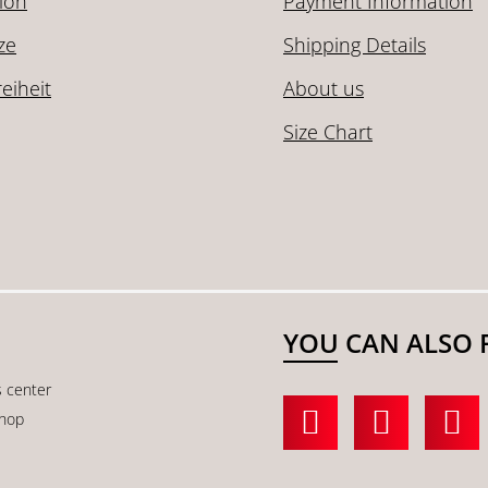
ion
Payment Information
ze
Shipping Details
reiheit
About us
Size Chart
YOU CAN ALSO 
s center
shop