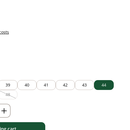
costs
39
40
41
42
43
44
48
(This option is currently unavailable.)
Enter the desired amount or use the but
ng cart