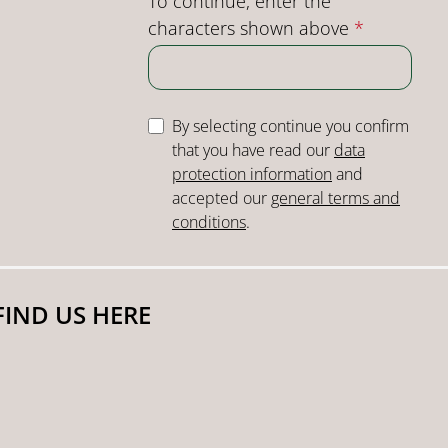
To continue, enter the
characters shown above
*
By selecting continue you confirm
that you have read our
data
protection information
and
accepted our
general terms and
conditions
.
FIND US HERE