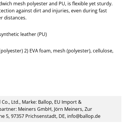
ich mesh polyester and PU, is flexible yet sturdy.
ection against dirt and injuries, even during fast
r distances.
synthetic leather (PU)
olyester) 2) EVA foam, mesh (polyester), cellulose,
 Co., Ltd., Marke: Ballop, EU Import &
artner: Meiners GmbH, Jörn Meiners, Zur
he 5, 97357 Prichsenstadt, DE, info@ballop.de