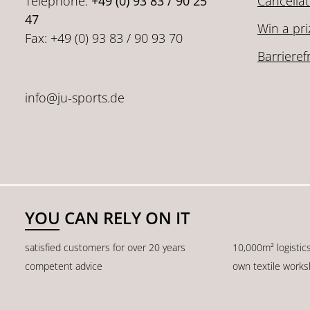
Telephone:
+49 (0) 93 83 / 90 25
Cancellat
47
Win a pri
Fax: +49 (0) 93 83 / 90 93 70
Barrieref
info@ju-sports.de
YOU CAN RELY ON IT
satisfied customers for over 20 years
10,000m² logistic
competent advice
own textile work