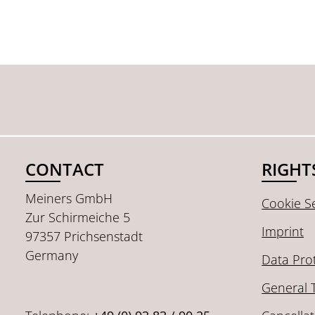
CONTACT
RIGHT
Meiners GmbH
Cookie Se
Zur Schirmeiche 5
Imprint
97357 Prichsenstadt
Germany
Data Pro
General 