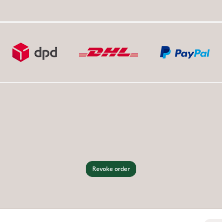
Revoke order