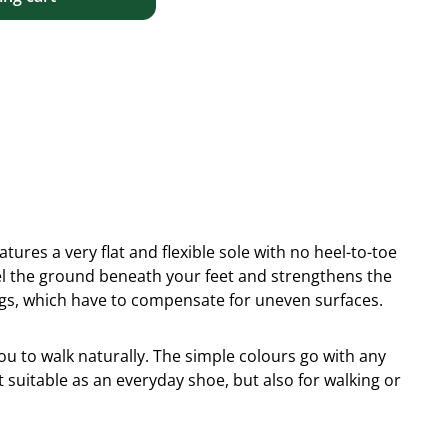
tures a very flat and flexible sole with no heel-to-toe
eel the ground beneath your feet and strengthens the
egs, which have to compensate for uneven surfaces.
you to walk naturally. The simple colours go with any
et suitable as an everyday shoe, but also for walking or