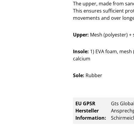
The upper, made from sandw
This ensures sufficient prot
movements and over longe
Upper:
Mesh (polyester) + 
Insole:
1) EVA foam, mesh (p
calcium
Sole:
Rubber
EU GPSR
Gts Global
Hersteller
Ansprechp
Information:
Schirmeic