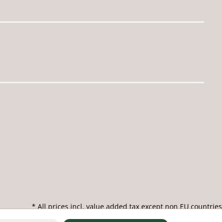
* All prices incl. value added tax except non EU countries