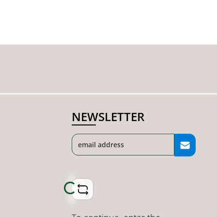
NEWSLETTER
Loading...