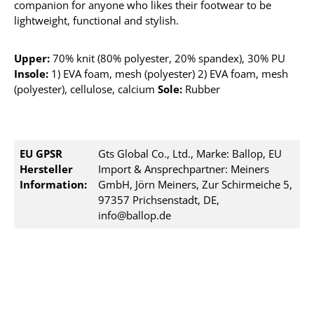
companion for anyone who likes their footwear to be
lightweight, functional and stylish.
Upper:
70% knit (80% polyester, 20% spandex), 30% PU
Insole:
1) EVA foam, mesh (polyester) 2) EVA foam, mesh
(polyester), cellulose, calcium
Sole:
Rubber
EU GPSR
Gts Global Co., Ltd., Marke: Ballop, EU
Hersteller
Import & Ansprechpartner: Meiners
Information:
GmbH, Jörn Meiners, Zur Schirmeiche 5,
97357 Prichsenstadt, DE,
info@ballop.de