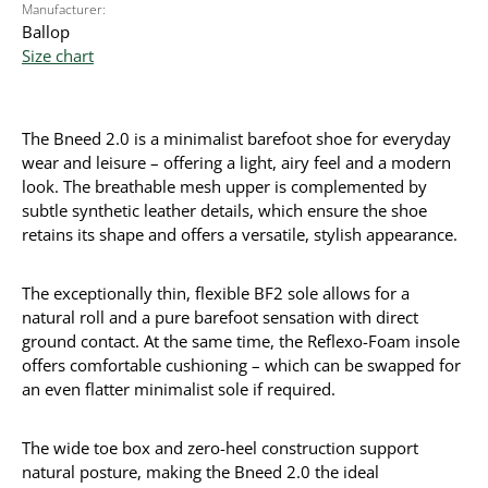
Manufacturer:
Ballop
Size chart
The Bneed 2.0 is a minimalist barefoot shoe for everyday
wear and leisure – offering a light, airy feel and a modern
look. The breathable mesh upper is complemented by
subtle synthetic leather details, which ensure the shoe
retains its shape and offers a versatile, stylish appearance.
The exceptionally thin, flexible BF2 sole allows for a
natural roll and a pure barefoot sensation with direct
ground contact. At the same time, the Reflexo-Foam insole
offers comfortable cushioning – which can be swapped for
an even flatter minimalist sole if required.
The wide toe box and zero-heel construction support
natural posture, making the Bneed 2.0 the ideal