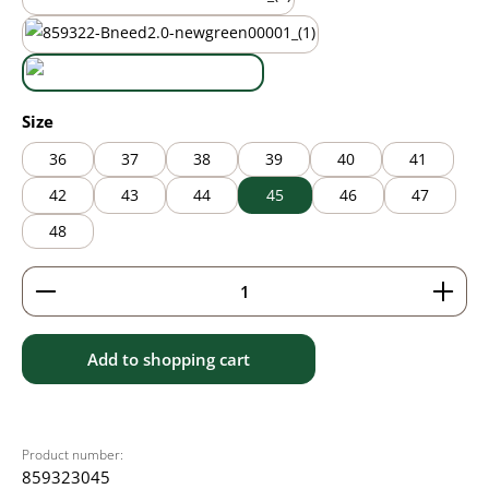
mauve
new green
white
Select
Size
36
37
38
39
40
41
42
43
44
45
46
47
48
Product Quantity: Enter the desired amount or use 
Add to shopping cart
Product number:
859323045