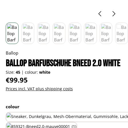
Ballop
Ballop Barfußschuhe Bneed 2.0 white
Size:
45
|
colour:
white
Regular price:
€99.95
Prices incl. VAT plus shipping costs
Select
colour
black