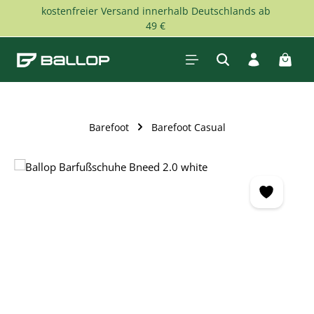
kostenfreier Versand innerhalb Deutschlands ab
Skip to main content
49 €
Shopp
Barefoot
Barefoot Casual
Skip image gallery