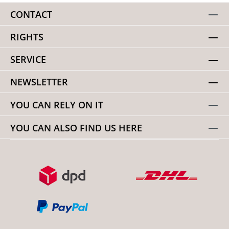
CONTACT
RIGHTS
SERVICE
NEWSLETTER
YOU CAN RELY ON IT
YOU CAN ALSO FIND US HERE