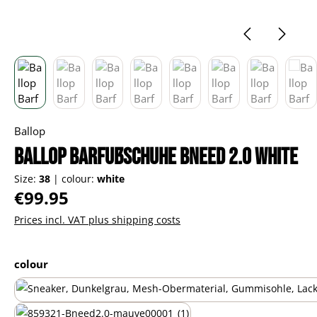
Ballop
Ballop Barfußschuhe Bneed 2.0 white
Size:
38
|
colour:
white
Regular price:
€99.95
Prices incl. VAT plus shipping costs
Select
colour
black