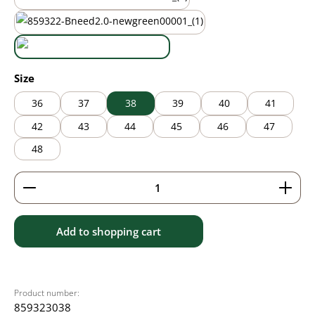
mauve
new green
white
Select
Size
36
37
38
39
40
41
42
43
44
45
46
47
48
Product Quantity: Enter the desired amount or use 
Add to shopping cart
Product number:
859323038