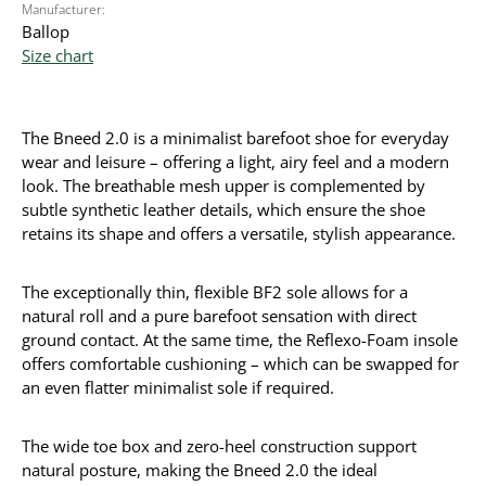
Manufacturer:
Ballop
Size chart
The Bneed 2.0 is a minimalist barefoot shoe for everyday
wear and leisure – offering a light, airy feel and a modern
look. The breathable mesh upper is complemented by
subtle synthetic leather details, which ensure the shoe
retains its shape and offers a versatile, stylish appearance.
The exceptionally thin, flexible BF2 sole allows for a
natural roll and a pure barefoot sensation with direct
ground contact. At the same time, the Reflexo-Foam insole
offers comfortable cushioning – which can be swapped for
an even flatter minimalist sole if required.
The wide toe box and zero-heel construction support
natural posture, making the Bneed 2.0 the ideal