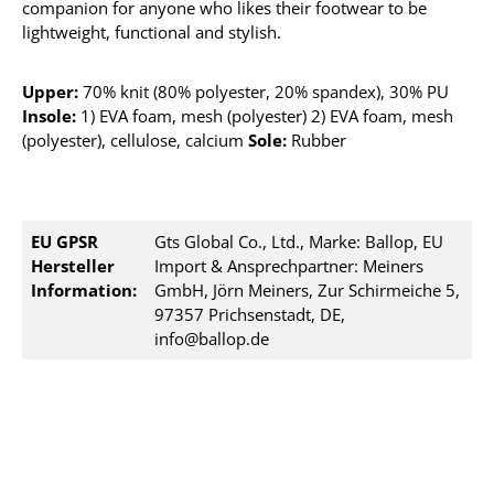
companion for anyone who likes their footwear to be
lightweight, functional and stylish.
Upper:
70% knit (80% polyester, 20% spandex), 30% PU
Insole:
1) EVA foam, mesh (polyester) 2) EVA foam, mesh
(polyester), cellulose, calcium
Sole:
Rubber
EU GPSR
Gts Global Co., Ltd., Marke: Ballop, EU
Hersteller
Import & Ansprechpartner: Meiners
Information:
GmbH, Jörn Meiners, Zur Schirmeiche 5,
97357 Prichsenstadt, DE,
info@ballop.de