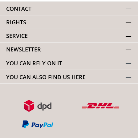
CONTACT
RIGHTS
SERVICE
NEWSLETTER
YOU CAN RELY ON IT
YOU CAN ALSO FIND US HERE