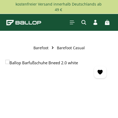
kostenfreier Versand innerhalb Deutschlands ab
Skip to main content
49 €
Shopp
Barefoot
Barefoot Casual
Skip image gallery