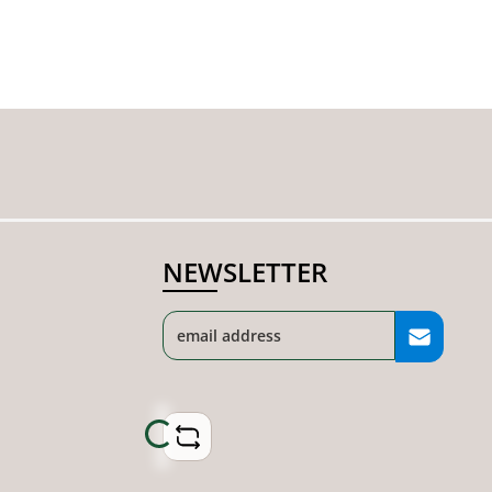
NEWSLETTER
Loading...