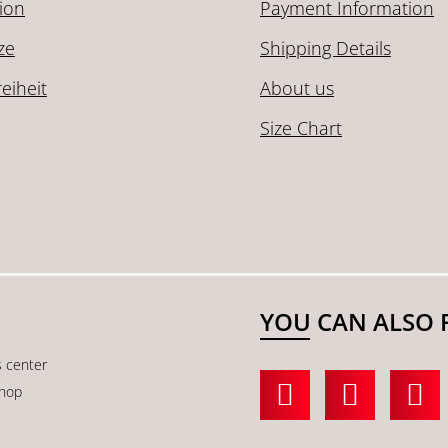
ion
Payment Information
ze
Shipping Details
reiheit
About us
Size Chart
YOU CAN ALSO 
s center
shop