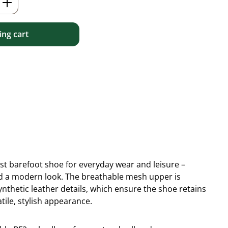
ng cart
ist barefoot shoe for everyday wear and leisure –
 and a modern look. The breathable mesh upper is
thetic leather details, which ensure the shoe retains
tile, stylish appearance.