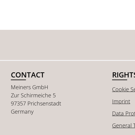
CONTACT
RIGHT
Meiners GmbH
Cookie Se
Zur Schirmeiche 5
Imprint
97357 Prichsenstadt
Germany
Data Pro
General 