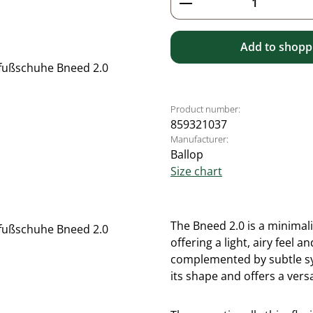
Add to shoppi
Product number:
859321037
Manufacturer:
Ballop
Size chart
The Bneed 2.0 is a minimal
offering a light, airy feel
complemented by subtle syn
its shape and offers a versa