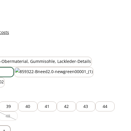
costs
black
new green
39
40
41
42
43
44
48
ption is currently unavailable.)
(This option is currently unavailable.)
Enter the desired amount or use the but