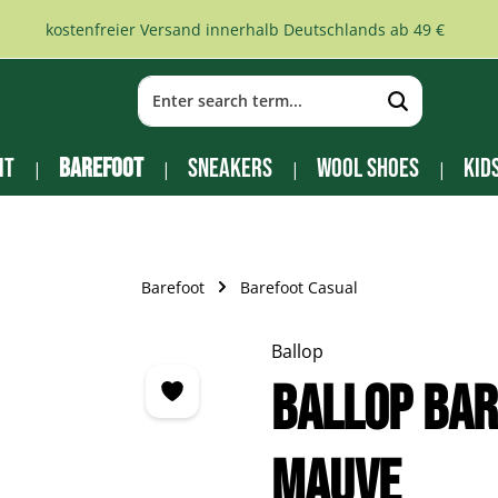
kostenfreier Versand innerhalb Deutschlands ab 49 €
it
Barefoot
Sneakers
Wool Shoes
Kid
Barefoot
Barefoot Casual
Ballop
Ballop Bar
mauve