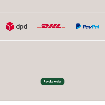
Revoke order