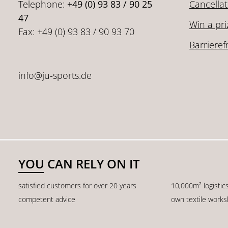
Telephone:
+49 (0) 93 83 / 90 25
Cancellat
47
Win a pri
Fax: +49 (0) 93 83 / 90 93 70
Barrieref
info@ju-sports.de
YOU CAN RELY ON IT
satisfied customers for over 20 years
10,000m² logistic
competent advice
own textile work