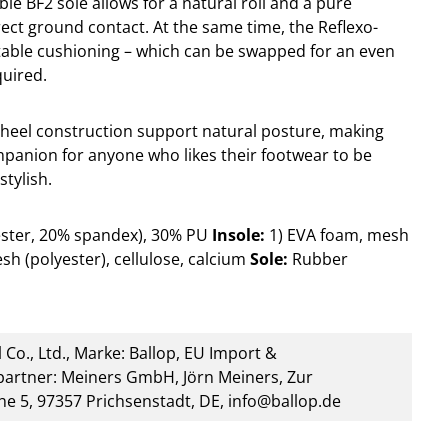
ible BF2 sole allows for a natural roll and a pure
rect ground contact. At the same time, the Reflexo-
table cushioning – which can be swapped for an even
quired.
heel construction support natural posture, making
mpanion for anyone who likes their footwear to be
stylish.
ester, 20% spandex), 30% PU
Insole:
1) EVA foam, mesh
sh (polyester), cellulose, calcium
Sole:
Rubber
 Co., Ltd., Marke: Ballop, EU Import &
artner: Meiners GmbH, Jörn Meiners, Zur
he 5, 97357 Prichsenstadt, DE, info@ballop.de