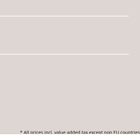
* All prices incl. value added tax except non EU countries