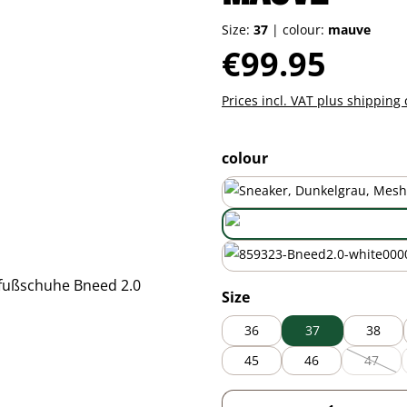
Size:
37
|
colour:
mauve
Regular price:
€99.95
Prices incl. VAT plus shipping 
Select
colour
mauve
white
Select
Size
36
37
38
45
46
47
(This o
Product Quantity: 