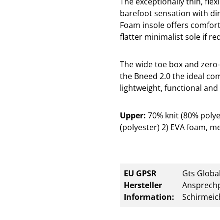
The exceptionally thin, flex
barefoot sensation with di
Foam insole offers comfor
flatter minimalist sole if re
The wide toe box and zero-
the Bneed 2.0 the ideal co
lightweight, functional and 
Upper:
70% knit (80% poly
(polyester) 2) EVA foam, me
EU GPSR
Gts Global
Hersteller
Ansprechp
Information:
Schirmeic