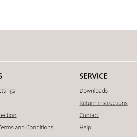
S
SERVICE
ttings
Downloads
Return instructions
tection
Contact
Terms and Conditions
Help