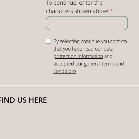
To continue, enter the
characters shown above
*
By selecting continue you confirm
that you have read our
data
protection information
and
accepted our
general terms and
conditions
.
FIND US HERE