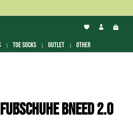
You have 0 wishlist ite
Shopping
s
Toe socks
Outlet
other
fußschuhe Bneed 2.0