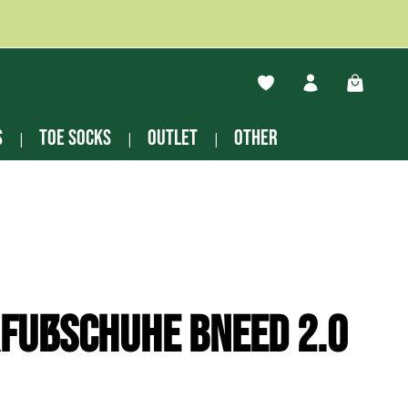
You have 0 wishlist ite
Shopping
s
Toe socks
Outlet
other
fußschuhe Bneed 2.0