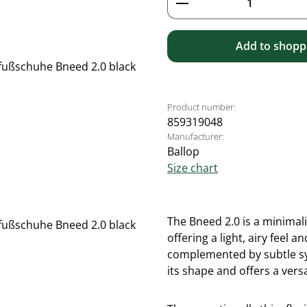
Add to shoppi
Product number:
859319048
Manufacturer:
Ballop
Size chart
The Bneed 2.0 is a minimal
offering a light, airy feel
complemented by subtle syn
its shape and offers a versa