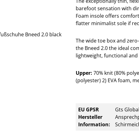
The exceptionally thin, flex
barefoot sensation with di
Foam insole offers comfor
flatter minimalist sole if re
The wide toe box and zero-
the Bneed 2.0 the ideal co
lightweight, functional and 
Upper:
70% knit (80% poly
(polyester) 2) EVA foam, me
EU GPSR
Gts Global
Hersteller
Ansprechp
Information:
Schirmeic