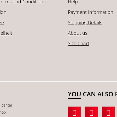
Terms and Conditions
Help
ion
Payment Information
ze
Shipping Details
reiheit
About us
Size Chart
YOU CAN ALSO 
s center
shop