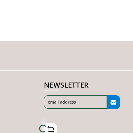
NEWSLETTER
Loading...