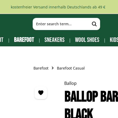
kostenfreier Versand innerhalb Deutschlands ab 49 €
it
Barefoot
Sneakers
Wool Shoes
Kid
Barefoot
Barefoot Casual
Ballop
Ballop Bar
black