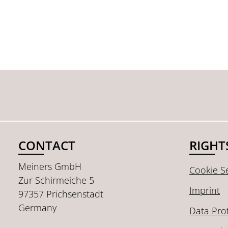
CONTACT
RIGHT
Meiners GmbH
Cookie Se
Zur Schirmeiche 5
Imprint
97357 Prichsenstadt
Germany
Data Pro