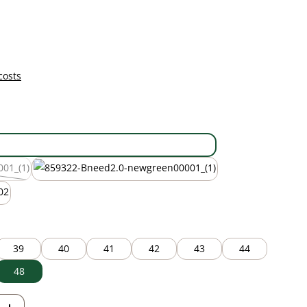
costs
black
new green
 currently unavailable.)
39
40
41
42
43
44
48
Enter the desired amount or use the but