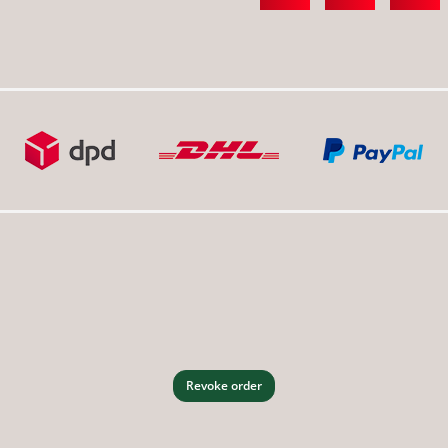
Revoke order