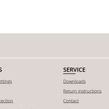
S
SERVICE
ttings
Downloads
Return instructions
tection
Contact