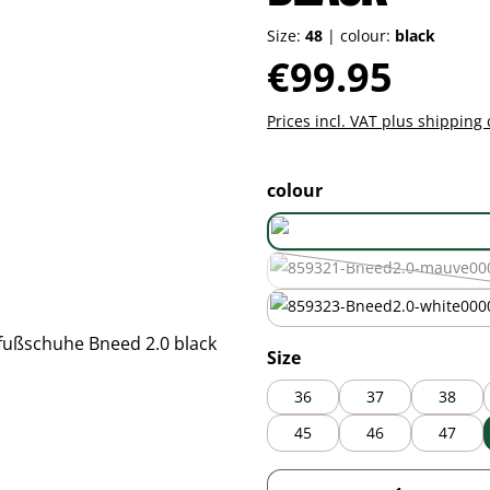
Size:
48
|
colour:
black
Regular price:
€99.95
Prices incl. VAT plus shipping 
Select
colour
mauve
(This option is
white
Select
Size
36
37
38
45
46
47
Product Quantity: 