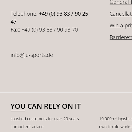
General 
Telephone:
+49 (0) 93 83 / 90 25
Cancellat
47
Win a pri
Fax: +49 (0) 93 83 / 90 93 70
Barrieref
info@ju-sports.de
YOU CAN RELY ON IT
satisfied customers for over 20 years
10,000m² logistic
competent advice
own textile work