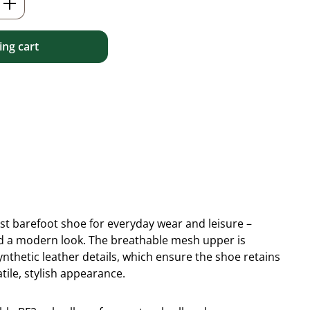
ng cart
ist barefoot shoe for everyday wear and leisure –
 and a modern look. The breathable mesh upper is
thetic leather details, which ensure the shoe retains
tile, stylish appearance.