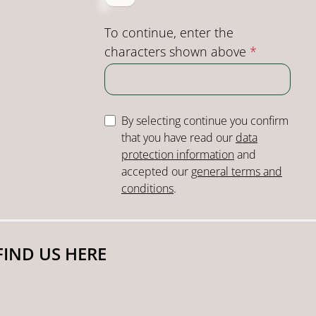
To continue, enter the
characters shown above
*
By selecting continue you confirm
that you have read our
data
protection information
and
accepted our
general terms and
conditions
.
FIND US HERE