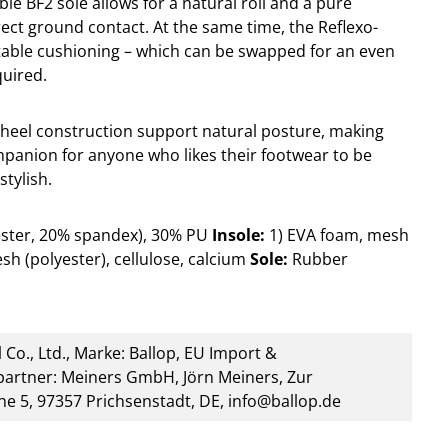
ible BF2 sole allows for a natural roll and a pure
rect ground contact. At the same time, the Reflexo-
table cushioning – which can be swapped for an even
quired.
heel construction support natural posture, making
mpanion for anyone who likes their footwear to be
stylish.
ester, 20% spandex), 30% PU
Insole:
1) EVA foam, mesh
sh (polyester), cellulose, calcium
Sole:
Rubber
 Co., Ltd., Marke: Ballop, EU Import &
artner: Meiners GmbH, Jörn Meiners, Zur
he 5, 97357 Prichsenstadt, DE, info@ballop.de