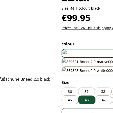
Size:
46
|
colour:
black
Regular price:
€99.95
Prices incl. VAT plus shipping 
Select
colour
mauve
white
Select
Size
36
37
38
45
46
47
Product Quantity: 