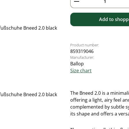
Add to shoppi
Product number:
859319046
Manufacturer:
Ballop
Size chart
The Bneed 2.0 is a minimal
offering a light, airy feel
complemented by subtle syn
its shape and offers a versa