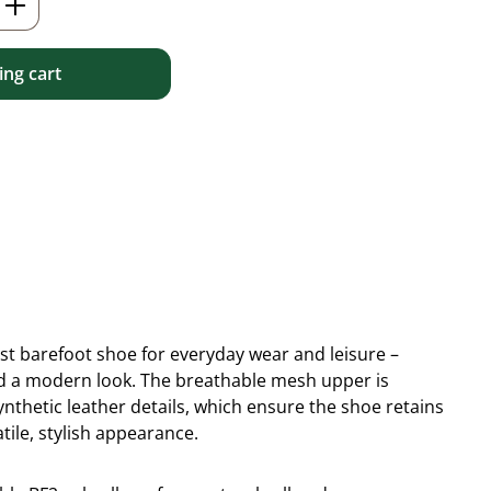
ng cart
ist barefoot shoe for everyday wear and leisure –
 and a modern look. The breathable mesh upper is
thetic leather details, which ensure the shoe retains
tile, stylish appearance.