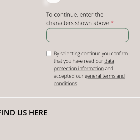
To continue, enter the
characters shown above
*
By selecting continue you confirm
that you have read our
data
protection information
and
accepted our
general terms and
conditions
.
FIND US HERE