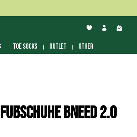
You have 0 wishlist ite
Shopping
s
Toe socks
Outlet
other
fußschuhe Bneed 2.0