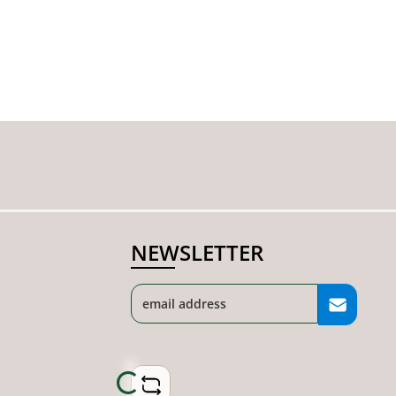
NEWSLETTER
Loading...