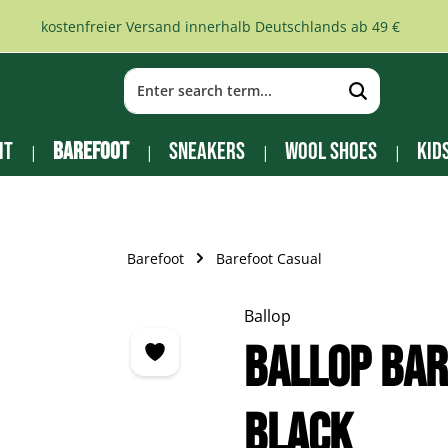
kostenfreier Versand innerhalb Deutschlands ab 49 €
it
Barefoot
Sneakers
Wool Shoes
Kid
Barefoot
Barefoot Casual
Ballop
Ballop Bar
black