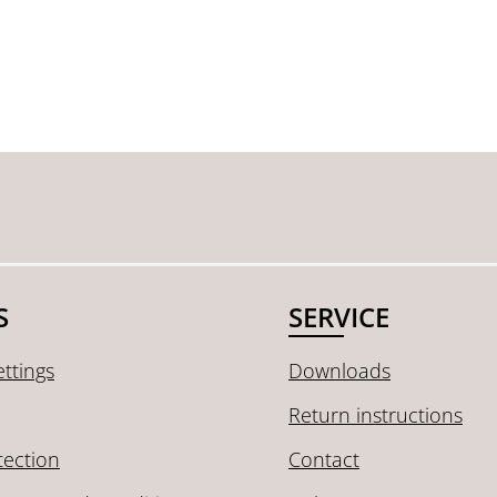
S
SERVICE
ttings
Downloads
Return instructions
tection
Contact