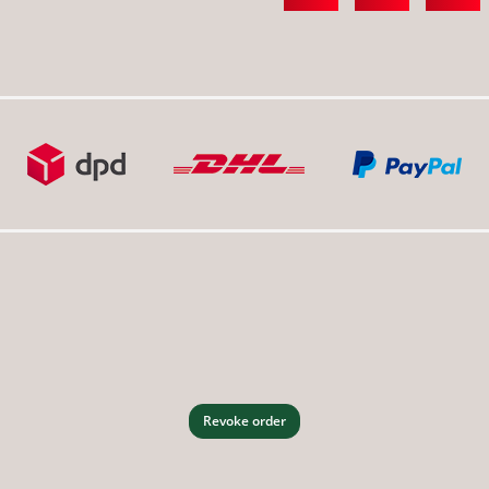
Revoke order