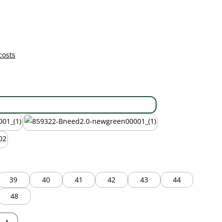
costs
black
new green
39
40
41
42
43
44
48
Enter the desired amount or use the but