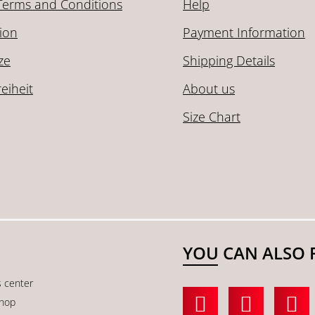
Terms and Conditions
Help
ion
Payment Information
ze
Shipping Details
reiheit
About us
Size Chart
YOU CAN ALSO 
s center
shop