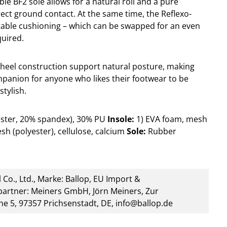
ible BF2 sole allows for a natural roll and a pure
rect ground contact. At the same time, the Reflexo-
table cushioning – which can be swapped for an even
quired.
heel construction support natural posture, making
mpanion for anyone who likes their footwear to be
stylish.
ester, 20% spandex), 30% PU
Insole:
1) EVA foam, mesh
sh (polyester), cellulose, calcium
Sole:
Rubber
 Co., Ltd., Marke: Ballop, EU Import &
artner: Meiners GmbH, Jörn Meiners, Zur
he 5, 97357 Prichsenstadt, DE, info@ballop.de