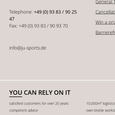
General 
Telephone:
+49 (0) 93 83 / 90 25
Cancellat
47
Win a pri
Fax: +49 (0) 93 83 / 90 93 70
Barrieref
info@ju-sports.de
YOU CAN RELY ON IT
satisfied customers for over 20 years
10,000m² logistic
competent advice
own textile work