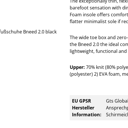
The exceptionally thin, flex
barefoot sensation with di
Foam insole offers comfor
flatter minimalist sole if re
The wide toe box and zero-
the Bneed 2.0 the ideal co
lightweight, functional and 
Upper:
70% knit (80% poly
(polyester) 2) EVA foam, me
EU GPSR
Gts Global
Hersteller
Ansprechp
Information:
Schirmeic