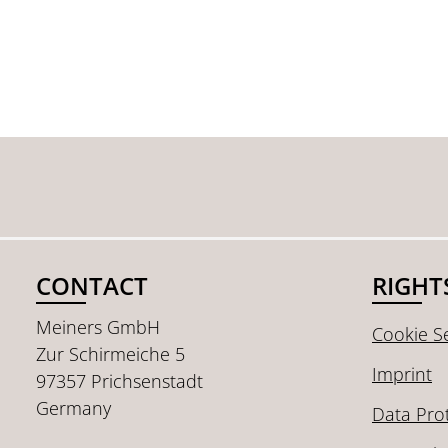
CONTACT
RIGHT
Meiners GmbH
Cookie Se
Zur Schirmeiche 5
Imprint
97357 Prichsenstadt
Germany
Data Pro