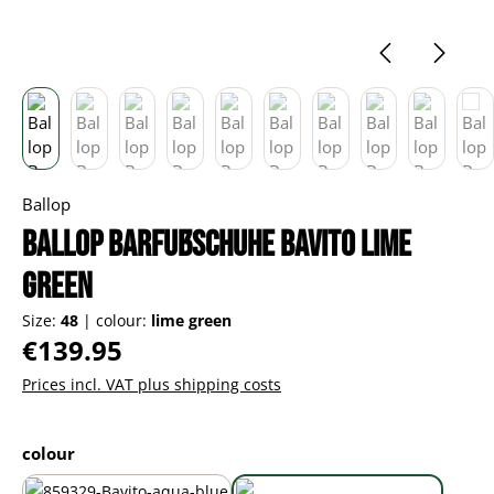
Ballop
Ballop Barfußschuhe Bavito lime
green
Size:
48
|
colour:
lime green
Regular price:
€139.95
Prices incl. VAT plus shipping costs
Select
colour