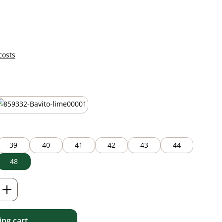
costs
lime green
39
40
41
42
43
44
48
Enter the desired amount or use the but
ng cart