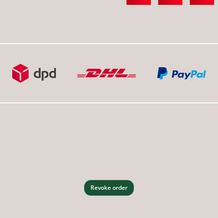
Revoke order