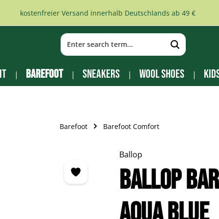
kostenfreier Versand innerhalb Deutschlands ab 49 €
it
Barefoot
Sneakers
Wool Shoes
Kid
Barefoot
Barefoot Comfort
Ballop
Ballop Bar
aqua blue