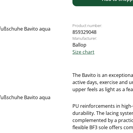
Product number:
859329048
Manufacturer:
Ballop
Size chart
The Bavito is an exceptiona
active days, exercise and 
upper feels as light as a fe
PU reinforcements in high-
durability. The lacing syste
complemented by a practica
flexible BF3 sole offers com