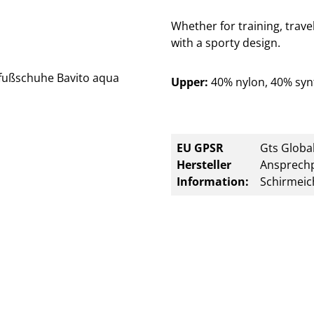
Whether for training, trave
with a sporty design.
Upper:
40% nylon, 40% syn
EU GPSR
Gts Global
Hersteller
Ansprechp
Information:
Schirmeic