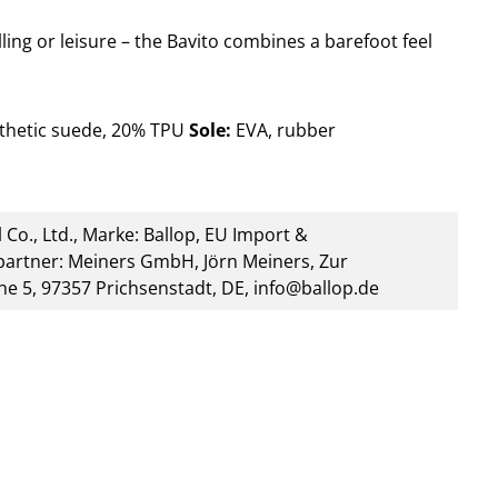
lling or leisure – the Bavito combines a barefoot feel
thetic suede, 20% TPU
Sole:
EVA, rubber
 Co., Ltd., Marke: Ballop, EU Import &
artner: Meiners GmbH, Jörn Meiners, Zur
he 5, 97357 Prichsenstadt, DE, info@ballop.de