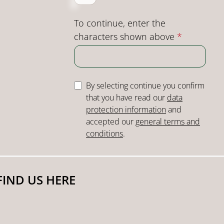
To continue, enter the
characters shown above
*
By selecting continue you confirm
that you have read our
data
protection information
and
accepted our
general terms and
conditions
.
FIND US HERE