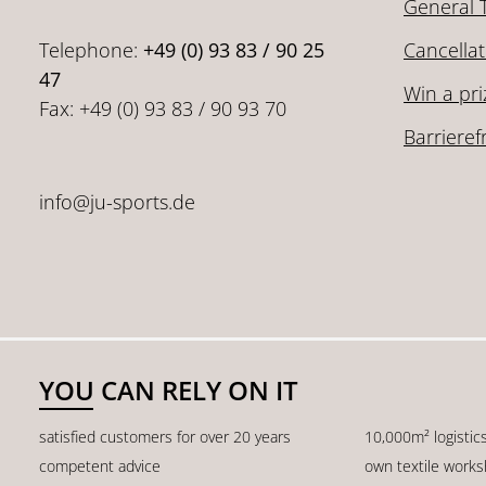
General 
Telephone:
+49 (0) 93 83 / 90 25
Cancellat
47
Win a pri
Fax: +49 (0) 93 83 / 90 93 70
Barrieref
info@ju-sports.de
YOU CAN RELY ON IT
satisfied customers for over 20 years
10,000m² logistic
competent advice
own textile work