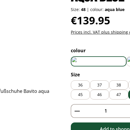
Size:
48
|
colour:
aqua blue
Regular price:
€139.95
Prices incl. VAT plus shipping 
Select
colour
aqua blue
Select
Size
36
37
38
45
46
47
Product Quantity: 
Add to shoppi