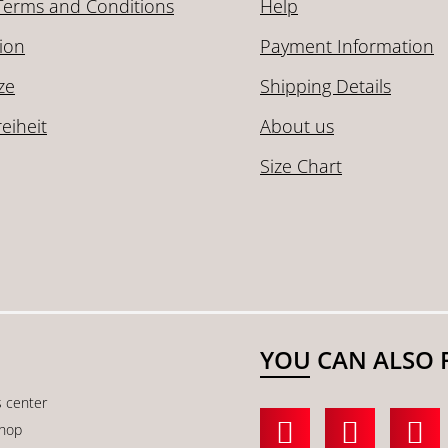
Terms and Conditions
Help
ion
Payment Information
ze
Shipping Details
reiheit
About us
Size Chart
YOU CAN ALSO 
s center
shop