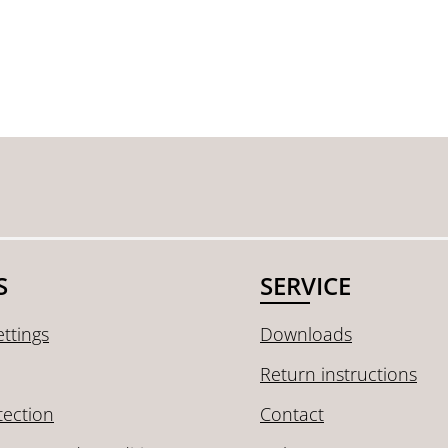
S
SERVICE
ttings
Downloads
Return instructions
tection
Contact