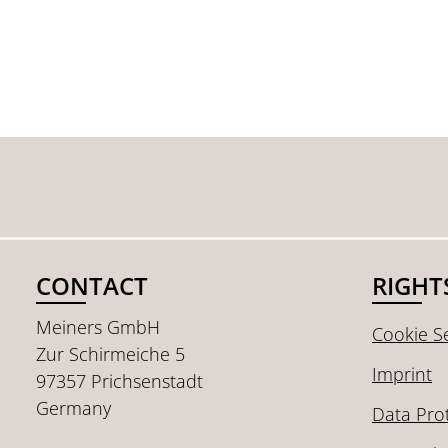
CONTACT
RIGHT
Meiners GmbH
Cookie Se
Zur Schirmeiche 5
Imprint
97357 Prichsenstadt
Germany
Data Pro