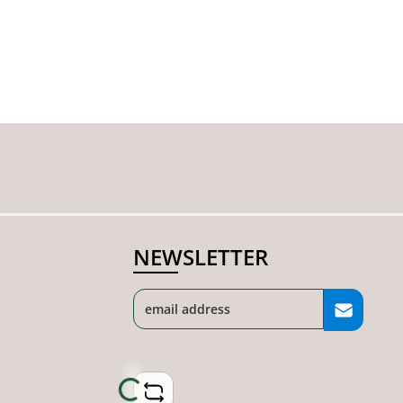
NEWSLETTER
Loading...