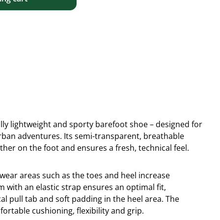
lly lightweight and sporty barefoot shoe – designed for
urban adventures. Its semi-transparent, breathable
ather on the foot and ensures a fresh, technical feel.
wear areas such as the toes and heel increase
m with an elastic strap ensures an optimal fit,
l pull tab and soft padding in the heel area. The
fortable cushioning, flexibility and grip.