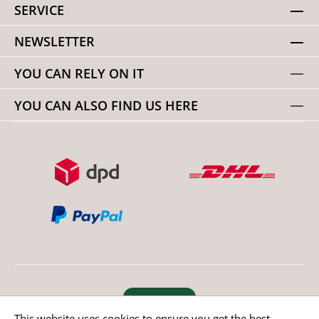
SERVICE
NEWSLETTER
YOU CAN RELY ON IT
YOU CAN ALSO FIND US HERE
Revoke order
This website uses cookies to ensure you get the best