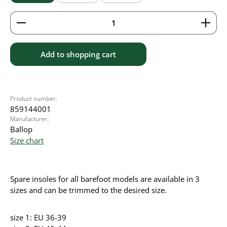
Product Quantity: Enter the desired amount or use 
Add to shopping cart
Product number:
859144001
Manufacturer:
Ballop
Size chart
Spare insoles for all barefoot models are available in 3
sizes and can be trimmed to the desired size.
size 1: EU 36-39