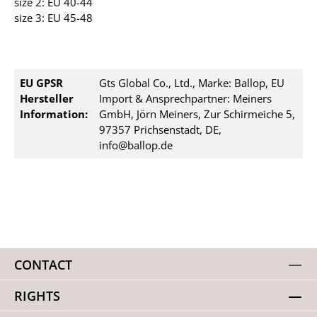
size 2: EU 40-44
size 3: EU 45-48
EU GPSR
Gts Global Co., Ltd., Marke: Ballop, EU
Hersteller
Import & Ansprechpartner: Meiners
Information:
GmbH, Jörn Meiners, Zur Schirmeiche 5,
97357 Prichsenstadt, DE,
info@ballop.de
CONTACT
RIGHTS