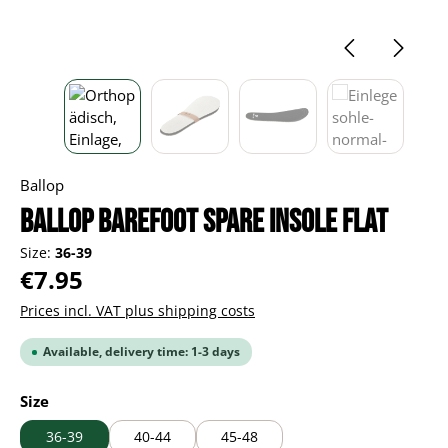
Ballop
BALLOP Barefoot spare insole Flat
Size:
36-39
Regular price:
€7.95
Prices incl. VAT plus shipping costs
Available, delivery time: 1-3 days
Select
Size
36-39
40-44
45-48