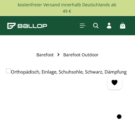
kostenfreier Versand innerhalb Deutschlands ab
Skip to main content
49 €
Shopp
Barefoot
Barefoot Outdoor
Skip image gallery