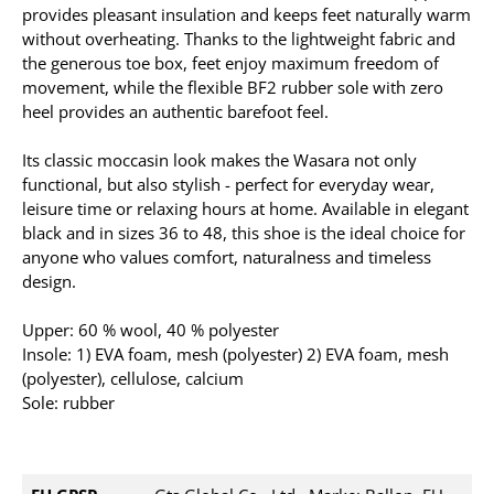
provides pleasant insulation and keeps feet naturally warm
without overheating. Thanks to the lightweight fabric and
the generous toe box, feet enjoy maximum freedom of
movement, while the flexible BF2 rubber sole with zero
heel provides an authentic barefoot feel.
Its classic moccasin look makes the Wasara not only
functional, but also stylish - perfect for everyday wear,
leisure time or relaxing hours at home. Available in elegant
black and in sizes 36 to 48, this shoe is the ideal choice for
anyone who values comfort, naturalness and timeless
design.
Upper: 60 % wool, 40 % polyester
Insole: 1) EVA foam, mesh (polyester) 2) EVA foam, mesh
(polyester), cellulose, calcium
Sole: rubber