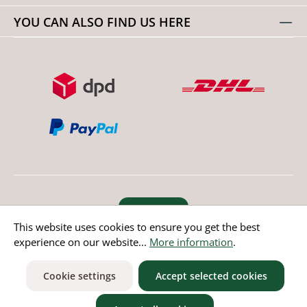
YOU CAN ALSO FIND US HERE
Revoke order
This website uses cookies to ensure you get the best
experience on our website...
More information
.
* All prices incl. value added tax except non EU countries
Cookie settings
Accept selected cookies