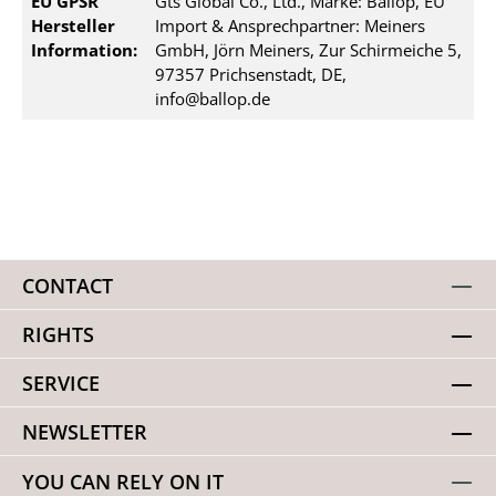
EU GPSR
Gts Global Co., Ltd., Marke: Ballop, EU
Hersteller
Import & Ansprechpartner: Meiners
Information:
GmbH, Jörn Meiners, Zur Schirmeiche 5,
97357 Prichsenstadt, DE,
info@ballop.de
CONTACT
RIGHTS
SERVICE
NEWSLETTER
YOU CAN RELY ON IT