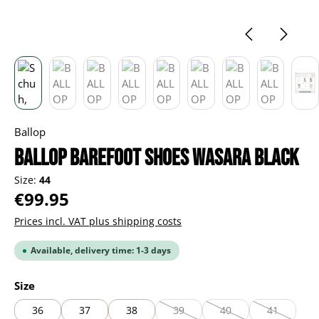
Ballop
BALLOP Barefoot shoes Wasara black
Size:
44
Regular price:
€99.95
Prices incl. VAT plus shipping costs
Available, delivery time: 1-3 days
Select
Size
36
37
38
39
40
41
(This option is currently unavailable
(This option is currently
(This option