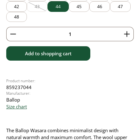
42
43
44
45
46
47
(This option is currently unavailable.)
48
Product Quantity: Enter the desired amount or use 
Add to shopping cart
Product number:
859237044
Manufacturer:
Ballop
Size chart
The Ballop Wasara combines minimalist design with
natural warmth and maximum comfort. The wool upper