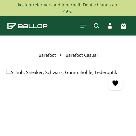
kostenfreier Versand innerhalb Deutschlands ab
Skip to main content
49 €
Shopp
Barefoot
Barefoot Casual
Skip image gallery