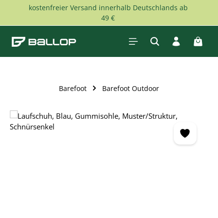
kostenfreier Versand innerhalb Deutschlands ab
Skip to main content
49 €
Shopp
Barefoot
Barefoot Outdoor
Skip image gallery