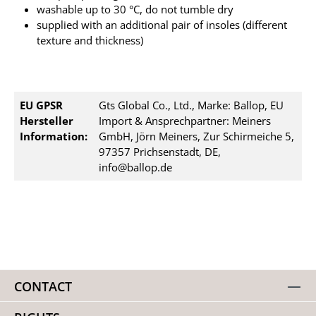
washable up to 30 °C, do not tumble dry
supplied with an additional pair of insoles (different
texture and thickness)
EU GPSR
Gts Global Co., Ltd., Marke: Ballop, EU
Hersteller
Import & Ansprechpartner: Meiners
Information:
GmbH, Jörn Meiners, Zur Schirmeiche 5,
97357 Prichsenstadt, DE,
info@ballop.de
CONTACT