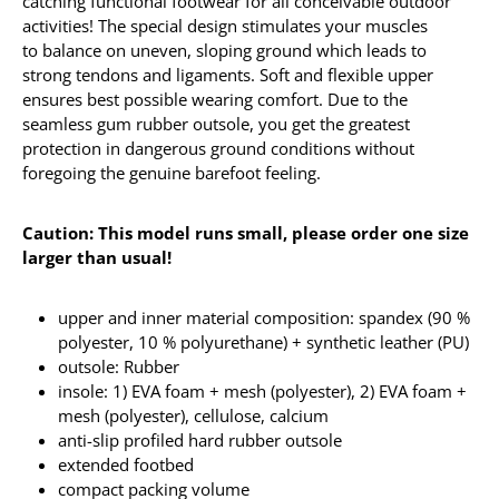
catching functional footwear for all conceivable outdoor
activities! The special design stimulates your muscles
to balance on uneven, sloping ground which leads to
strong tendons and ligaments. Soft and flexible upper
ensures best possible wearing comfort. Due to the
seamless gum rubber outsole, you get the greatest
protection in dangerous ground conditions without
foregoing the genuine barefoot feeling.
Caution: This model runs small, please order one size
larger than usual!
upper and inner material composition: spandex (90 %
polyester, 10 % polyurethane) + synthetic leather (PU)
outsole: Rubber
insole: 1) EVA foam + mesh (polyester), 2) EVA foam +
mesh (polyester), cellulose, calcium
anti-slip profiled hard rubber outsole
extended footbed
compact packing volume