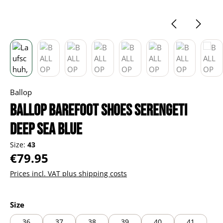
Ballop
BALLOP barefoot shoes Serengeti
deep sea blue
Size:
43
Regular price:
€79.95
Prices incl. VAT plus shipping costs
Select
Size
36
37
38
39
40
41