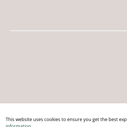
This website uses cookies to ensure you get the best exp
information
.