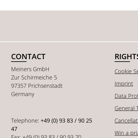
CONTACT
RIGHT
Meiners GmbH
Cookie Se
Zur Schirmeiche 5
Imprint
97357 Prichsenstadt
Germany
Data Pro
General 
Telephone:
+49 (0) 93 83 / 90 25
Cancellat
47
Win a pri
Fax: +49 (0) 93 83 / 90 93 70