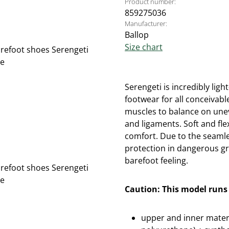
Product number:
859275036
Manufacturer:
Ballop
Size chart
Serengeti is incredibly lig
footwear for all conceivabl
muscles to balance on une
and ligaments. Soft and fl
comfort. Due to the seamle
protection in dangerous g
barefoot feeling.
Caution: This model runs 
upper and inner materi