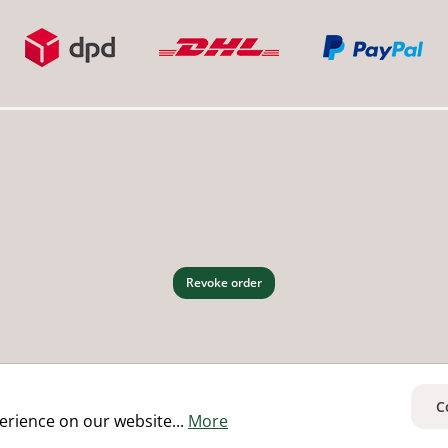
Revoke order
C
erience on our website...
More