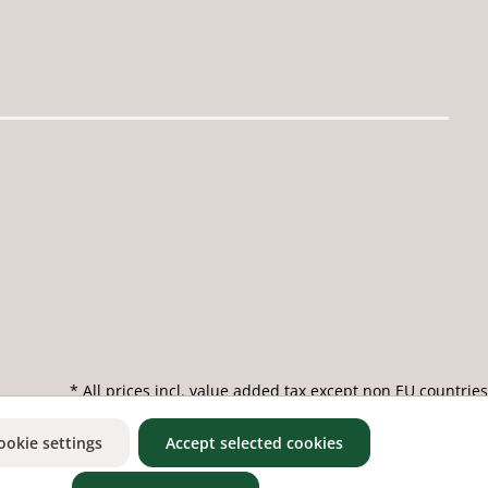
* All prices incl. value added tax except non EU countries
ookie settings
Accept selected cookies