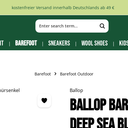
kostenfreier Versand innerhalb Deutschlands ab 49 €
it
Barefoot
Sneakers
Wool Shoes
Kid
Barefoot
Barefoot Outdoor
Ballop
BALLOP bar
deep sea b