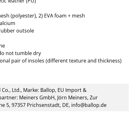
tic leather (PU)
mesh (polyester), 2) EVA foam + mesh
calcium
 rubber outsole
me
do not tumble dry
onal pair of insoles (different texture and thickness)
 Co., Ltd., Marke: Ballop, EU Import &
artner: Meiners GmbH, Jörn Meiners, Zur
he 5, 97357 Prichsenstadt, DE, info@ballop.de