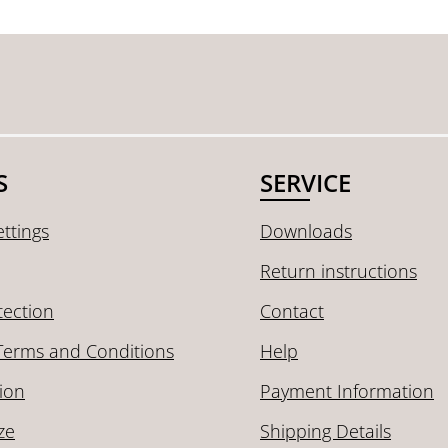
S
SERVICE
ttings
Downloads
Return instructions
tection
Contact
Terms and Conditions
Help
ion
Payment Information
ze
Shipping Details