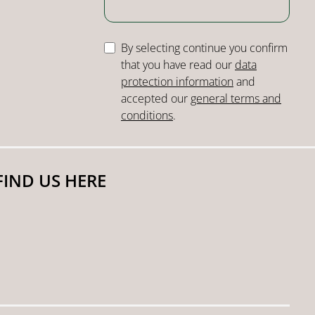
By selecting continue you confirm
that you have read our
data
protection information
and
accepted our
general terms and
conditions
.
FIND US HERE