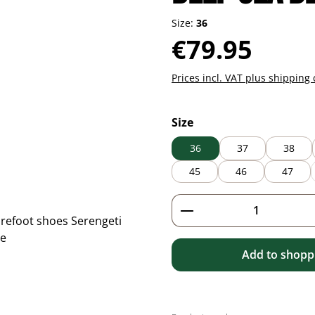
Size:
36
Regular price:
€79.95
Prices incl. VAT plus shipping 
Select
Size
36
37
38
45
46
47
Product Quantity: 
Add to shoppi