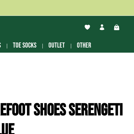
You have 0 wishlist ite
Shopping
s
Toe socks
Outlet
other
efoot shoes Serengeti
lue