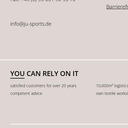
Barrieref
info@ju-sports.de
YOU CAN RELY ON IT
satisfied customers for over 20 years
10,000m² logistic
competent advice
own textile work