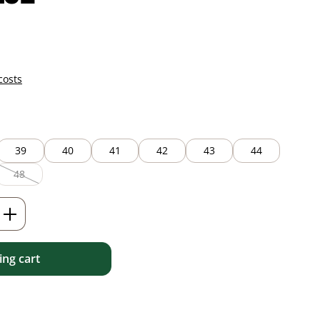
costs
39
40
41
42
43
44
48
(This option is currently unavailable.)
Enter the desired amount or use the but
ng cart