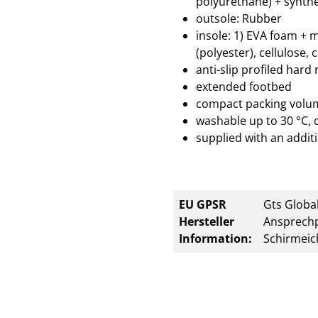
polyurethane) + synthe
outsole: Rubber
insole: 1) EVA foam + 
(polyester), cellulose, 
anti-slip profiled hard
extended footbed
compact packing volu
washable up to 30 °C, 
supplied with an additi
EU GPSR
Gts Global
Hersteller
Ansprechp
Information:
Schirmeic