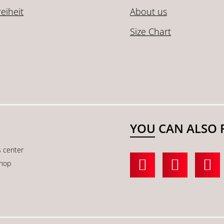
reiheit
About us
Size Chart
YOU CAN ALSO 
s center
shop