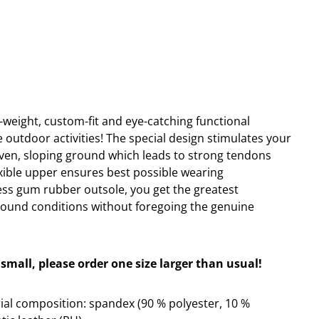
ht-weight, custom-fit and eye-catching functional
e outdoor activities! The special design stimulates your
ven, sloping ground which leads to strong tendons
exible upper ensures best possible wearing
ss gum rubber outsole, you get the greatest
round conditions without foregoing the genuine
small, please order one size larger than usual!
al composition: spandex (90 % polyester, 10 %