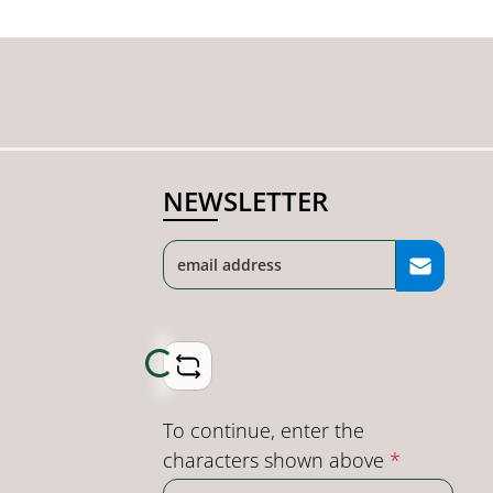
NEWSLETTER
Loading...
To continue, enter the
characters shown above
*