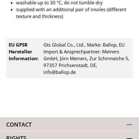
washable up to 30 °C, do not tumble dry
supplied with an additional pair of insoles (different
texture and thickness)
EU GPSR
Gts Global Co., Ltd., Marke: Ballop, EU
Hersteller
Import & Ansprechpartner: Meiners
Information:
GmbH, Jörn Meiners, Zur Schirmeiche 5,
97357 Prichsenstadt, DE,
info@ballop.de
CONTACT
RIGHTS