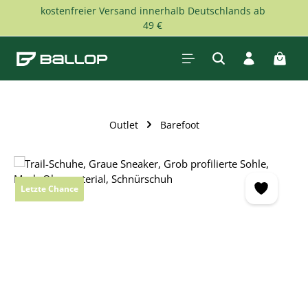
kostenfreier Versand innerhalb Deutschlands ab
Skip to main content
49 €
Shopp
Outlet
Barefoot
Skip image gallery
Letzte Chance