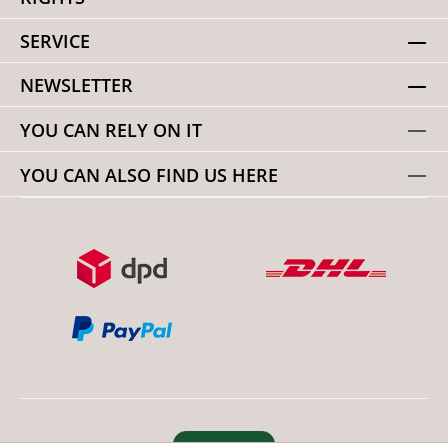
SERVICE
NEWSLETTER
YOU CAN RELY ON IT
YOU CAN ALSO FIND US HERE
Revoke order