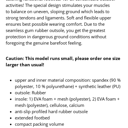
activities! The special design stimulates your muscles
to balance on uneven, sloping ground which leads to
strong tendons and ligaments. Soft and flexible upper
ensures best possible wearing comfort. Due to the
seamless gum rubber outsole, you get the greatest
protection in dangerous ground conditions without
foregoing the genuine barefoot feeling.
Caution: This model runs small, please order one size
larger than usual!
upper and inner material composition: spandex (90 %
polyester, 10 % polyurethane) + synthetic leather (PU)
outsole: Rubber
insole: 1) EVA foam + mesh (polyester), 2) EVA foam +
mesh (polyester), cellulose, calcium
anti-slip profiled hard rubber outsole
extended footbed
compact packing volume