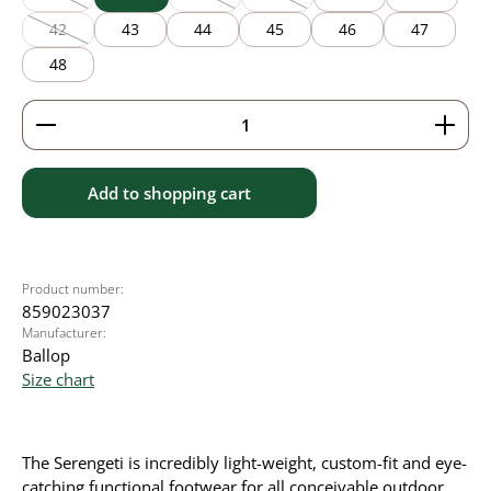
(This option is currently unavailable.)
(This option is currently unavailable.)
(This option is currently unavailable
42
43
44
45
46
47
(This option is currently unavailable.)
48
Product Quantity: Enter the desired amount or use 
Add to shopping cart
Product number:
859023037
Manufacturer:
Ballop
Size chart
The Serengeti is incredibly light-weight, custom-fit and eye-
catching functional footwear for all conceivable outdoor