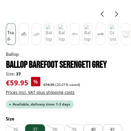
Ballop
BALLOP Barefoot Serengeti grey
Size:
37
Sale price:
€59.95
%
Regular price:
€74.95
(20.01% saved)
Prices incl. VAT plus shipping costs
Available, delivery time: 1-3 days
Select
Size
36
37
38
39
40
41