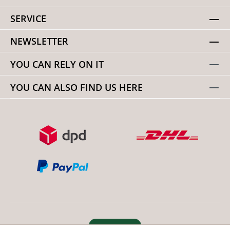
SERVICE
NEWSLETTER
YOU CAN RELY ON IT
YOU CAN ALSO FIND US HERE
Revoke order