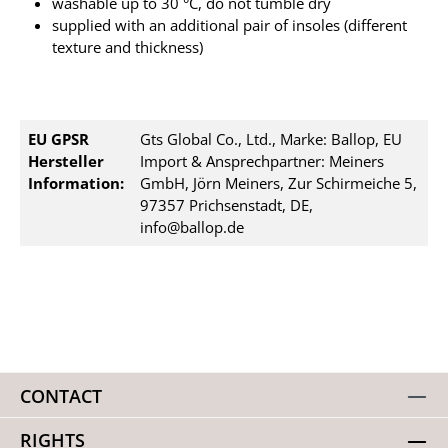
washable up to 30 °C, do not tumble dry
supplied with an additional pair of insoles (different
texture and thickness)
EU GPSR
Gts Global Co., Ltd., Marke: Ballop, EU
Hersteller
Import & Ansprechpartner: Meiners
Information:
GmbH, Jörn Meiners, Zur Schirmeiche 5,
97357 Prichsenstadt, DE,
info@ballop.de
CONTACT
RIGHTS