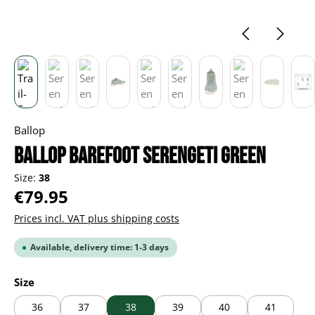
Ballop
BALLOP Barefoot Serengeti green
Size:
38
Regular price:
€79.95
Prices incl. VAT plus shipping costs
Available, delivery time: 1-3 days
Select
Size
36
37
38
39
40
41