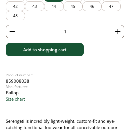
42
43
44
45
46
47
48
Product Quantity: Enter the desired amount or use 
Add to shopping cart
Product number:
859008038
Manufacturer:
Ballop
Size chart
Serengeti is incredibly light-weight, custom-fit and eye-
catching functional footwear for all conceivable outdoor