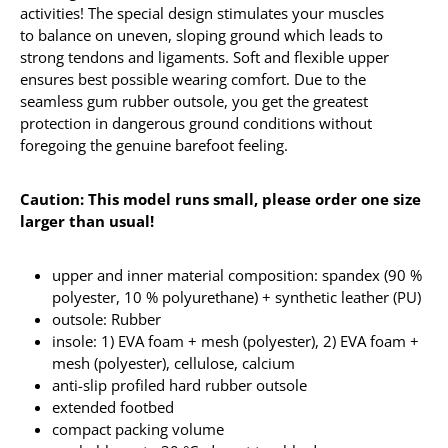
activities! The special design stimulates your muscles
to balance on uneven, sloping ground which leads to
strong tendons and ligaments. Soft and flexible upper
ensures best possible wearing comfort. Due to the
seamless gum rubber outsole, you get the greatest
protection in dangerous ground conditions without
foregoing the genuine barefoot feeling.
Caution: This model runs small, please order one size
larger than usual!
upper and inner material composition: spandex (90 %
polyester, 10 % polyurethane) + synthetic leather (PU)
outsole: Rubber
insole: 1) EVA foam + mesh (polyester), 2) EVA foam +
mesh (polyester), cellulose, calcium
anti-slip profiled hard rubber outsole
extended footbed
compact packing volume