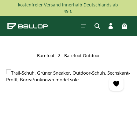
kostenfreier Versand innerhalb Deutschlands ab
Skip to main content
49 €
Shopp
Barefoot
Barefoot Outdoor
Skip image gallery