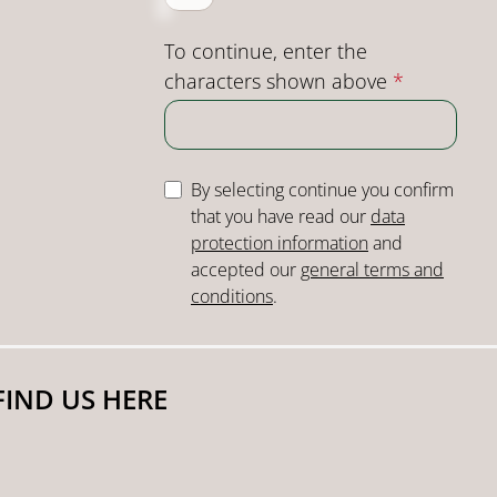
To continue, enter the
characters shown above
*
By selecting continue you confirm
that you have read our
data
protection information
and
accepted our
general terms and
conditions
.
FIND US HERE