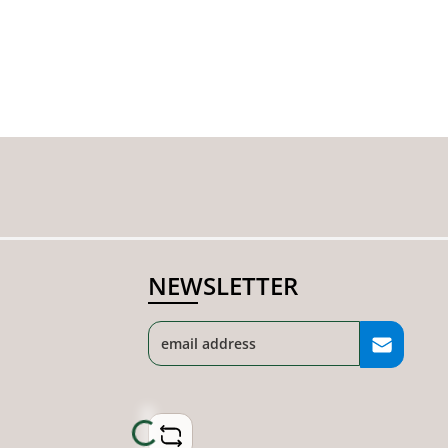
NEWSLETTER
Loading...