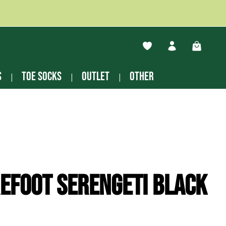
You have 0 wishlist ite
Shopping
s
Toe socks
Outlet
other
efoot Serengeti black