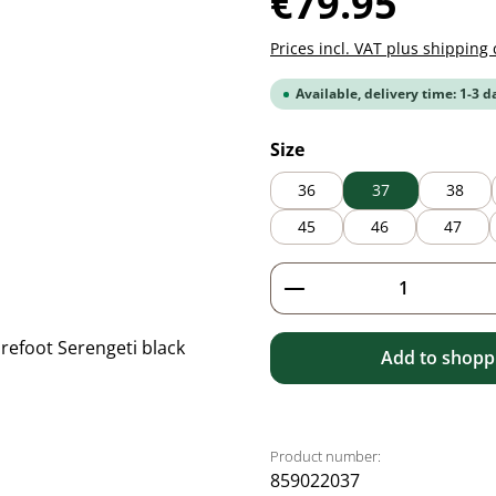
€79.95
Prices incl. VAT plus shipping 
Available, delivery time: 1-3 d
Select
Size
36
37
38
45
46
47
Product Quantity: 
Add to shoppi
Product number:
859022037