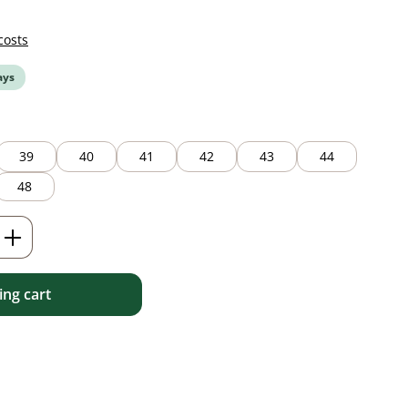
costs
ays
39
40
41
42
43
44
48
Enter the desired amount or use the but
ng cart