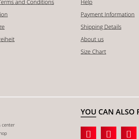
Terms and Conditions
Help
ion
Payment Information
ze
Shipping Details
reiheit
About us
Size Chart
YOU CAN ALSO 
s center
shop