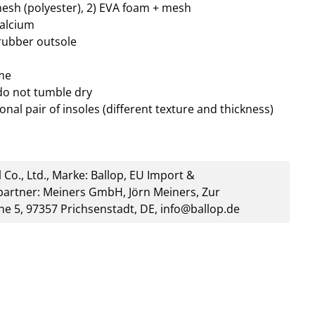
mesh (polyester), 2) EVA foam + mesh
calcium
 rubber outsole
me
do not tumble dry
onal pair of insoles (different texture and thickness)
 Co., Ltd., Marke: Ballop, EU Import &
artner: Meiners GmbH, Jörn Meiners, Zur
he 5, 97357 Prichsenstadt, DE, info@ballop.de