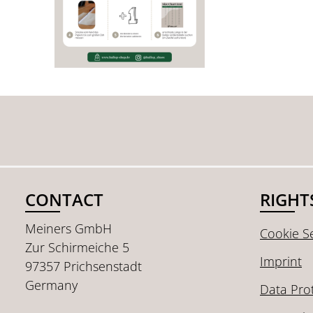
CONTACT
RIGHT
Meiners GmbH
Cookie Se
Zur Schirmeiche 5
Imprint
97357 Prichsenstadt
Germany
Data Pro