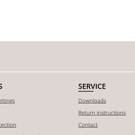
S
SERVICE
ttings
Downloads
Return instructions
tection
Contact