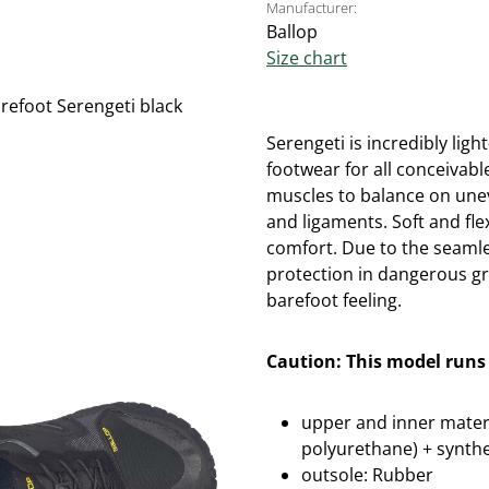
Manufacturer:
Ballop
Size chart
Serengeti is incredibly lig
footwear for all conceivabl
muscles to balance on une
and ligaments. Soft and fl
comfort. Due to the seamle
protection in dangerous g
barefoot feeling.
Caution: This model runs 
upper and inner materi
polyurethane) + synthe
outsole: Rubber