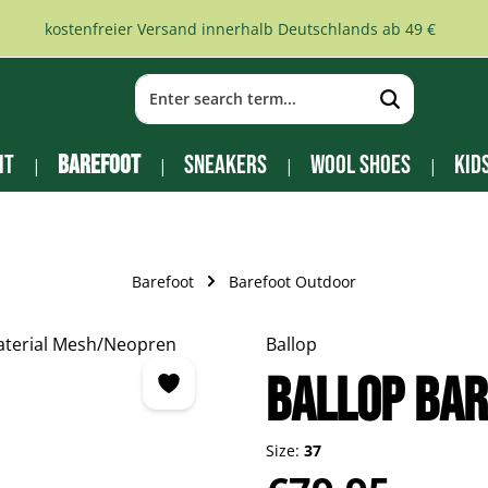
kostenfreier Versand innerhalb Deutschlands ab 49 €
it
Barefoot
Sneakers
Wool Shoes
Kid
Barefoot
Barefoot Outdoor
Ballop
BALLOP Bar
Size:
37
Regular price: