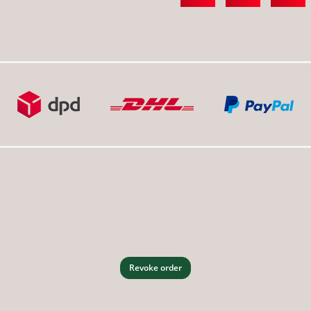
Revoke order