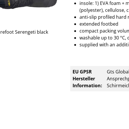
insole: 1) EVA foam + 
(polyester), cellulose, 
anti-slip profiled hard
extended footbed
compact packing volu
washable up to 30 °C, 
supplied with an additi
EU GPSR
Gts Global
Hersteller
Ansprechp
Information:
Schirmeic