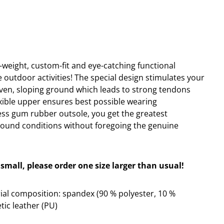
ht-weight, custom-fit and eye-catching functional
e outdoor activities! The special design stimulates your
ven, sloping ground which leads to strong tendons
exible upper ensures best possible wearing
ss gum rubber outsole, you get the greatest
round conditions without foregoing the genuine
small, please order one size larger than usual!
al composition: spandex (90 % polyester, 10 %
tic leather (PU)