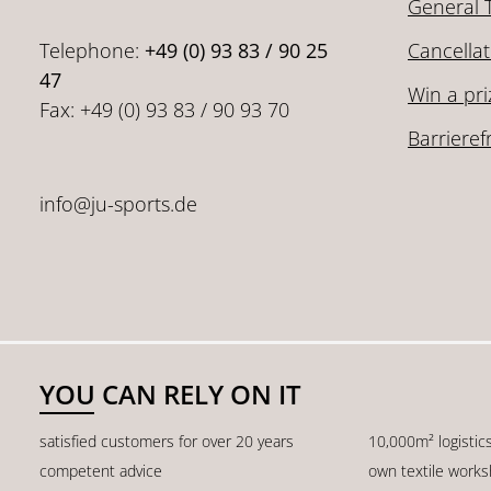
General 
Telephone:
+49 (0) 93 83 / 90 25
Cancellat
47
Win a pri
Fax: +49 (0) 93 83 / 90 93 70
Barrieref
info@ju-sports.de
YOU CAN RELY ON IT
satisfied customers for over 20 years
10,000m² logistic
competent advice
own textile work