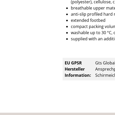
(polyester), cellulose, 
breathable upper mate
anti-slip profiled hard
extended footbed
compact packing volu
washable up to 30 °C, 
supplied with an additi
EU GPSR
Gts Global
Hersteller
Ansprechp
Information:
Schirmeic