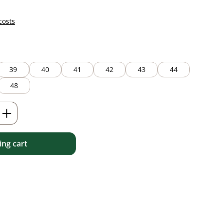
costs
39
40
41
42
43
44
48
Enter the desired amount or use the but
ng cart