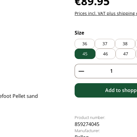
€89.95
Prices incl. VAT plus shipping 
Select
Size
36
37
38
45
46
47
Product Quantity: 
Add to shoppi
Product number:
859274045
Manufacturer: