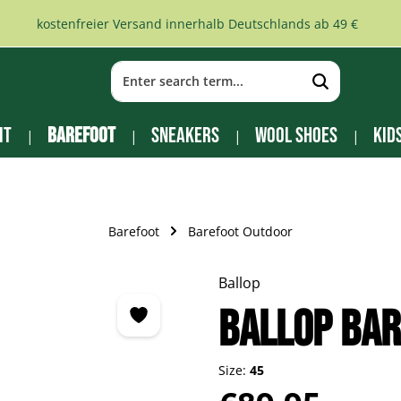
kostenfreier Versand innerhalb Deutschlands ab 49 €
it
Barefoot
Sneakers
Wool Shoes
Kid
Barefoot
Barefoot Outdoor
Ballop
Ballop bar
Size:
45
Regular price: