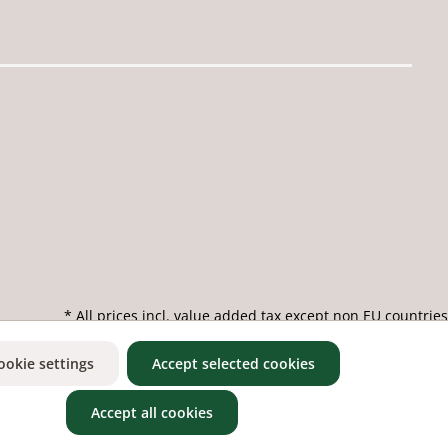
* All prices incl. value added tax except non EU countries
ookie settings
Accept selected cookies
Accept all cookies