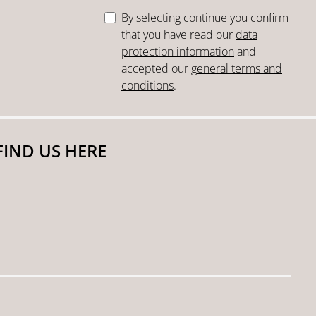
By selecting continue you confirm
that you have read our
data
protection information
and
accepted our
general terms and
conditions
.
FIND US HERE