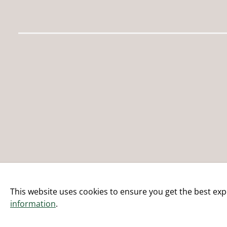
This website uses cookies to ensure you get the best exp
information
.