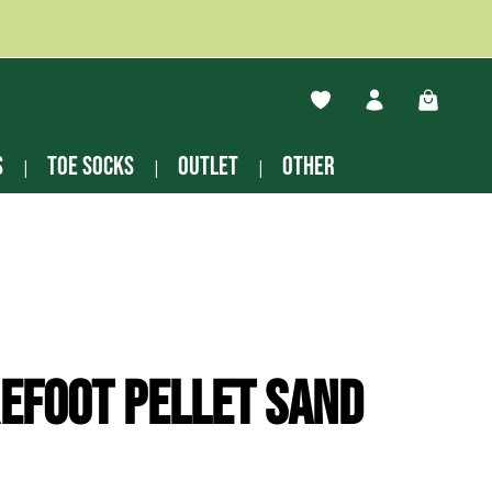
You have 0 wishlist ite
Shopping
s
Toe socks
Outlet
other
efoot Pellet sand