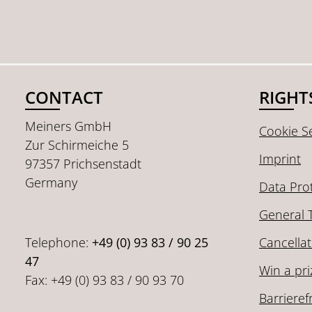
CONTACT
RIGHT
Meiners GmbH
Cookie Se
Zur Schirmeiche 5
Imprint
97357 Prichsenstadt
Germany
Data Pro
General 
Telephone:
+49 (0) 93 83 / 90 25
Cancellat
47
Win a pri
Fax: +49 (0) 93 83 / 90 93 70
Barrieref