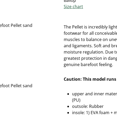
Ballop
Size chart
The Pellet is incredibly lig
footwear for all conceivabl
muscles to balance on une
and ligaments. Soft and b
moisture regulation. Due t
greatest protection in dan
genuine barefoot feeling.
Caution: This model runs 
upper and inner materi
(PU)
outsole: Rubber
insole: 1) EVA foam + 