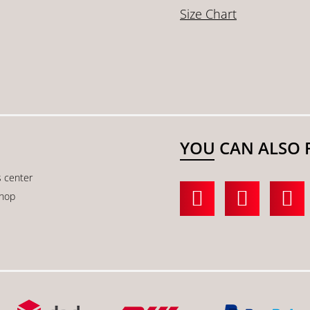
Size Chart
YOU CAN ALSO 
s center
shop