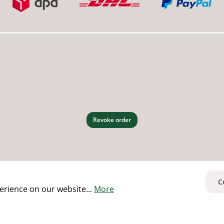
Revoke order
C
erience on our website...
More