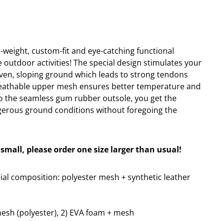
ht-weight, custom-fit and eye-catching functional
e outdoor activities! The special design stimulates your
ven, sloping ground which leads to strong tendons
reathable upper mesh ensures better temperature and
o the seamless gum rubber outsole, you get the
gerous ground conditions without foregoing the
small, please order one size larger than usual!
al composition: polyester mesh + synthetic leather
mesh (polyester), 2) EVA foam + mesh