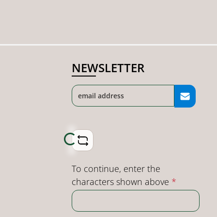
NEWSLETTER
Loading...
To continue, enter the
characters shown above
*