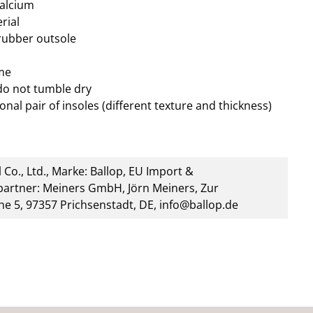
calcium
rial
 rubber outsole
me
do not tumble dry
onal pair of insoles (different texture and thickness)
 Co., Ltd., Marke: Ballop, EU Import &
artner: Meiners GmbH, Jörn Meiners, Zur
he 5, 97357 Prichsenstadt, DE, info@ballop.de