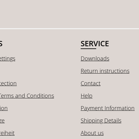
S
SERVICE
ttings
Downloads
Return instructions
tection
Contact
Terms and Conditions
Help
ion
Payment Information
ze
Shipping Details
reiheit
About us