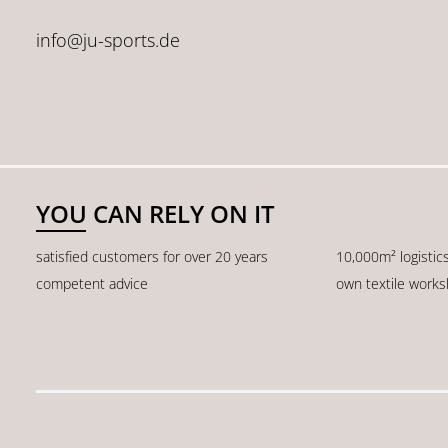
info@ju-sports.de
YOU CAN RELY ON IT
satisfied customers for over 20 years
10,000m² logistic
competent advice
own textile work