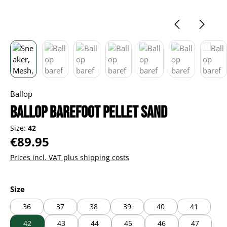
Ballop
Ballop barefoot Pellet sand
Size:
42
Regular price:
€89.95
Prices incl. VAT plus shipping costs
Select
Size
36
37
38
39
40
41
42
43
44
45
46
47