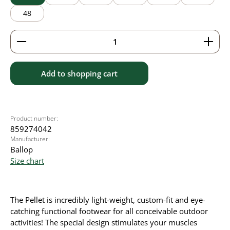
48
Product Quantity: Enter the desired amount or use 
Add to shopping cart
Product number:
859274042
Manufacturer:
Ballop
Size chart
The Pellet is incredibly light-weight, custom-fit and eye-
catching functional footwear for all conceivable outdoor
activities! The special design stimulates your muscles