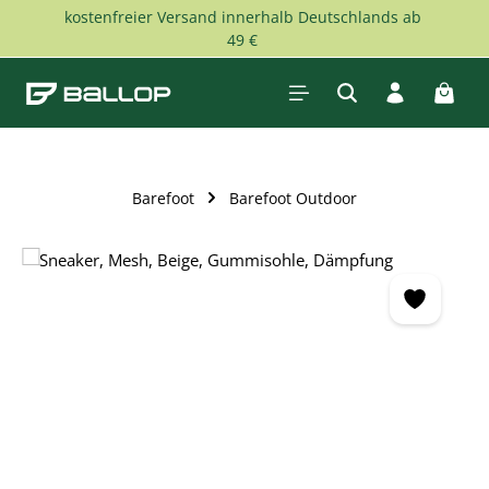
kostenfreier Versand innerhalb Deutschlands ab
Skip to main content
49 €
Shopp
Barefoot
Barefoot Outdoor
Skip image gallery