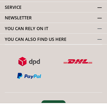
SERVICE
NEWSLETTER
YOU CAN RELY ON IT
YOU CAN ALSO FIND US HERE
Revoke order