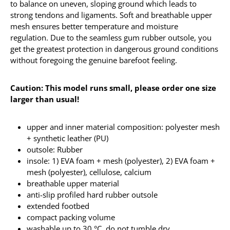
to balance on uneven, sloping ground which leads to
strong tendons and ligaments. Soft and breathable upper
mesh ensures better temperature and moisture
regulation. Due to the seamless gum rubber outsole, you
get the greatest protection in dangerous ground conditions
without foregoing the genuine barefoot feeling.
Caution: This model runs small, please order one size
larger than usual!
upper and inner material composition: polyester mesh
+ synthetic leather (PU)
outsole: Rubber
insole: 1) EVA foam + mesh (polyester), 2) EVA foam +
mesh (polyester), cellulose, calcium
breathable upper material
anti-slip profiled hard rubber outsole
extended footbed
compact packing volume
washable up to 30 °C, do not tumble dry