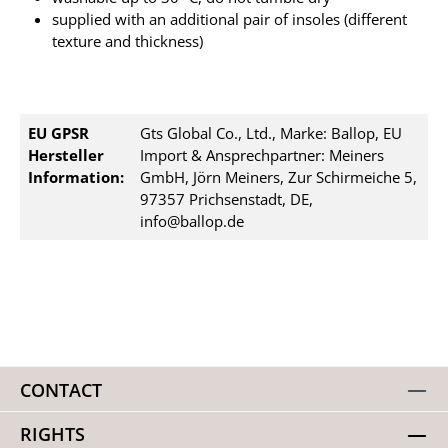
supplied with an additional pair of insoles (different
texture and thickness)
EU GPSR
Gts Global Co., Ltd., Marke: Ballop, EU
Hersteller
Import & Ansprechpartner: Meiners
Information:
GmbH, Jörn Meiners, Zur Schirmeiche 5,
97357 Prichsenstadt, DE,
info@ballop.de
CONTACT
RIGHTS