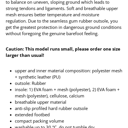
to balance on uneven, sloping ground which leads to
strong tendons and ligaments. Soft and breathable upper
mesh ensures better temperature and moisture
regulation. Due to the seamless gum rubber outsole, you
get the greatest protection in dangerous ground conditions
without foregoing the genuine barefoot feeling.
Caution: This model runs small, please order one size
larger than usual!
upper and inner material composition: polyester mesh
+ synthetic leather (PU)
outsole: Rubber
insole: 1) EVA foam + mesh (polyester), 2) EVA foam +
mesh (polyester), cellulose, calcium
breathable upper material
anti-slip profiled hard rubber outsole
extended footbed
compact packing volume
washable up to 30 °C, do not tumble dry