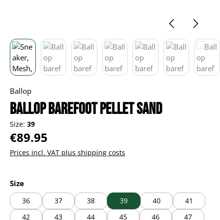
Ballop
Ballop barefoot Pellet sand
Size:
39
Regular price:
€89.95
Prices incl. VAT plus shipping costs
Select
Size
36
37
38
39
40
41
42
43
44
45
46
47