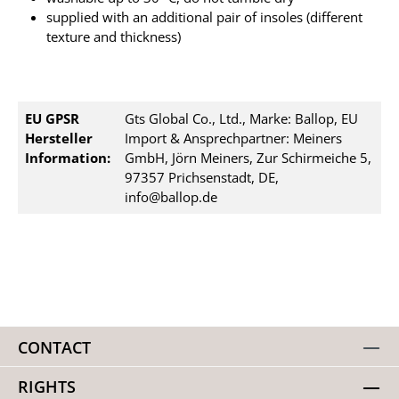
supplied with an additional pair of insoles (different
texture and thickness)
EU GPSR
Gts Global Co., Ltd., Marke: Ballop, EU
Hersteller
Import & Ansprechpartner: Meiners
Information:
GmbH, Jörn Meiners, Zur Schirmeiche 5,
97357 Prichsenstadt, DE,
info@ballop.de
CONTACT
RIGHTS