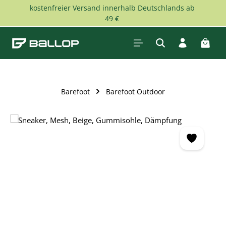
kostenfreier Versand innerhalb Deutschlands ab
Skip to main content
49 €
Shopp
Barefoot
Barefoot Outdoor
Skip image gallery