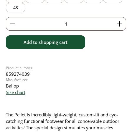
48
Product Quantity: Enter the desired amount or use 
Add to shopping cart
Product number:
859274039
Manufacturer:
Ballop
Size chart
The Pellet is incredibly light-weight, custom-fit and eye-
catching functional footwear for all conceivable outdoor
activities! The special design stimulates your muscles