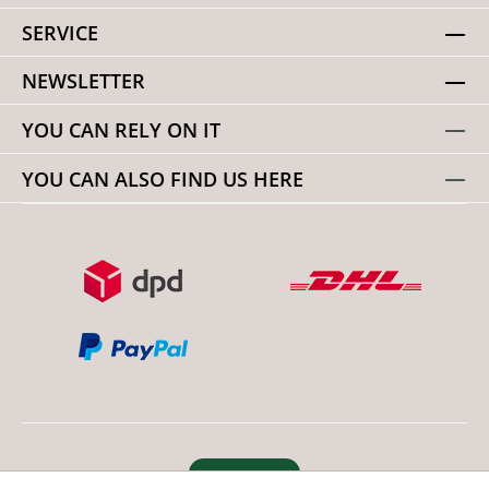
SERVICE
NEWSLETTER
YOU CAN RELY ON IT
YOU CAN ALSO FIND US HERE
Revoke order