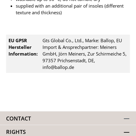
supplied with an additional pair of insoles (different
texture and thickness)
EU GPSR
Gts Global Co., Ltd., Marke: Ballop, EU
Hersteller
Import & Ansprechpartner: Meiners
Information:
GmbH, Jörn Meiners, Zur Schirmeiche 5,
97357 Prichsenstadt, DE,
info@ballop.de
CONTACT
RIGHTS