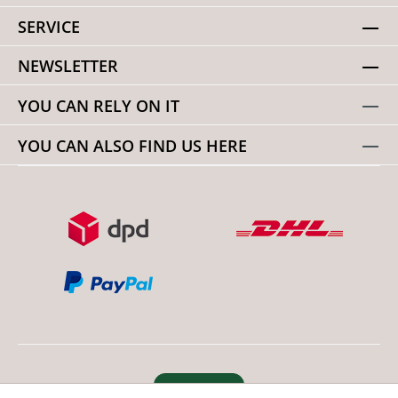
SERVICE
NEWSLETTER
YOU CAN RELY ON IT
YOU CAN ALSO FIND US HERE
Revoke order