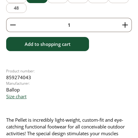
48
Product Quantity: Enter the desired amount or use 
Add to shopping cart
Product number:
859274043
Manufacturer:
Ballop
Size chart
The Pellet is incredibly light-weight, custom-fit and eye-
catching functional footwear for all conceivable outdoor
activities! The special design stimulates your muscles