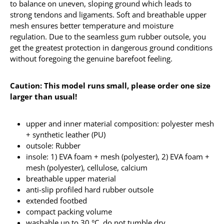
to balance on uneven, sloping ground which leads to
strong tendons and ligaments. Soft and breathable upper
mesh ensures better temperature and moisture
regulation. Due to the seamless gum rubber outsole, you
get the greatest protection in dangerous ground conditions
without foregoing the genuine barefoot feeling.
Caution: This model runs small, please order one size
larger than usual!
upper and inner material composition: polyester mesh
+ synthetic leather (PU)
outsole: Rubber
insole: 1) EVA foam + mesh (polyester), 2) EVA foam +
mesh (polyester), cellulose, calcium
breathable upper material
anti-slip profiled hard rubber outsole
extended footbed
compact packing volume
washable up to 30 °C, do not tumble dry