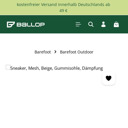
kostenfreier Versand innerhalb Deutschlands ab
Skip to main content
49 €
Shopp
Barefoot
Barefoot Outdoor
Skip image gallery