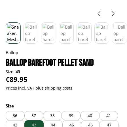
Ballop
Ballop barefoot Pellet sand
Size:
43
Regular price:
€89.95
Prices incl. VAT plus shipping costs
Select
Size
36
37
38
39
40
41
42
43
44
45
46
47