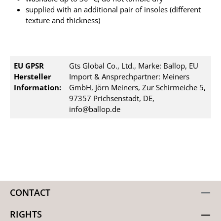
supplied with an additional pair of insoles (different
texture and thickness)
EU GPSR
Gts Global Co., Ltd., Marke: Ballop, EU
Hersteller
Import & Ansprechpartner: Meiners
Information:
GmbH, Jörn Meiners, Zur Schirmeiche 5,
97357 Prichsenstadt, DE,
info@ballop.de
CONTACT
RIGHTS