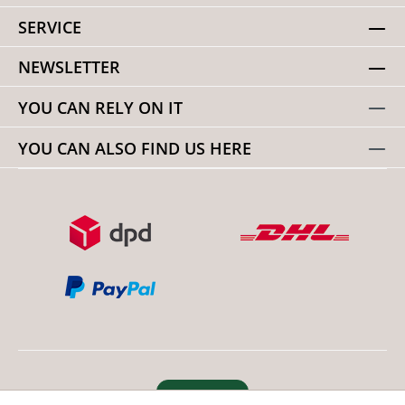
SERVICE
NEWSLETTER
YOU CAN RELY ON IT
YOU CAN ALSO FIND US HERE
Revoke order