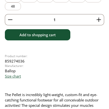
48
Product Quantity: Enter the desired amount or use 
Add to shopping cart
Product number:
859274036
Manufacturer:
Ballop
Size chart
The Pellet is incredibly light-weight, custom-fit and eye-
catching functional footwear for all conceivable outdoor
activities! The special design stimulates your muscles