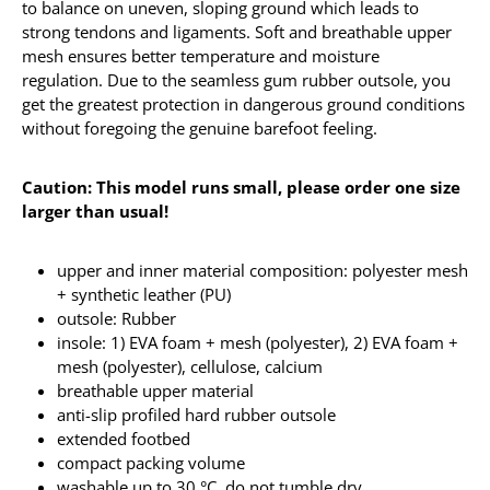
to balance on uneven, sloping ground which leads to
strong tendons and ligaments. Soft and breathable upper
mesh ensures better temperature and moisture
regulation. Due to the seamless gum rubber outsole, you
get the greatest protection in dangerous ground conditions
without foregoing the genuine barefoot feeling.
Caution: This model runs small, please order one size
larger than usual!
upper and inner material composition: polyester mesh
+ synthetic leather (PU)
outsole: Rubber
insole: 1) EVA foam + mesh (polyester), 2) EVA foam +
mesh (polyester), cellulose, calcium
breathable upper material
anti-slip profiled hard rubber outsole
extended footbed
compact packing volume
washable up to 30 °C, do not tumble dry