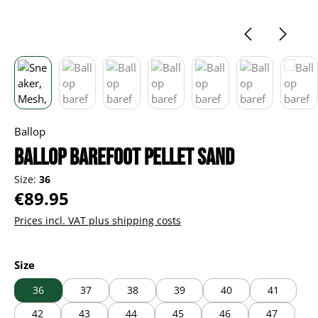
Ballop
Ballop barefoot Pellet sand
Size:
36
Regular price:
€89.95
Prices incl. VAT plus shipping costs
Select
Size
36
37
38
39
40
41
42
43
44
45
46
47