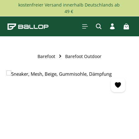
kostenfreier Versand innerhalb Deutschlands ab
Skip to main content
49 €
Shopp
Barefoot
Barefoot Outdoor
Skip image gallery