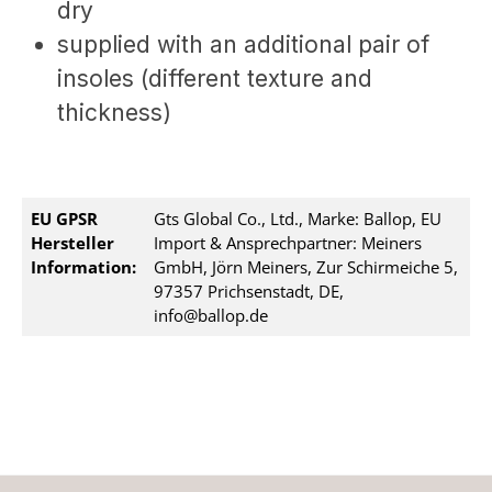
dry
supplied with an additional pair of
insoles (different texture and
thickness)
EU GPSR
Gts Global Co., Ltd., Marke: Ballop, EU
Hersteller
Import & Ansprechpartner: Meiners
Information:
GmbH, Jörn Meiners, Zur Schirmeiche 5,
97357 Prichsenstadt, DE,
info@ballop.de