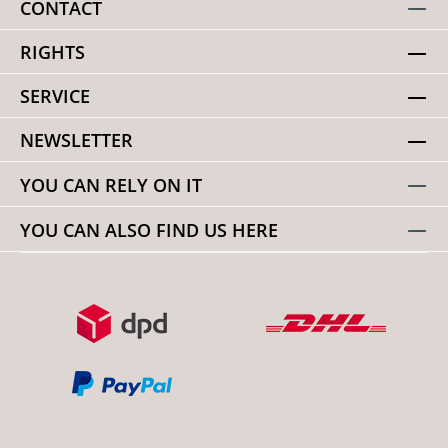
CONTACT
RIGHTS
SERVICE
NEWSLETTER
YOU CAN RELY ON IT
YOU CAN ALSO FIND US HERE