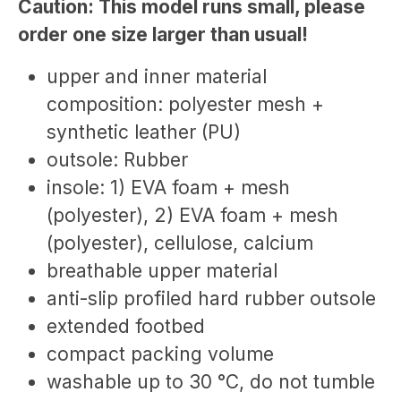
Caution: This model runs small, please
order one size larger than usual!
upper and inner material
composition: polyester mesh +
synthetic leather (PU)
outsole: Rubber
insole: 1) EVA foam + mesh
(polyester), 2) EVA foam + mesh
(polyester), cellulose, calcium
breathable upper material
anti-slip profiled hard rubber outsole
extended footbed
compact packing volume
washable up to 30 °C, do not tumble