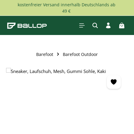
kostenfreier Versand innerhalb Deutschlands ab
Skip to main content
49 €
Shopp
Barefoot
Barefoot Outdoor
Skip image gallery