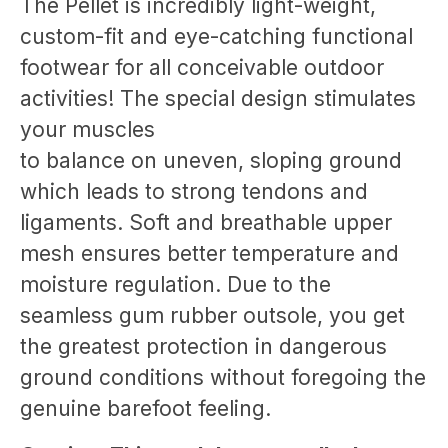
The Pellet is incredibly light-weight,
custom-fit and eye-catching functional
footwear for all conceivable outdoor
activities! The special design stimulates
your muscles
to balance on uneven, sloping ground
which leads to strong tendons and
ligaments. Soft and breathable upper
mesh ensures better temperature and
moisture regulation. Due to the
seamless gum rubber outsole, you get
the greatest protection in dangerous
ground conditions without foregoing the
genuine barefoot feeling.