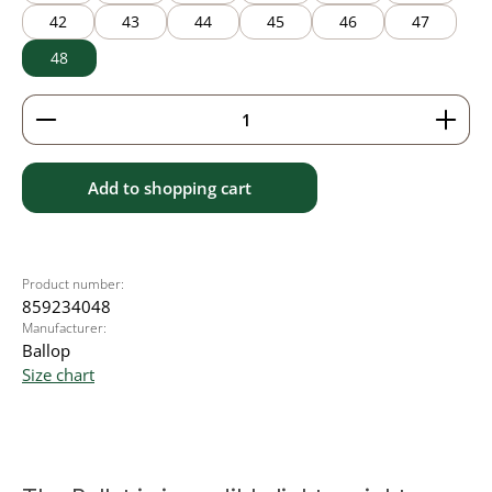
42
43
44
45
46
47
48
Product Quantity: Enter the desired amount or use 
Add to shopping cart
Product number:
859234048
Manufacturer:
Ballop
Size chart