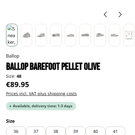
Ballop
BALLOP Barefoot Pellet olive
Size:
48
Regular price:
€89.95
Prices incl. VAT plus shipping costs
Available, delivery time: 1-3 days
Select
Size
36
37
38
39
40
41