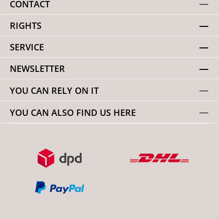
CONTACT
RIGHTS
SERVICE
NEWSLETTER
YOU CAN RELY ON IT
YOU CAN ALSO FIND US HERE