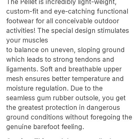
The Pellet is incredibly light-weight,
custom-fit and eye-catching functional
footwear for all conceivable outdoor
activities! The special design stimulates
your muscles
to balance on uneven, sloping ground
which leads to strong tendons and
ligaments. Soft and breathable upper
mesh ensures better temperature and
moisture regulation. Due to the
seamless gum rubber outsole, you get
the greatest protection in dangerous
ground conditions without foregoing the
genuine barefoot feeling.