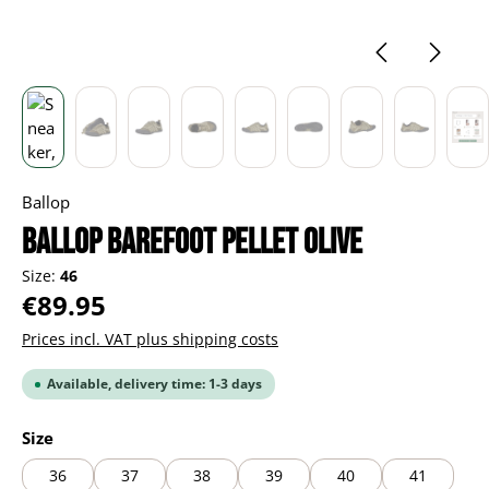
Ballop
BALLOP Barefoot Pellet olive
Size:
46
Regular price:
€89.95
Prices incl. VAT plus shipping costs
Available, delivery time: 1-3 days
Select
Size
36
37
38
39
40
41