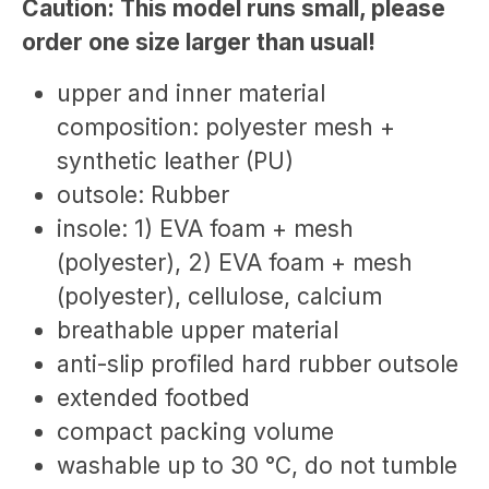
Caution: This model runs small, please
order one size larger than usual!
upper and inner material
composition: polyester mesh +
synthetic leather (PU)
outsole: Rubber
insole: 1) EVA foam + mesh
(polyester), 2) EVA foam + mesh
(polyester), cellulose, calcium
breathable upper material
anti-slip profiled hard rubber outsole
extended footbed
compact packing volume
washable up to 30 °C, do not tumble