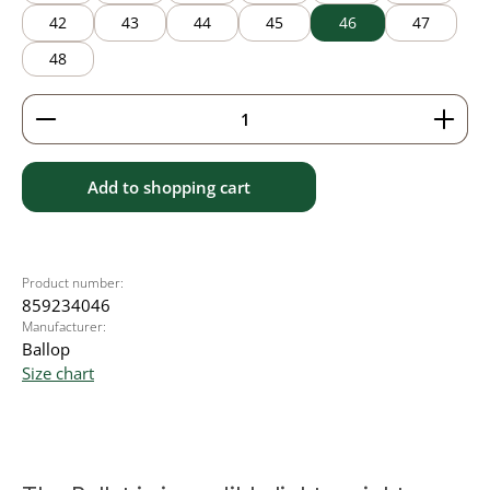
42
43
44
45
46
47
48
Product Quantity: Enter the desired amount or use 
Add to shopping cart
Product number:
859234046
Manufacturer:
Ballop
Size chart