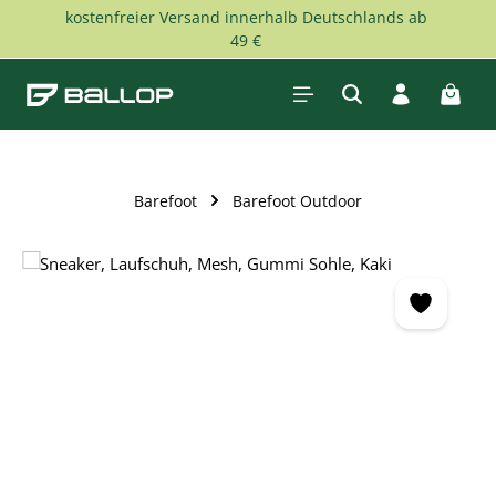
kostenfreier Versand innerhalb Deutschlands ab
Skip to main content
49 €
Shopp
Barefoot
Barefoot Outdoor
Skip image gallery