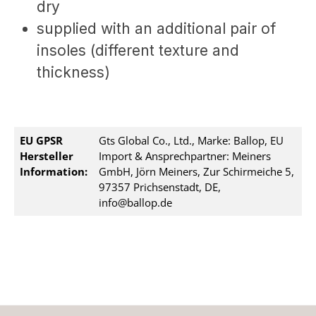
dry
supplied with an additional pair of
insoles (different texture and
thickness)
EU GPSR
Gts Global Co., Ltd., Marke: Ballop, EU
Hersteller
Import & Ansprechpartner: Meiners
Information:
GmbH, Jörn Meiners, Zur Schirmeiche 5,
97357 Prichsenstadt, DE,
info@ballop.de