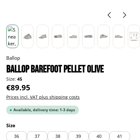
Ballop
BALLOP Barefoot Pellet olive
Size:
45
Regular price:
€89.95
Prices incl. VAT plus shipping costs
Available, delivery time: 1-3 days
Select
Size
36
37
38
39
40
41