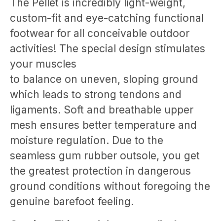
The Pellet is incredibly light-weight,
custom-fit and eye-catching functional
footwear for all conceivable outdoor
activities! The special design stimulates
your muscles
to balance on uneven, sloping ground
which leads to strong tendons and
ligaments. Soft and breathable upper
mesh ensures better temperature and
moisture regulation. Due to the
seamless gum rubber outsole, you get
the greatest protection in dangerous
ground conditions without foregoing the
genuine barefoot feeling.