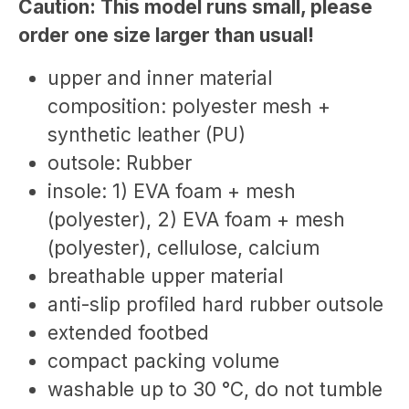
Caution: This model runs small, please
order one size larger than usual!
upper and inner material
composition: polyester mesh +
synthetic leather (PU)
outsole: Rubber
insole: 1) EVA foam + mesh
(polyester), 2) EVA foam + mesh
(polyester), cellulose, calcium
breathable upper material
anti-slip profiled hard rubber outsole
extended footbed
compact packing volume
washable up to 30 °C, do not tumble