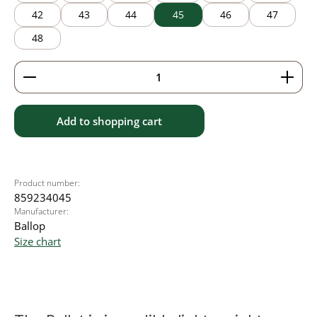
42
43
44
45
46
47
48
Product Quantity: Enter the desired amount or use 
Add to shopping cart
Product number:
859234045
Manufacturer:
Ballop
Size chart