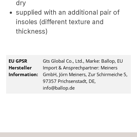
dry
supplied with an additional pair of
insoles (different texture and
thickness)
EU GPSR
Gts Global Co., Ltd., Marke: Ballop, EU
Hersteller
Import & Ansprechpartner: Meiners
Information:
GmbH, Jörn Meiners, Zur Schirmeiche 5,
97357 Prichsenstadt, DE,
info@ballop.de