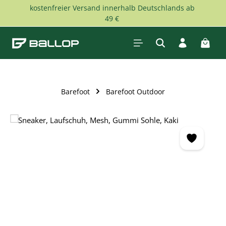
kostenfreier Versand innerhalb Deutschlands ab
Skip to main content
49 €
Shopp
Barefoot
Barefoot Outdoor
Skip image gallery