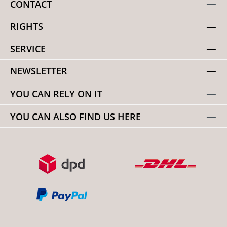
CONTACT
RIGHTS
SERVICE
NEWSLETTER
YOU CAN RELY ON IT
YOU CAN ALSO FIND US HERE