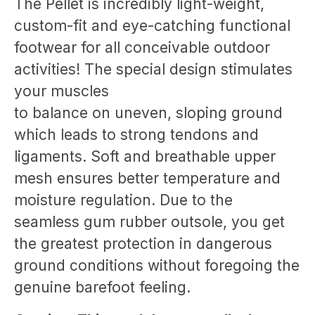
The Pellet is incredibly light-weight,
custom-fit and eye-catching functional
footwear for all conceivable outdoor
activities! The special design stimulates
your muscles
to balance on uneven, sloping ground
which leads to strong tendons and
ligaments. Soft and breathable upper
mesh ensures better temperature and
moisture regulation. Due to the
seamless gum rubber outsole, you get
the greatest protection in dangerous
ground conditions without foregoing the
genuine barefoot feeling.