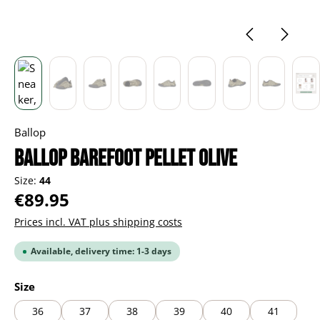
Ballop
BALLOP Barefoot Pellet olive
Size:
44
Regular price:
€89.95
Prices incl. VAT plus shipping costs
Available, delivery time: 1-3 days
Select
Size
36
37
38
39
40
41