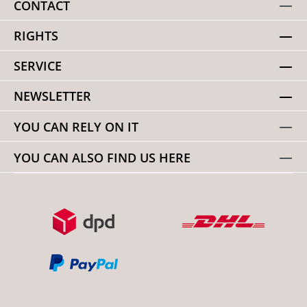
CONTACT
RIGHTS
SERVICE
NEWSLETTER
YOU CAN RELY ON IT
YOU CAN ALSO FIND US HERE