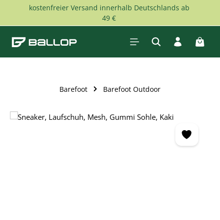
kostenfreier Versand innerhalb Deutschlands ab
Skip to main content
49 €
Shopp
Barefoot
Barefoot Outdoor
Skip image gallery