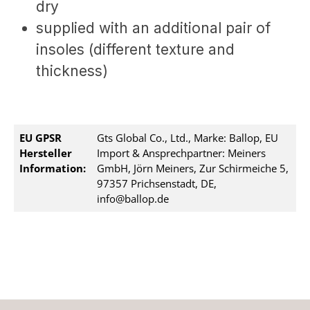
dry
supplied with an additional pair of
insoles (different texture and
thickness)
EU GPSR
Gts Global Co., Ltd., Marke: Ballop, EU
Hersteller
Import & Ansprechpartner: Meiners
Information:
GmbH, Jörn Meiners, Zur Schirmeiche 5,
97357 Prichsenstadt, DE,
info@ballop.de