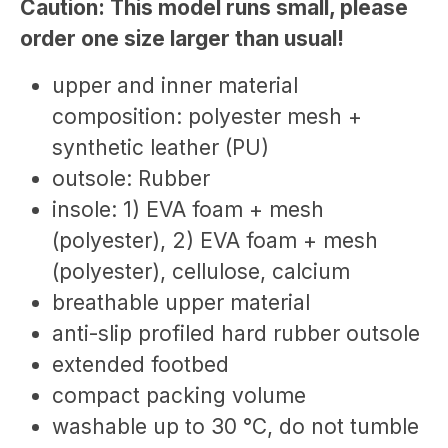
Caution: This model runs small, please
order one size larger than usual!
upper and inner material
composition: polyester mesh +
synthetic leather (PU)
outsole: Rubber
insole: 1) EVA foam + mesh
(polyester), 2) EVA foam + mesh
(polyester), cellulose, calcium
breathable upper material
anti-slip profiled hard rubber outsole
extended footbed
compact packing volume
washable up to 30 °C, do not tumble