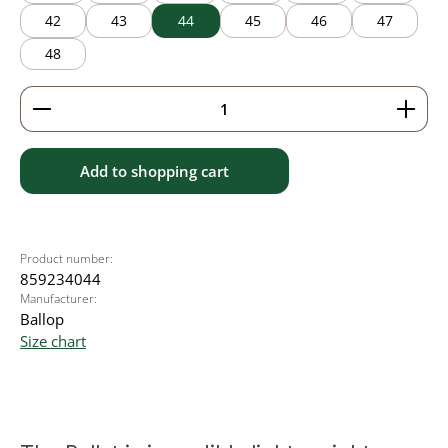
42
43
44
45
46
47
48
Product Quantity: Enter the desired amount or use 
Add to shopping cart
Product number:
859234044
Manufacturer:
Ballop
Size chart