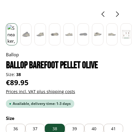
Ballop
BALLOP Barefoot Pellet olive
Size:
38
Regular price:
€89.95
Prices incl. VAT plus shipping costs
Available, delivery time: 1-3 days
Select
Size
36
37
38
39
40
41