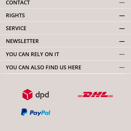
CONTACT
RIGHTS
SERVICE
NEWSLETTER
YOU CAN RELY ON IT
YOU CAN ALSO FIND US HERE