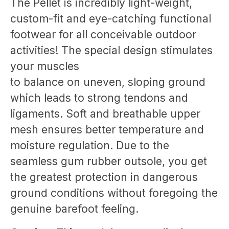
The Pellet is incredibly light-weight,
custom-fit and eye-catching functional
footwear for all conceivable outdoor
activities! The special design stimulates
your muscles
to balance on uneven, sloping ground
which leads to strong tendons and
ligaments. Soft and breathable upper
mesh ensures better temperature and
moisture regulation. Due to the
seamless gum rubber outsole, you get
the greatest protection in dangerous
ground conditions without foregoing the
genuine barefoot feeling.