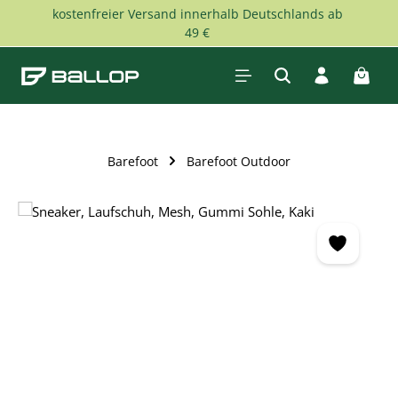
kostenfreier Versand innerhalb Deutschlands ab
Skip to main content
49 €
Shopp
Barefoot
Barefoot Outdoor
Skip image gallery