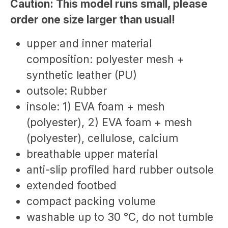
Caution: This model runs small, please
order one size larger than usual!
upper and inner material
composition: polyester mesh +
synthetic leather (PU)
outsole: Rubber
insole: 1) EVA foam + mesh
(polyester), 2) EVA foam + mesh
(polyester), cellulose, calcium
breathable upper material
anti-slip profiled hard rubber outsole
extended footbed
compact packing volume
washable up to 30 °C, do not tumble