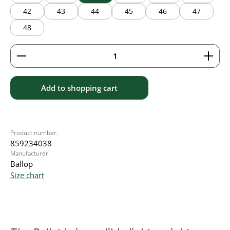
42
43
44
45
46
47
48
Product Quantity: Enter the desired amount or use 
Add to shopping cart
Product number:
859234038
Manufacturer:
Ballop
Size chart