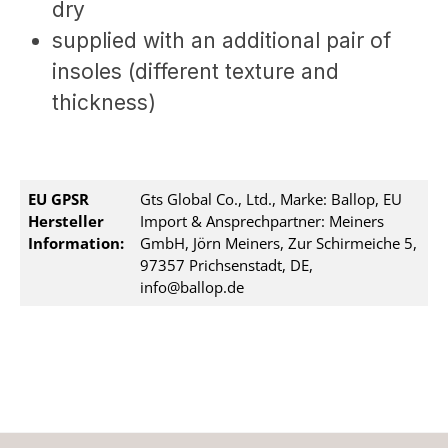
dry
supplied with an additional pair of
insoles (different texture and
thickness)
EU GPSR
Gts Global Co., Ltd., Marke: Ballop, EU
Hersteller
Import & Ansprechpartner: Meiners
Information:
GmbH, Jörn Meiners, Zur Schirmeiche 5,
97357 Prichsenstadt, DE,
info@ballop.de