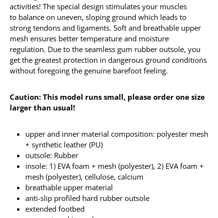
activities! The special design stimulates your muscles
to balance on uneven, sloping ground which leads to
strong tendons and ligaments. Soft and breathable upper
mesh ensures better temperature and moisture
regulation. Due to the seamless gum rubber outsole, you
get the greatest protection in dangerous ground conditions
without foregoing the genuine barefoot feeling.
Caution: This model runs small, please order one size
larger than usual!
upper and inner material composition: polyester mesh
+ synthetic leather (PU)
outsole: Rubber
insole: 1) EVA foam + mesh (polyester), 2) EVA foam +
mesh (polyester), cellulose, calcium
breathable upper material
anti-slip profiled hard rubber outsole
extended footbed