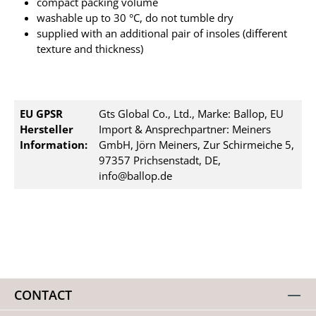
compact packing volume
washable up to 30 °C, do not tumble dry
supplied with an additional pair of insoles (different
texture and thickness)
EU GPSR
Gts Global Co., Ltd., Marke: Ballop, EU
Hersteller
Import & Ansprechpartner: Meiners
Information:
GmbH, Jörn Meiners, Zur Schirmeiche 5,
97357 Prichsenstadt, DE,
info@ballop.de
CONTACT