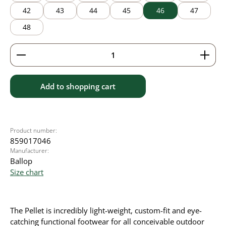
42
43
44
45
46
47
48
Product Quantity: Enter the desired amount or use 
Add to shopping cart
Product number:
859017046
Manufacturer:
Ballop
Size chart
The Pellet is incredibly light-weight, custom-fit and eye-
catching functional footwear for all conceivable outdoor