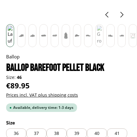
Ballop
BALLOP Barefoot Pellet black
Size:
46
Regular price:
€89.95
Prices incl. VAT plus shipping costs
Available, delivery time: 1-3 days
Select
Size
36
37
38
39
40
41