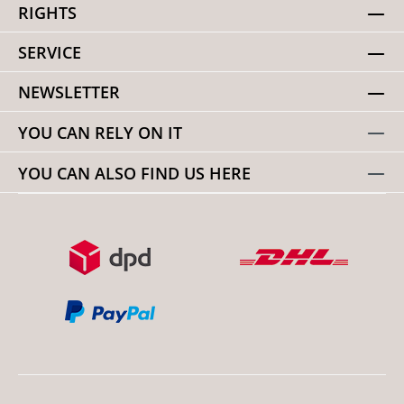
RIGHTS
SERVICE
NEWSLETTER
YOU CAN RELY ON IT
YOU CAN ALSO FIND US HERE