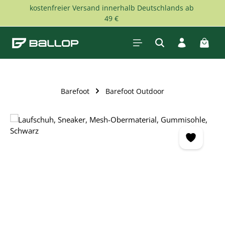
kostenfreier Versand innerhalb Deutschlands ab
Skip to main content
49 €
Shopp
Barefoot
Barefoot Outdoor
Skip image gallery